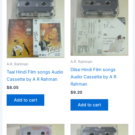
A.R. Rahman
A.R. Rahman
Dilse Hindi Film songs
Taal Hindi Film songs Audio
Audio Cassette by A R
Cassette by A R Rahman
Rahman
$
8.05
$
9.20
Add to cart
Add to cart