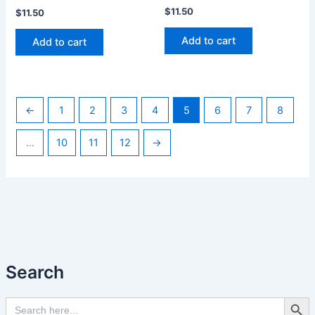
$
11.50
$
11.50
Add to cart
Add to cart
←
1
2
3
4
5
6
7
8
…
10
11
12
→
Search
Search Butto
Search
for: