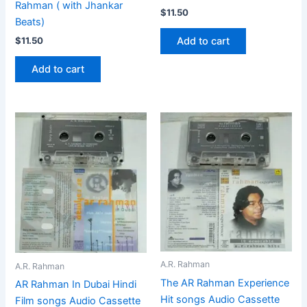
Rahman ( with Jhankar
$
11.50
Beats)
Add to cart
$
11.50
Add to cart
A.R. Rahman
A.R. Rahman
The AR Rahman Experience
AR Rahman In Dubai Hindi
Hit songs Audio Cassette
Film songs Audio Cassette