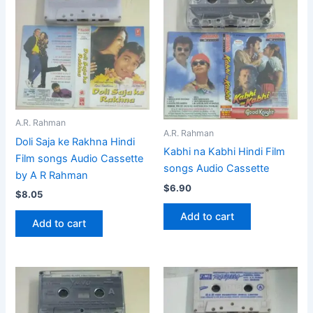
A.R. Rahman
A.R. Rahman
Doli Saja ke Rakhna Hindi
Kabhi na Kabhi Hindi Film
Film songs Audio Cassette
songs Audio Cassette
by A R Rahman
$
6.90
$
8.05
Add to cart
Add to cart