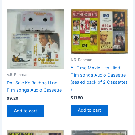
A.R. Rahman
All Time Movie Hits Hindi
Film songs Audio Cassette
A.R. Rahman
(sealed pack of 2 Cassettes
Doli Saje Ke Rakhna Hindi
)
Film songs Audio Cassette
$
11.50
$
9.20
Add to cart
Add to cart