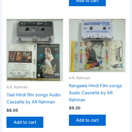
Add to cart
A.R. Rahman
Rangeela Hindi Film songs
A.R. Rahman
Audio Cassette by AR
Taal Hindi film songs Audio
Rahman
Cassette by AR Rahman
$
9.20
$
8.05
Add to cart
Add to cart