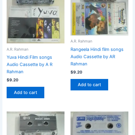
A.R. Rahman
Rangeela Hindi film songs
A.R. Rahman
Audio Cassette by AR
Yuva Hindi Film songs
Rahman
Audio Cassette by A R
Rahman
$
9.20
$
9.20
Add to cart
Add to cart