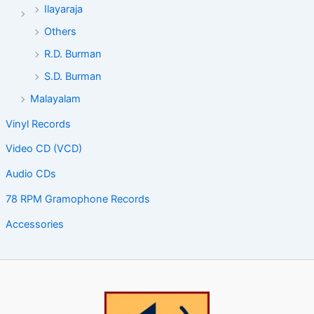
Ilayaraja
Others
R.D. Burman
S.D. Burman
Malayalam
Vinyl Records
Video CD (VCD)
Audio CDs
78 RPM Gramophone Records
Accessories