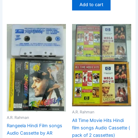
Add to cart
A.R. Rahman
A.R. Rahman
All Time Movie Hits Hindi
Rangeela Hindi Film songs
film songs Audio Cassette (
Audio Cassette by AR
pack of 2 cassettes)