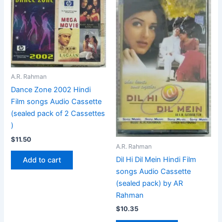
A.R. Rahman
Dance Zone 2002 Hindi
Film songs Audio Cassette
(sealed pack of 2 Cassettes
)
$
11.50
A.R. Rahman
Dil Hi Dil Mein Hindi Film
Add to cart
songs Audio Cassette
(sealed pack) by AR
Rahman
$
10.35