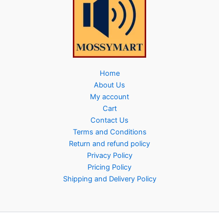
Home
About Us
My account
Cart
Contact Us
Terms and Conditions
Return and refund policy
Privacy Policy
Pricing Policy
Shipping and Delivery Policy