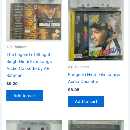
A.R. Rahman
The Legend of Bhagat
Singh Hindi Film songs
A.R. Rahman
Audio Cassette by AR
Rangeela Hindi Film songs
Rahman
Audio Cassette
$
9.20
$
8.05
Add to cart
Add to cart