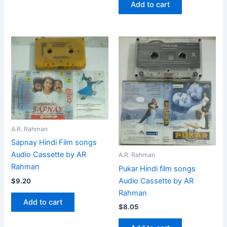
Add to cart
A.R. Rahman
Sapnay Hindi Film songs
Audio Cassette by AR
A.R. Rahman
Rahman
Pukar Hindi film songs
Audio Cassette by AR
$
9.20
Rahman
Add to cart
$
8.05