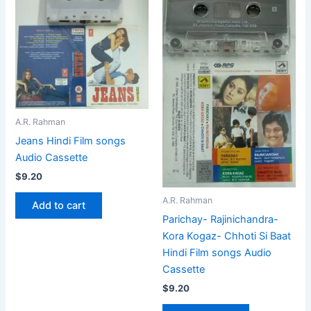
A.R. Rahman
Jeans Hindi Film songs
Audio Cassette
$
9.20
A.R. Rahman
Add to cart
Parichay- Rajinichandra-
Kora Kogaz- Chhoti Si Baat
Hindi Film songs Audio
Cassette
$
9.20