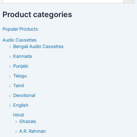
Product categories
Popular Products
Audio Cassettes
Bengali Audio Cassettes
Kannada
Punjabi
Telugu
Tamil
Devotional
English
Hindi
Ghazals
A.R. Rahman