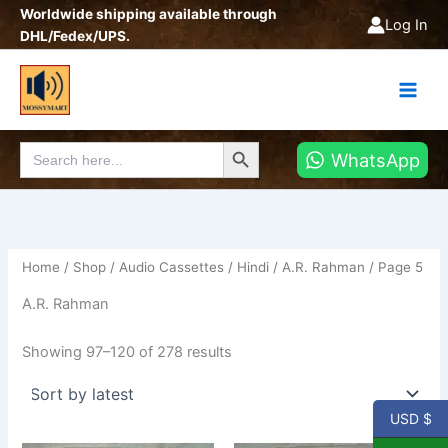
Sorted
Skip
Worldwide shipping available through
by
Log In
latest
to
DHL/Fedex/UPS.
content
Search Button
Search
WhatsApp
for:
Home
/
Shop
/
Audio Cassettes
/
Hindi
/
A.R. Rahman
/ Page 5
A.R. Rahman
Showing 97–120 of 278 results
USD $