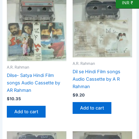
INR ₹
A.R. Rahman
A.R. Rahman
Dil se Hindi Film songs
Dilse- Satya Hindi Film
Audio Cassette by A R
songs Audio Cassette by
Rahman
AR Rahman
$
9.20
$
10.35
Add to cart
Add to cart