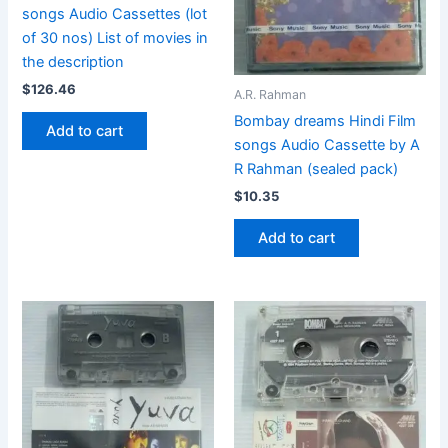
songs Audio Cassettes (lot
of 30 nos) List of movies in
the description
$
126.46
A.R. Rahman
Bombay dreams Hindi Film
Add to cart
songs Audio Cassette by A
R Rahman (sealed pack)
$
10.35
Add to cart