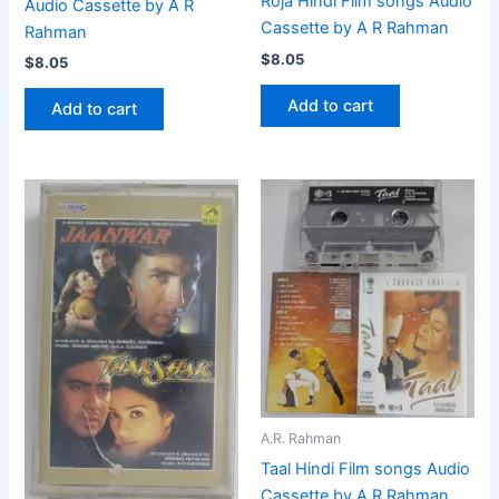
Roja Hindi Film songs Audio
Audio Cassette by A R
Cassette by A R Rahman
Rahman
$
8.05
$
8.05
Add to cart
Add to cart
A.R. Rahman
Taal Hindi Film songs Audio
Cassette by A R Rahman