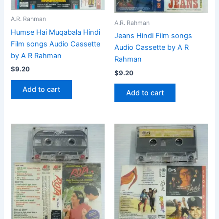
A.R. Rahman
A.R. Rahman
Humse Hai Muqabala Hindi
Jeans Hindi Film songs
Film songs Audio Cassette
Audio Cassette by A R
by A R Rahman
Rahman
$
9.20
$
9.20
Add to cart
Add to cart