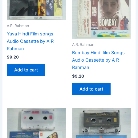
A.R. Rahman
Yuva Hindi Film songs
Audio Cassette by A R
A.R. Rahman
Rahman
Bombay Hindi film Songs
$
9.20
Audio Cassette by A R
Rahman
Add to cart
$
9.20
Add to cart