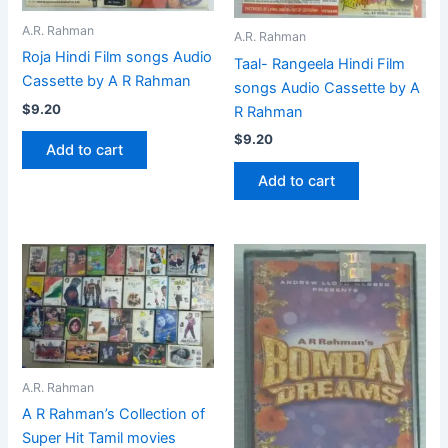
A.R. Rahman
A.R. Rahman
Roja Hindi Film songs Audio
Taal- Rangeela Hindi Film
Cassette by A R Rahman
songs Audio Cassette by A
$
9.20
R Rahman
$
9.20
Add to cart
Add to cart
A.R. Rahman
A R Rahman’s Collection of
Super Hit Tamil movies