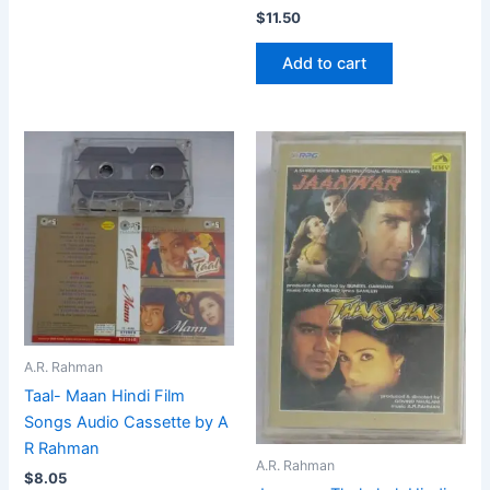
$
11.50
Add to cart
A.R. Rahman
Taal- Maan Hindi Film
Songs Audio Cassette by A
R Rahman
A.R. Rahman
$
8.05