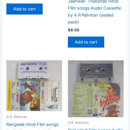
Jaanwar- Thakshak Hindi
Film songs Audio Cassette
Add to cart
by A R Rahman (sealed
pack)
$
8.05
Add to cart
A.R. Rahman
A.R. Rahman
Rangeela Hindi Film songs