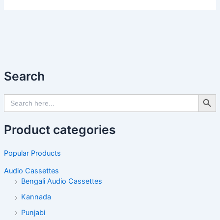
Search
Search Butto
Search
for:
Product categories
Popular Products
Audio Cassettes
Bengali Audio Cassettes
Kannada
Punjabi