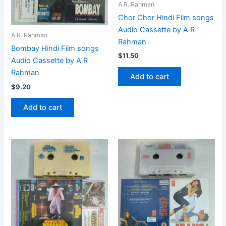
A.R. Rahman
Chor Chor Hindi Film songs
Audio Cassette by A R
A.R. Rahman
Rahman
Bombay Hindi Film songs
$
11.50
Audio Cassette by A R
Rahman
Add to cart
$
9.20
Add to cart