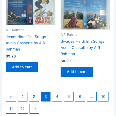
A.R. Rahman
A.R. Rahman
Jeans Hindi film Songs
Swades Hindi film Songs
Audio Cassette by A R
Audio Cassette by A R
Rahman
Rahman
$
9.20
$
9.20
Add to cart
Add to cart
←
1
2
3
4
5
6
…
10
11
12
→