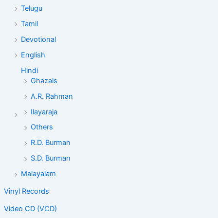
Telugu
Tamil
Devotional
English
Hindi
Ghazals
A.R. Rahman
Ilayaraja
Others
R.D. Burman
S.D. Burman
Malayalam
Vinyl Records
Video CD (VCD)