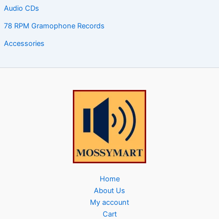
Audio CDs
78 RPM Gramophone Records
Accessories
Home
About Us
My account
Cart