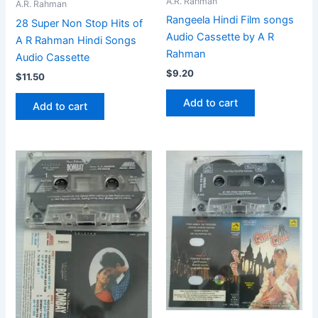
A.R. Rahman
A.R. Rahman
Rangeela Hindi Film songs
28 Super Non Stop Hits of
Audio Cassette by A R
A R Rahman Hindi Songs
Rahman
Audio Cassette
$
9.20
$
11.50
Add to cart
Add to cart