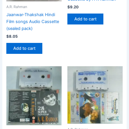
$
9.20
A.R. Rahman
Jaanwar-Thakshak Hindi
Add to cart
Film songs Audio Cassette
(sealed pack)
$
8.05
Add to cart