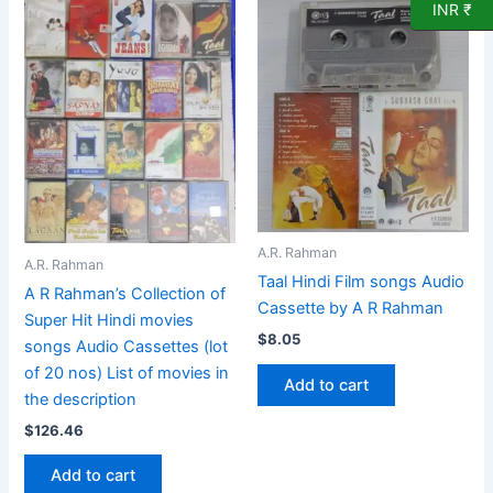
INR ₹
A.R. Rahman
A.R. Rahman
Taal Hindi Film songs Audio
A R Rahman’s Collection of
Cassette by A R Rahman
Super Hit Hindi movies
$
8.05
songs Audio Cassettes (lot
of 20 nos) List of movies in
Add to cart
the description
$
126.46
Add to cart