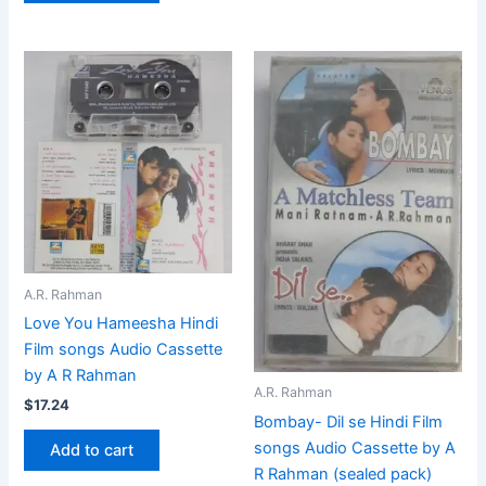
A.R. Rahman
Love You Hameesha Hindi
Film songs Audio Cassette
by A R Rahman
A.R. Rahman
$
17.24
Bombay- Dil se Hindi Film
songs Audio Cassette by A
Add to cart
R Rahman (sealed pack)