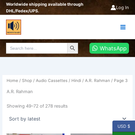
Sorted
Skip
Worldwide shipping available through
by
Log In
latest
to
DHL/Fedex/UPS.
content
Search Button
Search
WhatsApp
for:
Home
/
Shop
/
Audio Cassettes
/
Hindi
/
A.R. Rahman
/ Page 3
A.R. Rahman
Showing 49–72 of 278 results
USD $