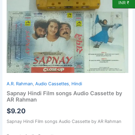
Cassette
INR ₹
by
AR
Rahman
quantity
A.R. Rahman
,
Audio Cassettes
,
Hindi
Sapnay Hindi Film songs Audio Cassette by
AR Rahman
$
9.20
Sapnay Hindi Film songs Audio Cassette by AR Rahman