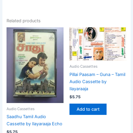
Related products
Audio Cassettes
Pillai Paasam – Guna – Tamil
Audio Cassette by
Ilayaraaja
$
5.75
Add to cart
Audio Cassettes
Saadhu Tamil Audio
Cassette by Ilayaraaja Echo
$
5.75