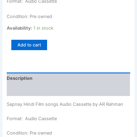
Format: Audio Cassette
Condition: Pre owned
Availability:
1 in stock
Add to cart
Description
Additional information
Sapnay Hindi Film songs Audio Cassette by AR Rahman
Format: Audio Cassette
Condition: Pre owned