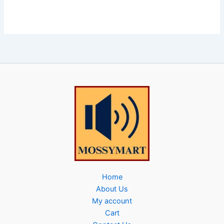
Home
About Us
My account
Cart