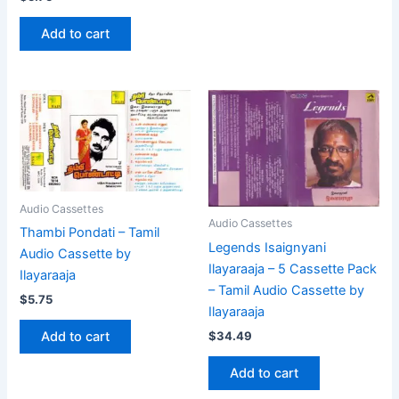
Add to cart
Audio Cassettes
Audio Cassettes
Thambi Pondati – Tamil
Legends Isaignyani
Audio Cassette by
Ilayaraaja – 5 Cassette Pack
Ilayaraaja
– Tamil Audio Cassette by
$
5.75
Ilayaraaja
$
34.49
Add to cart
Add to cart