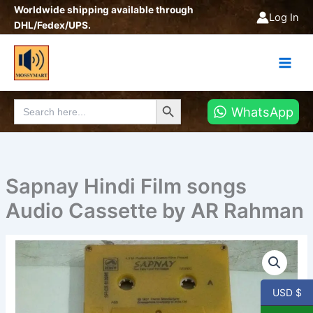
Skip
Worldwide shipping available through
Log In
to
DHL/Fedex/UPS.
content
Search Button
Search
WhatsApp
for:
Sapnay Hindi Film songs
Audio Cassette by AR Rahman
Sapnay
Hindi
Film
songs
USD $
Audio