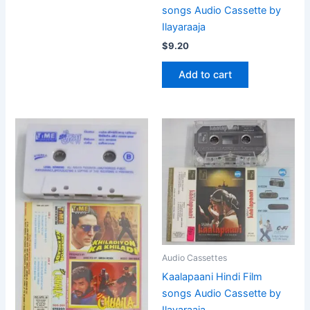
songs Audio Cassette by
Ilayaraaja
$
9.20
Add to cart
Audio Cassettes
Kaalapaani Hindi Film
songs Audio Cassette by
Ilayaraaja