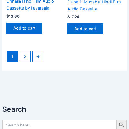
Chhaila Hindi Film Audio
Dalpati- Muqabla Hindi Film
Cassette by Ilayaraaja
Audio Cassette
$
13.80
$
17.24
Add to cart
Add to cart
1
2
→
Search
Search Butto
Search
for: