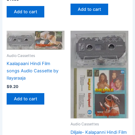
Add to cart
Add to cart
Audio Cassettes
Kaalapaani Hindi Film
songs Audio Cassette by
Ilayaraaja
$
9.20
Add to cart
Audio Cassettes
Diljale- Kalapanni Hindi Film