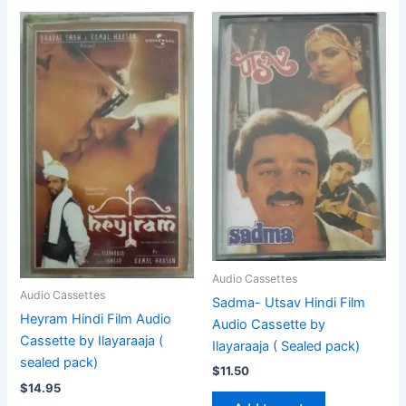
Audio Cassettes
Audio Cassettes
Sadma- Utsav Hindi Film
Heyram Hindi Film Audio
Audio Cassette by
Cassette by Ilayaraaja (
Ilayaraaja ( Sealed pack)
sealed pack)
$
11.50
$
14.95