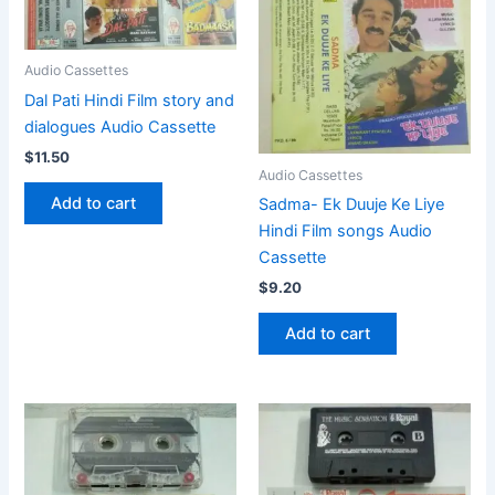
Audio Cassettes
Dal Pati Hindi Film story and
dialogues Audio Cassette
$
11.50
Audio Cassettes
Add to cart
Sadma- Ek Duuje Ke Liye
Hindi Film songs Audio
Cassette
$
9.20
Add to cart