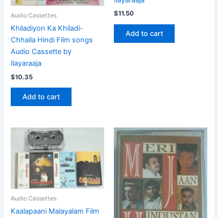
$
11.50
Audio Cassettes
Khiladiyon Ka Khiladi-
Add to cart
Chhaila Hindi Film songs
Audio Cassette by
Ilayaraaja
$
10.35
Add to cart
Audio Cassettes
Kaalapaani Malayalam Film