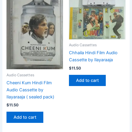
Audio Cassettes
Chhaila Hindi Film Audio
Cassette by Ilayaraaja
$
11.50
Audio Cassettes
Add to cart
Cheeni Kum Hindi Film
Audio Cassette by
Ilayaraaja ( sealed pack)
$
11.50
Add to cart