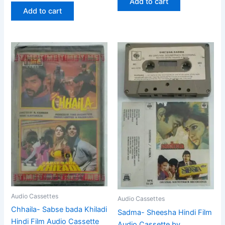
Add to cart
Add to cart
Audio Cassettes
Audio Cassettes
Chhaila- Sabse bada Khiladi
Sadma- Sheesha Hindi Film
Hindi Film Audio Cassette
Audio Cassette by