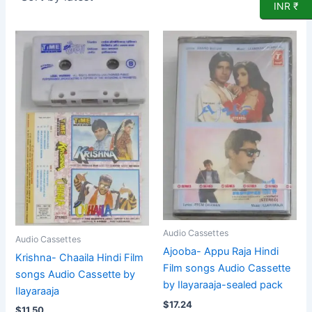
INR ₹
Audio Cassettes
Audio Cassettes
Ajooba- Appu Raja Hindi
Krishna- Chaaila Hindi Film
Film songs Audio Cassette
songs Audio Cassette by
by Ilayaraaja-sealed pack
Ilayaraaja
$
17.24
$
11.50