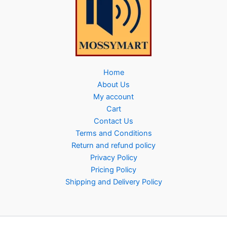
Home
About Us
My account
Cart
Contact Us
Terms and Conditions
Return and refund policy
Privacy Policy
Pricing Policy
Shipping and Delivery Policy