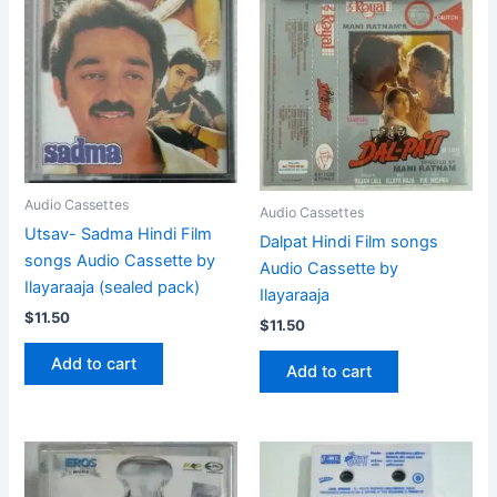
Audio Cassettes
Audio Cassettes
Utsav- Sadma Hindi Film
Dalpat Hindi Film songs
songs Audio Cassette by
Audio Cassette by
Ilayaraaja (sealed pack)
Ilayaraaja
$
11.50
$
11.50
Add to cart
Add to cart