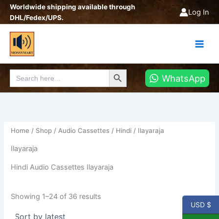
Sorted
Skip
Worldwide shipping available through
by
Log In
latest
to
DHL/Fedex/UPS.
content
Search Button
Search
WhatsApp
for:
Home
/
Shop
/
Audio Cassettes
/
Hindi
/ Ilayaraja
Ilayaraja
Hindi Audio Cassettes Ilayaraja
Showing 1–24 of 36 results
USD $