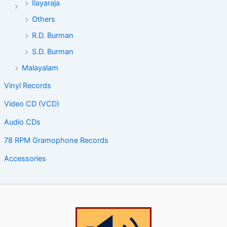
Ilayaraja
Others
R.D. Burman
S.D. Burman
Malayalam
Vinyl Records
Video CD (VCD)
Audio CDs
78 RPM Gramophone Records
Accessories