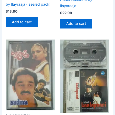
by Ilayraaja ( sealed pack)
Ilayaraaja
$
13.80
$
22.99
Add to cart
Add to cart