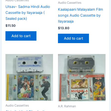
Audio Cassettes
Audio Cassettes
Utsav- Sadma Hindi Audio
Kaalapaani Malayalam Film
Cassette by Ilayaraaja (
songs Audio Cassette by
Sealed pack)
Ilayaraaja
$
11.50
$
13.80
Add to cart
Add to cart
Audio Cassettes
A.R. Rahman