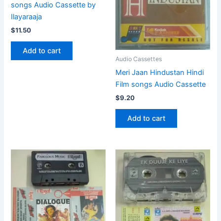
songs Audio Cassette by
Ilayaraaja
$
11.50
Add to cart
Audio Cassettes
Meri Jaan Hindustan Hindi
Film songs Audio Cassette
$
9.20
Add to cart