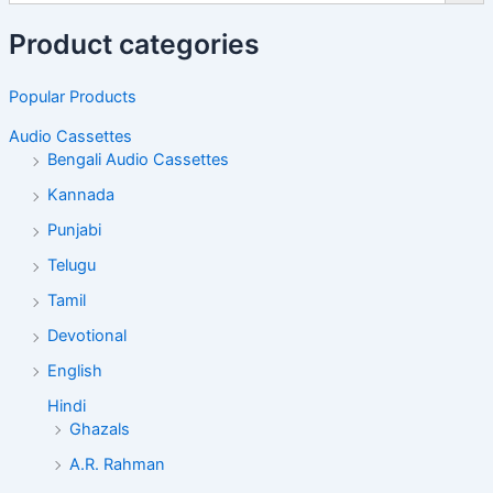
Product categories
Popular Products
Audio Cassettes
Bengali Audio Cassettes
Kannada
Punjabi
Telugu
Tamil
Devotional
English
Hindi
Ghazals
A.R. Rahman