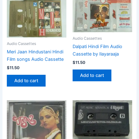
Audio Cassettes
Audio Cassettes
Dalpati Hindi Film Audio
Meri Jaan Hindustani Hindi
Cassette by Ilayaraaja
Film songs Audio Cassette
$
11.50
$
11.50
Add to cart
Add to cart