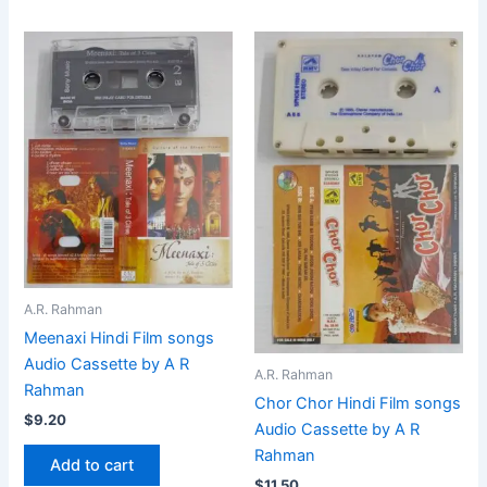
A.R. Rahman
Meenaxi Hindi Film songs
Audio Cassette by A R
A.R. Rahman
Rahman
Chor Chor Hindi Film songs
$
9.20
Audio Cassette by A R
Rahman
Add to cart
$
11.50