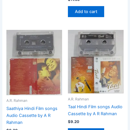
Add to cart
A.R. Rahman
A.R. Rahman
Taal Hindi Film songs Audio
Saathiya Hindi Film songs
Cassette by A R Rahman
Audio Cassette by A R
$
9.20
Rahman