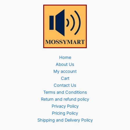
Home
About Us
My account
Cart
Contact Us
Terms and Conditions
Return and refund policy
Privacy Policy
Pricing Policy
Shipping and Delivery Policy