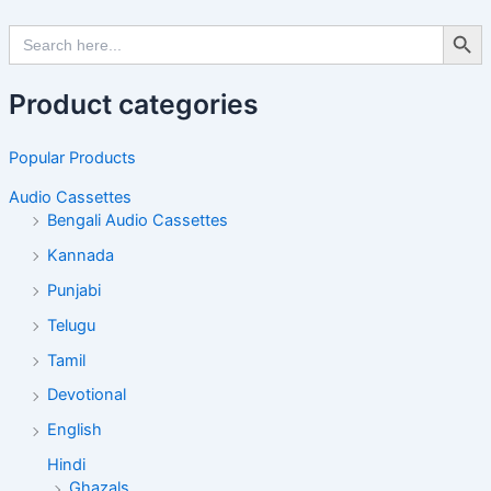
Search Butto
Search
for:
Product categories
Popular Products
Audio Cassettes
Bengali Audio Cassettes
Kannada
Punjabi
Telugu
Tamil
Devotional
English
Hindi
Ghazals