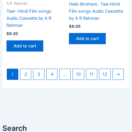
A.R. Rahman
Hello Brothers- Taal Hindi
Film songs Audio Cassette
Taal- Hindi Film songs
by A R Rahman
Audio Cassette by A R
Rahman
$
8.05
$
9.20
Add to cart
Add to cart
1
2
3
4
…
10
11
12
→
Search