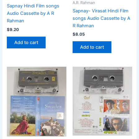
A.R. Rahman
Sapnay Hindi Film songs
Sapnay- Virasat Hindi Film
Audio Cassette by A R
songs Audio Cassette by A
Rahman
R Rahman
$
9.20
$
8.05
Add to cart
Add to cart