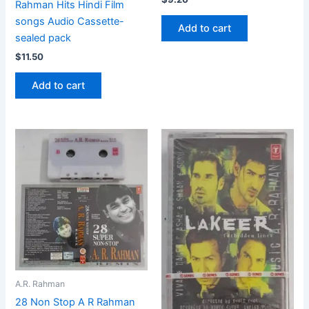
Rahman Hits Hindi Film
songs Audio Cassette-
Add to cart
sealed pack
$
11.50
Add to cart
A.R. Rahman
28 Non Stop A R Rahman