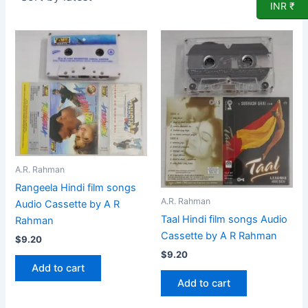
INR ₹
A.R. Rahman
Rangeela Hindi film songs
A.R. Rahman
Audio Cassette by A R
Taal Hindi film songs Audio
Rahman
Cassette by A R Rahman
$
9.20
$
9.20
Add to cart
Add to cart