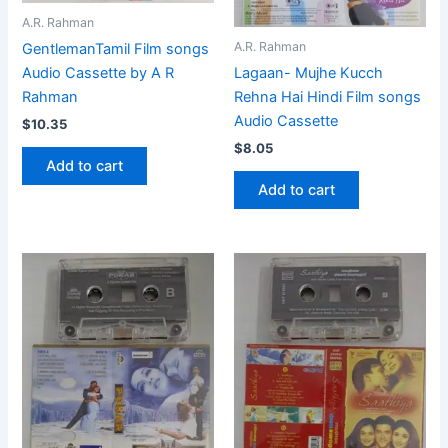
A.R. Rahman
A.R. Rahman
GentlemanTamil Film songs
Audio Cassette by A R
Lagaan- Mujhe Kucch
Rahman
Rehna Hai Hindi Film songs
Audio Cassette
$
10.35
$
8.05
Add to cart
Add to cart