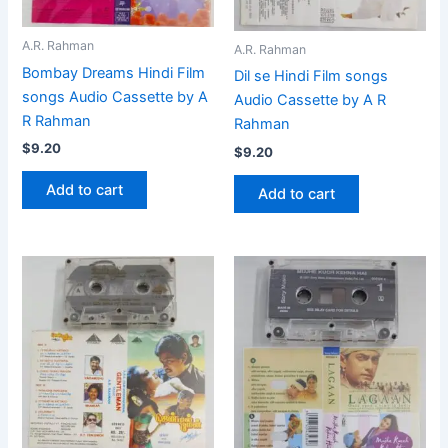
A.R. Rahman
A.R. Rahman
Bombay Dreams Hindi Film
Dil se Hindi Film songs
songs Audio Cassette by A
Audio Cassette by A R
R Rahman
Rahman
$
9.20
$
9.20
Add to cart
Add to cart