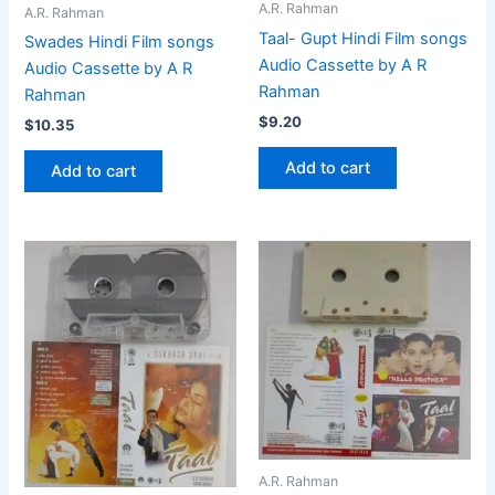
A.R. Rahman
A.R. Rahman
Taal- Gupt Hindi Film songs
Swades Hindi Film songs
Audio Cassette by A R
Audio Cassette by A R
Rahman
Rahman
$
9.20
$
10.35
Add to cart
Add to cart
A.R. Rahman