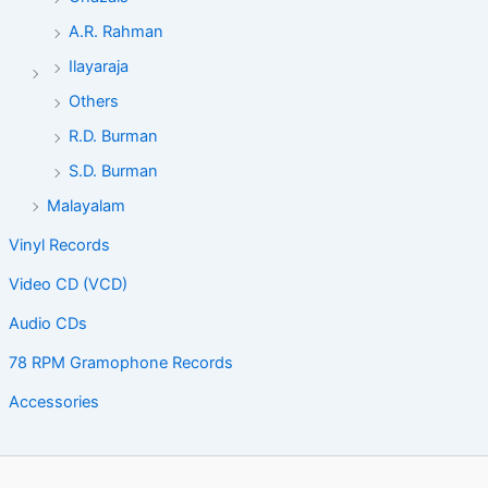
A.R. Rahman
Ilayaraja
Others
R.D. Burman
S.D. Burman
Malayalam
Vinyl Records
Video CD (VCD)
Audio CDs
78 RPM Gramophone Records
Accessories