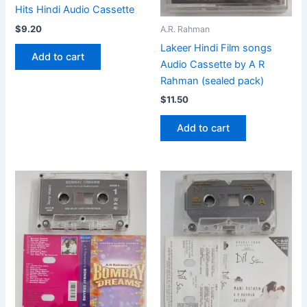
Hits Hindi Audio Cassette
$
9.20
A.R. Rahman
Lakeer Hindi Film songs
Add to cart
Audio Cassette by A R
Rahman (sealed pack)
$
11.50
Add to cart