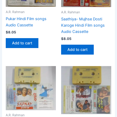
A.R. Rahman
A.R. Rahman
Pukar Hindi Film songs
Saathiya- Mujhse Dosti
Audio Cassette
Karoge Hindi Film songs
Audio Cassette
$
8.05
$
8.05
Add to cart
Add to cart
A.R. Rahman