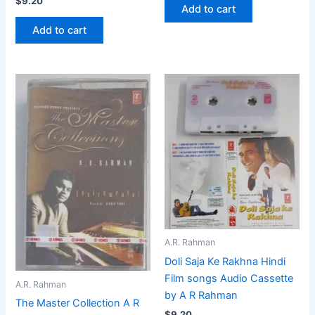
$
9.20
Add to cart
Add to cart
A.R. Rahman
Doli Saja Ke Rakhna Hindi
Film songs Audio Cassette
A.R. Rahman
by A R Rahman
The Master Collection A R
$
9.20