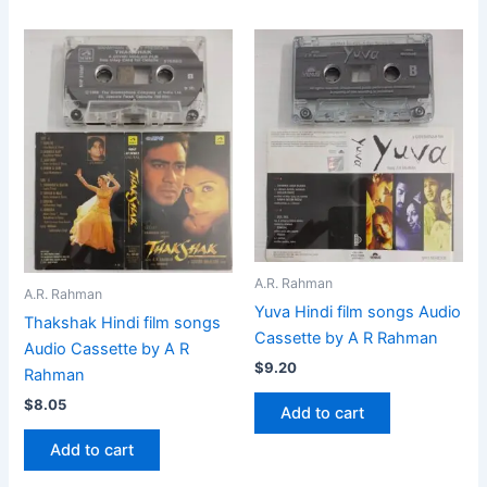
A.R. Rahman
A.R. Rahman
Yuva Hindi film songs Audio
Thakshak Hindi film songs
Cassette by A R Rahman
Audio Cassette by A R
$
9.20
Rahman
$
8.05
Add to cart
Add to cart