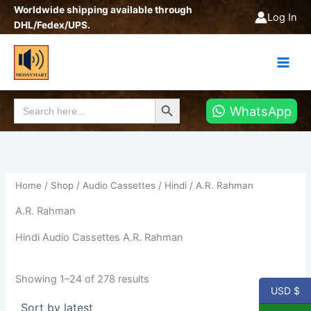
Sorted
Skip
Worldwide shipping available through
by
Log In
latest
to
DHL/Fedex/UPS.
content
Search Button
Search
WhatsApp
for:
Home
/
Shop
/
Audio Cassettes
/
Hindi
/ A.R. Rahman
A.R. Rahman
Hindi Audio Cassettes A.R. Rahman
Showing 1–24 of 278 results
USD $