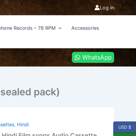
Log In
hone Records – 78 RPM
Accessories
WhatsApp
(sealed pack)
settes
,
Hindi
USD $
Hindi Film songs Audio Cassette