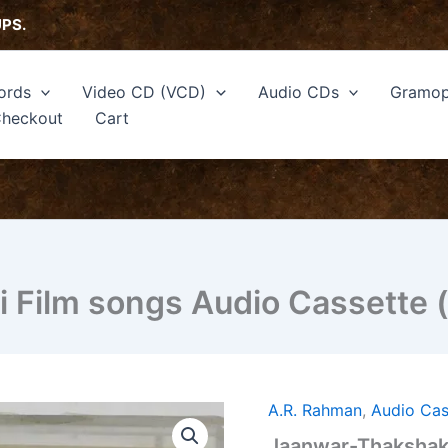
UPS.
ords
Video CD (VCD)
Audio CDs
Gramop
heckout
Cart
 Film songs Audio Cassette 
A.R. Rahman
,
Audio Cas
Jaanwar-
Thakshak
Jaanwar-Thakshak 