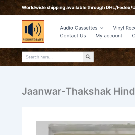
Skip
Worldwide shipping available through DHL/Fedex/
to
content
Audio Cassettes
Vinyl Rec
Contact Us
My account
C
Search Button
Search
for:
Jaanwar-Thakshak Hindi