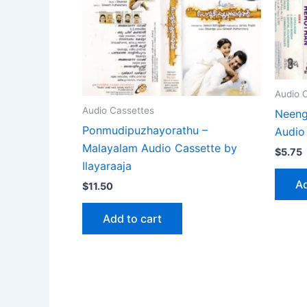
Audio 
Audio Cassettes
Neeng
Ponmudipuzhayorathu –
Audio
Malayalam Audio Cassette by
$
5.75
Ilayaraaja
Ad
$
11.50
Add to cart