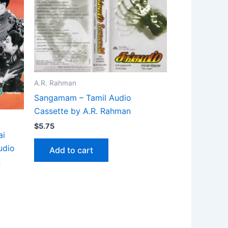
A.R. Rahman
Sangamam – Tamil Audio
Cassette by A.R. Rahman
$
5.75
ai
udio
Add to cart
n