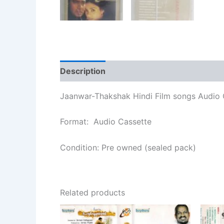
Description
Additional information
Re
Jaanwar-Thakshak Hindi Film songs Audio 
Format: Audio Cassette
Condition: Pre owned (sealed pack)
Related products