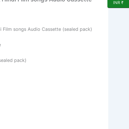
INR ₹
 Film songs Audio Cassette (sealed pack)
e
sealed pack)