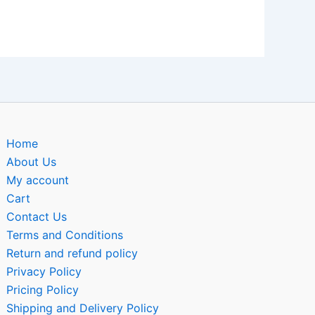
Home
About Us
My account
Cart
Contact Us
Terms and Conditions
Return and refund policy
Privacy Policy
Pricing Policy
Shipping and Delivery Policy