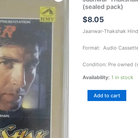
Hindi
(sealed pack)
Film
songs
$
8.05
Audio
Cassette
Jaanwar-Thakshak Hindi
(sealed
pack)
quantity
Format: Audio Cassett
Condition: Pre owned (
Availability:
1 in stock
Add to cart