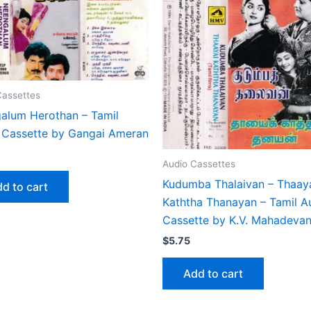
Cassettes
alum Herothan – Tamil
 Cassette by Gangai Ameran
Audio Cassettes
Kudumba Thalaivan – Thaay
d to cart
Kaththa Thanayan – Tamil A
Cassette by K.V. Mahadeva
$
5.75
Add to cart