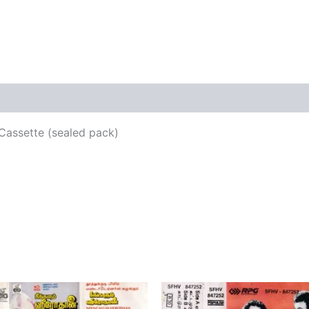
views (0)
Cassette (sealed pack)