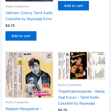
Add to cart
Audio Cassettes
Vietnam Colony Tamil Audio
Cassette by Ilayaraaja Echo
$
5.75
Add to cart
Audio Cassettes
Theerthakkaraiyinile – Rettai
Vaal Kuruvi – Tamil Audio
Audio Cassettes
Cassette by Ilayaraaja
Rajapart Rangadurai –
$
5.75