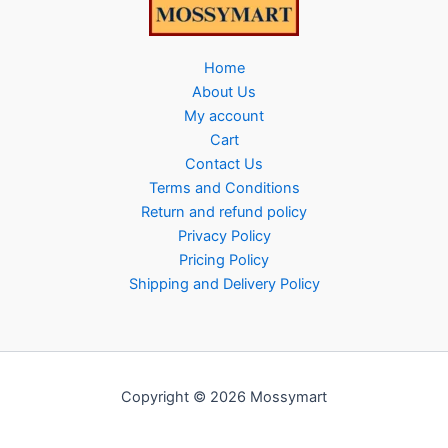
Home
About Us
My account
Cart
Contact Us
Terms and Conditions
Return and refund policy
Privacy Policy
Pricing Policy
Shipping and Delivery Policy
Copyright © 2026 Mossymart