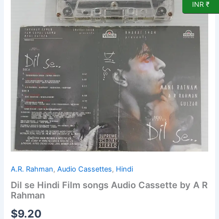
Audio
INR ₹
Cassette
by
A
R
Rahman
quantity
A.R. Rahman
,
Audio Cassettes
,
Hindi
Dil se Hindi Film songs Audio Cassette by A R
Rahman
$
9.20