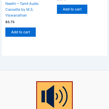
Neethi – Tamil Audio
Add to cart
Cassette by M.S.
Viswanathan
$
5.75
Add to cart