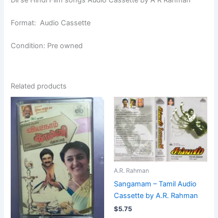
Format: Audio Cassette
Condition: Pre owned
Related products
A.R. Rahman
Sangamam – Tamil Audio
Cassette by A.R. Rahman
$
5.75