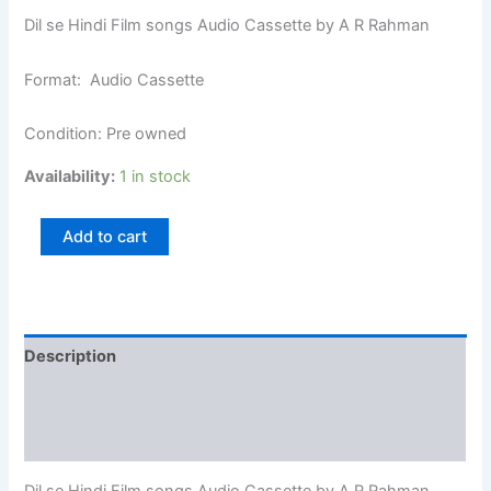
Dil se Hindi Film songs Audio Cassette by A R Rahman
Format: Audio Cassette
Condition: Pre owned
Availability:
1 in stock
Add to cart
Description
Additional information
Reviews (0)
Dil se Hindi Film songs Audio Cassette by A R Rahman