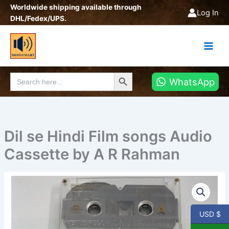
Skip
Worldwide shipping available through
Log In
to
DHL/Fedex/UPS.
content
Search Button
Search
WhatsApp
for:
Dil se Hindi Film songs Audio
Cassette by A R Rahman
Dil
se
Hindi
Film
USD $
songs