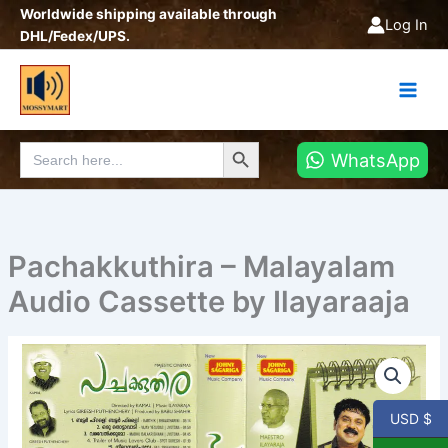
Skip
Worldwide shipping available through
Log In
to
DHL/Fedex/UPS.
content
Search Button
Search
WhatsApp
for:
Pachakkuthira – Malayalam
Audio Cassette by Ilayaraaja
Pachakkuthira
-
Malayalam
Audio
USD $
Cassette