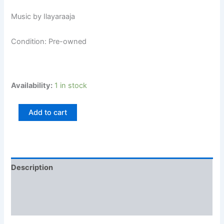
Music by Ilayaraaja
Condition: Pre-owned
Availability:
1 in stock
Add to cart
Description
Additional information
Reviews (0)