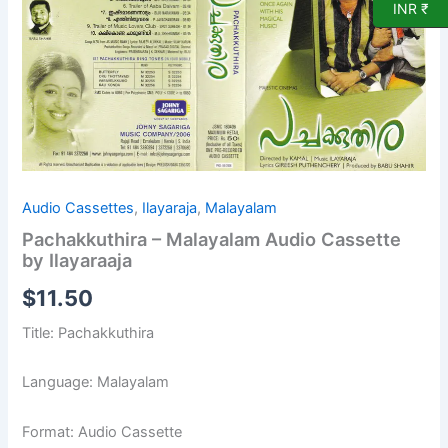
by
INR ₹
Ilayaraaja
quantity
Audio Cassettes
,
Ilayaraja
,
Malayalam
Pachakkuthira – Malayalam Audio Cassette
by Ilayaraaja
$
11.50
Title: Pachakkuthira
Language: Malayalam
Format: Audio Cassette