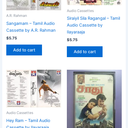
Audio Cassettes
A.R. Rahman
Siraiyil Sila Ragangal – Tamil
Sangamam – Tamil Audio
Audio Cassette by
Cassette by A.R. Rahman
Ilayaraaja
$
5.75
$
5.75
Add to cart
Add to cart
Audio Cassettes
Hey Ram – Tamil Audio
Cassette by Ilayaraaja