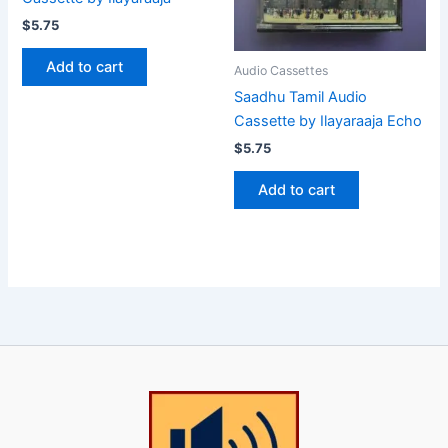
$
5.75
Add to cart
Audio Cassettes
Saadhu Tamil Audio
Cassette by Ilayaraaja Echo
$
5.75
Add to cart