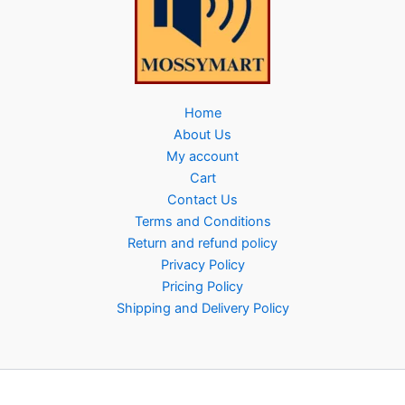
Home
About Us
My account
Cart
Contact Us
Terms and Conditions
Return and refund policy
Privacy Policy
Pricing Policy
Shipping and Delivery Policy