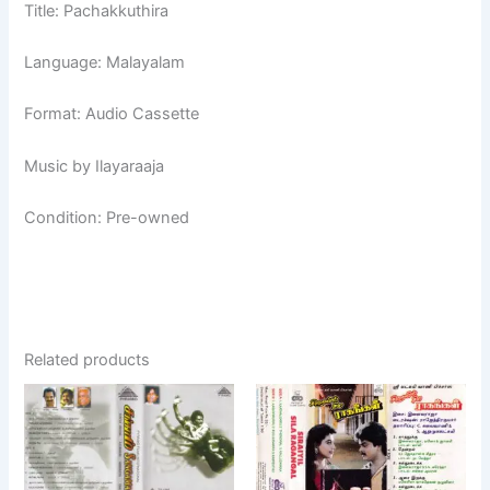
Title: Pachakkuthira
Language: Malayalam
Format: Audio Cassette
Music by Ilayaraaja
Condition: Pre-owned
Related products