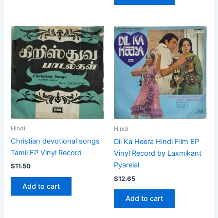
Hindi
Hindi
Christian devotional songs
Dil Ka Heera Hindi Film EP
Tamil EP Vinyl Record
Vinyl Record by Laxmikant
Pyarelal
$
11.50
$
12.65
Add to cart
Add to cart