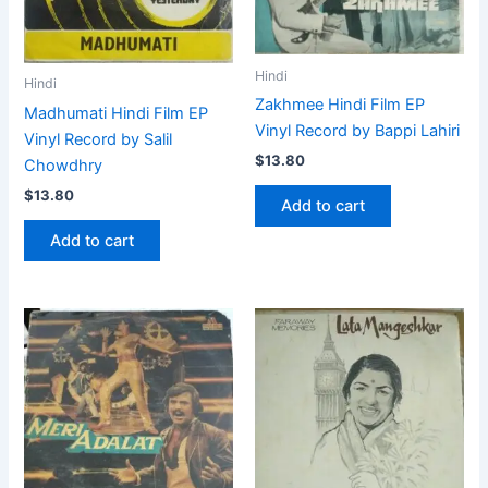
Hindi
Hindi
Zakhmee Hindi Film EP
Madhumati Hindi Film EP
Vinyl Record by Bappi Lahiri
Vinyl Record by Salil
$
13.80
Chowdhry
$
13.80
Add to cart
Add to cart