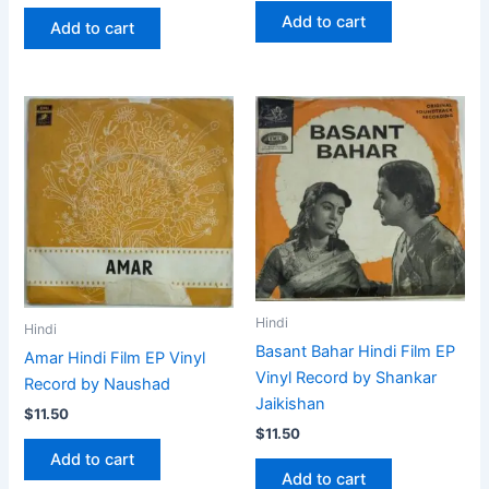
Add to cart
Add to cart
Hindi
Hindi
Basant Bahar Hindi Film EP
Amar Hindi Film EP Vinyl
Vinyl Record by Shankar
Record by Naushad
Jaikishan
$
11.50
$
11.50
Add to cart
Add to cart