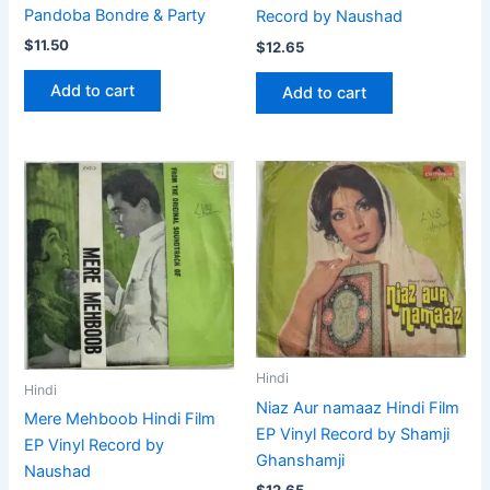
Pandoba Bondre & Party
Record by Naushad
$
11.50
$
12.65
Add to cart
Add to cart
Hindi
Hindi
Niaz Aur namaaz Hindi Film
Mere Mehboob Hindi Film
EP Vinyl Record by Shamji
EP Vinyl Record by
Ghanshamji
Naushad
$
12.65