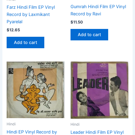
Gumrah Hindi Film EP Vinyl
Farz Hindi Film EP Vinyl
Record by Ravi
Record by Laxmikant
Pyarelal
$
11.50
$
12.65
Add to cart
Add to cart
Hindi
Hindi
Hindi EP Vinyl Record by
Leader Hindi Film EP Vinyl