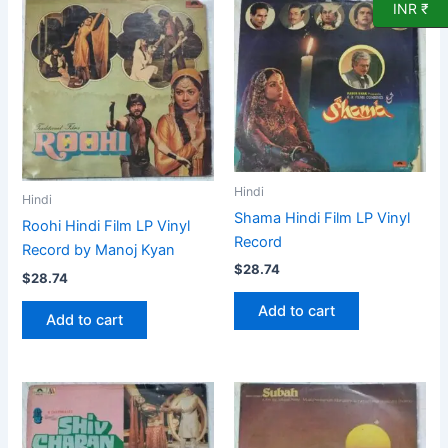
INR ₹
Hindi
Hindi
Shama Hindi Film LP Vinyl
Roohi Hindi Film LP Vinyl
Record
Record by Manoj Kyan
$
28.74
$
28.74
Add to cart
Add to cart