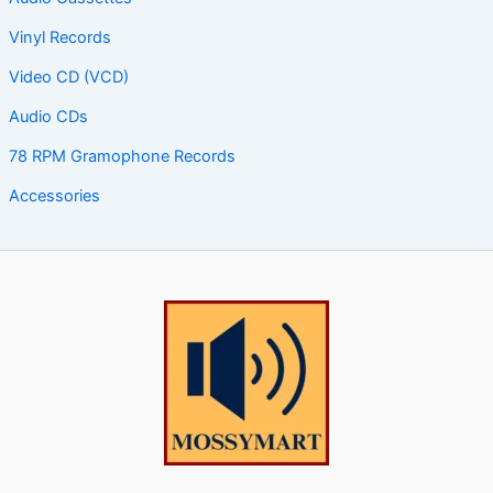
Vinyl Records
Video CD (VCD)
Audio CDs
78 RPM Gramophone Records
Accessories