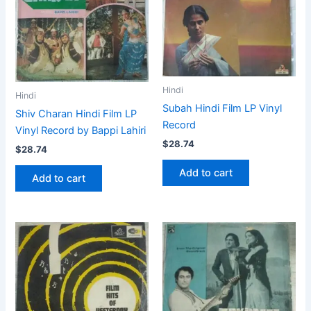
Hindi
Hindi
Subah Hindi Film LP Vinyl
Shiv Charan Hindi Film LP
Record
Vinyl Record by Bappi Lahiri
$
28.74
$
28.74
Add to cart
Add to cart