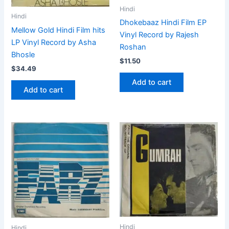
Hindi
Hindi
Dhokebaaz Hindi Film EP
Mellow Gold Hindi Film hits
Vinyl Record by Rajesh
LP Vinyl Record by Asha
Roshan
Bhosle
$
11.50
$
34.49
Add to cart
Add to cart
Hindi
Hindi