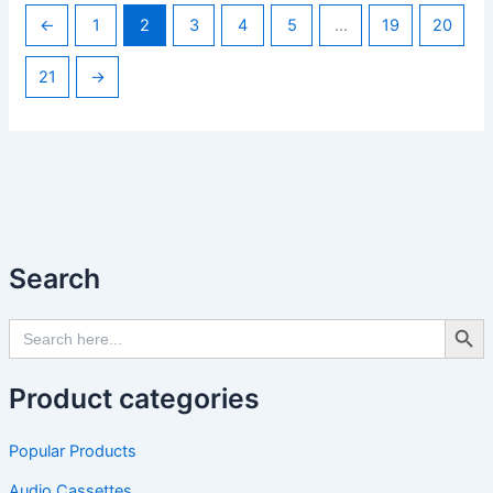
←
1
2
3
4
5
…
19
20
21
→
Search
Search Butto
Search
for:
Product categories
Popular Products
Audio Cassettes