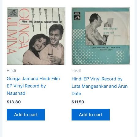
Hindi
Hindi
Gunga Jamuna Hindi Film
Hindi EP Vinyl Record by
EP Vinyl Record by
Lata Mangeshkar and Arun
Naushad
Date
$
13.80
$
11.50
Add to cart
Add to cart