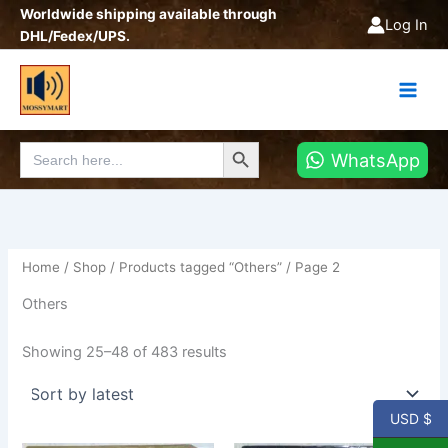
Sorted
Skip
Worldwide shipping available through
by
Log In
latest
to
DHL/Fedex/UPS.
content
Search Button
Search
WhatsApp
for:
Home
/
Shop
/
Products tagged “Others”
/ Page 2
Others
Showing 25–48 of 483 results
USD $