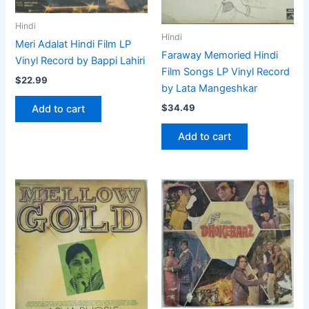
Hindi
Hindi
Meri Adalat Hindi Film LP
Faraway Memoried Hindi
Vinyl Record by Bappi Lahiri
Film Songs LP Vinyl Record
$
22.99
by Lata Mangeshkar
$
34.49
Add to cart
Add to cart