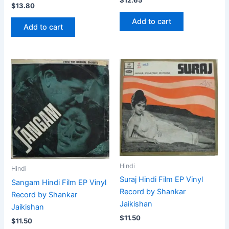
$
13.80
Add to cart
Add to cart
Hindi
Hindi
Suraj Hindi Film EP Vinyl
Sangam Hindi Film EP Vinyl
Record by Shankar
Record by Shankar
Jaikishan
Jaikishan
$
11.50
$
11.50