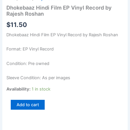
Dhokebaaz Hindi Film EP Vinyl Record by
Rajesh Roshan
$
11.50
Dhokebaaz Hindi Film EP Vinyl Record by Rajesh Roshan
Format: EP Vinyl Record
Condition: Pre owned
Sleeve Condition: As per images
Availability:
1 in stock
Add to cart