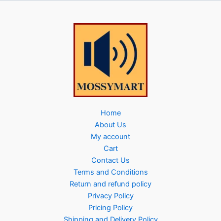
Home
About Us
My account
Cart
Contact Us
Terms and Conditions
Return and refund policy
Privacy Policy
Pricing Policy
Shipping and Delivery Policy