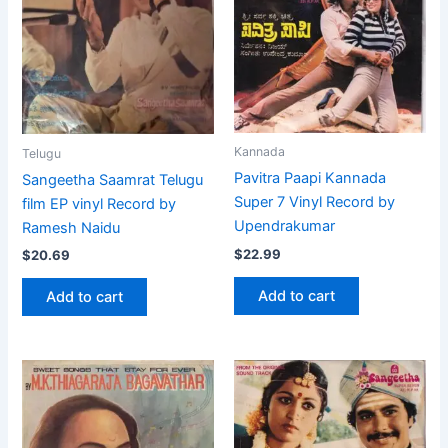
Kannada
Telugu
Pavitra Paapi Kannada
Sangeetha Saamrat Telugu
Super 7 Vinyl Record by
film EP vinyl Record by
Upendrakumar
Ramesh Naidu
$
22.99
$
20.69
Add to cart
Add to cart