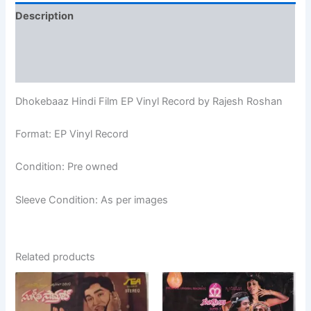
Description
Additional information
Reviews (0)
Dhokebaaz Hindi Film EP Vinyl Record by Rajesh Roshan
Format: EP Vinyl Record
Condition: Pre owned
Sleeve Condition: As per images
Related products