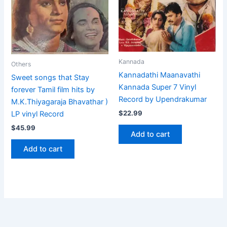
Kannada
Others
Kannadathi Maanavathi
Sweet songs that Stay
Kannada Super 7 Vinyl
forever Tamil film hits by
Record by Upendrakumar
M.K.Thiyagaraja Bhavathar )
$
22.99
LP vinyl Record
$
45.99
Add to cart
Add to cart