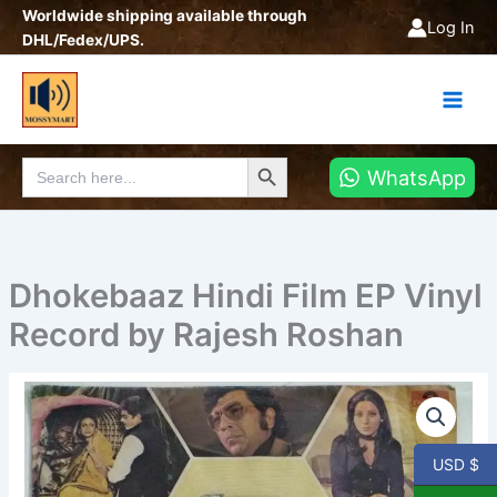
Skip
Worldwide shipping available through
Log In
to
DHL/Fedex/UPS.
content
Search Button
Search
WhatsApp
for:
Dhokebaaz Hindi Film EP Vinyl
Record by Rajesh Roshan
Dhokebaaz
Hindi
Film
EP
USD $
Vinyl