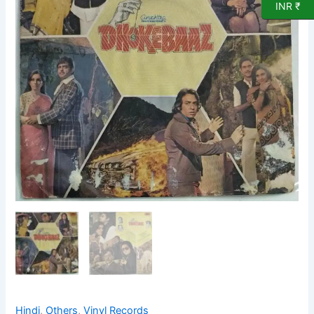
Record
INR ₹
by
Rajesh
Roshan
quantity
Hindi
,
Others
,
Vinyl Records