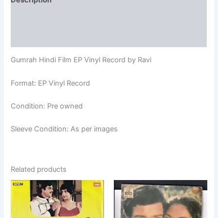
Description
Additional information
Reviews (0)
Gumrah Hindi Film EP Vinyl Record by Ravi
Format: EP Vinyl Record
Condition: Pre owned
Sleeve Condition: As per images
Related products