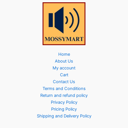
Home
About Us
My account
Cart
Contact Us
Terms and Conditions
Return and refund policy
Privacy Policy
Pricing Policy
Shipping and Delivery Policy