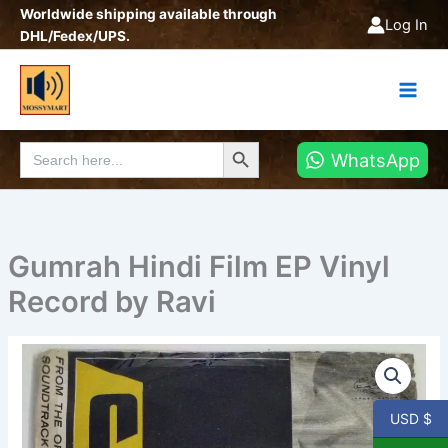
Skip
Worldwide shipping available through
Log In
to
DHL/Fedex/UPS.
content
Search Button
Search
WhatsApp
for:
Gumrah Hindi Film EP Vinyl
Record by Ravi
Gumrah
Hindi
Film
EP
USD $
Vinyl