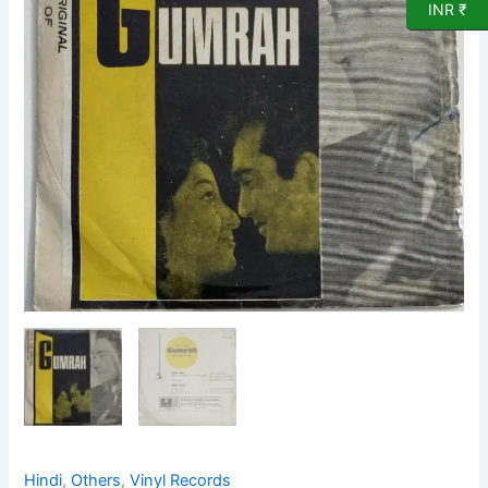
Record
INR ₹
by
Ravi
quantity
Hindi
,
Others
,
Vinyl Records