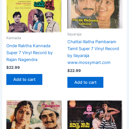
Ilayaraja
Kannada
Chattai Illatha Pambaram
Onde Raktha Kannada
Tamil Super 7 Vinyl Record
Super 7 Vinyl Record by
by Ilayaraja
Rajan Nagendra
www.mossymart.com
$
22.99
$
22.99
Add to cart
Add to cart