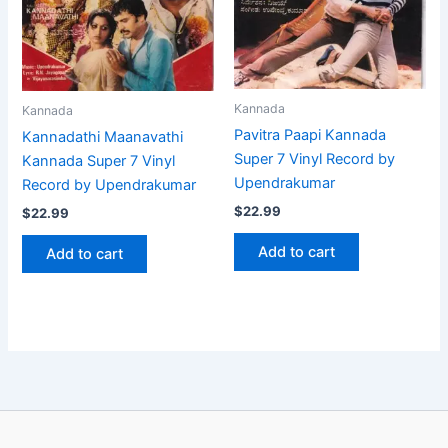
Kannada
Kannada
Pavitra Paapi Kannada
Kannadathi Maanavathi
Super 7 Vinyl Record by
Kannada Super 7 Vinyl
Upendrakumar
Record by Upendrakumar
$
22.99
$
22.99
Add to cart
Add to cart