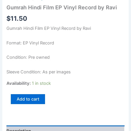
Gumrah Hindi Film EP Vinyl Record by Ravi
$
11.50
Gumrah Hindi Film EP Vinyl Record by Ravi
Format: EP Vinyl Record
Condition: Pre owned
Sleeve Condition: As per images
Availability:
1 in stock
Add to cart