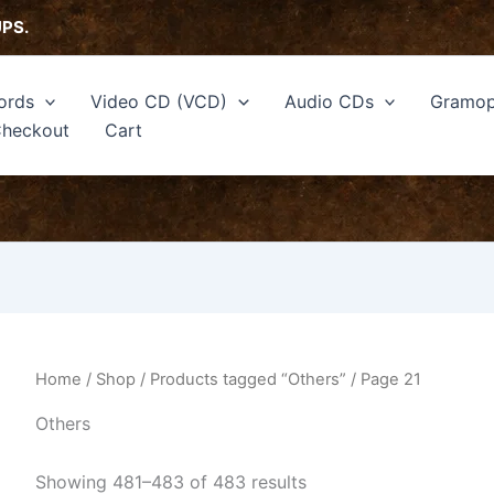
Sorted
by
UPS.
latest
ords
Video CD (VCD)
Audio CDs
Gramop
heckout
Cart
Home
/
Shop
/
Products tagged “Others”
/ Page 21
Others
Showing 481–483 of 483 results