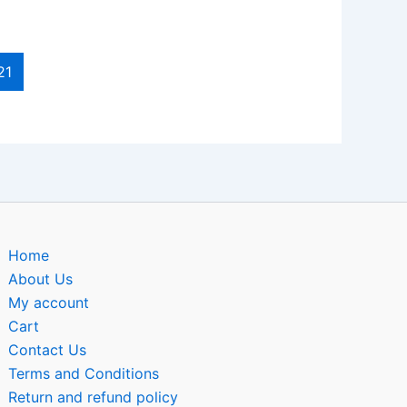
21
Home
About Us
My account
Cart
Contact Us
Terms and Conditions
Return and refund policy