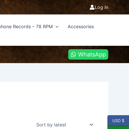
Log In
hone Records – 78 RPM
Accessories
WhatsApp
USD $