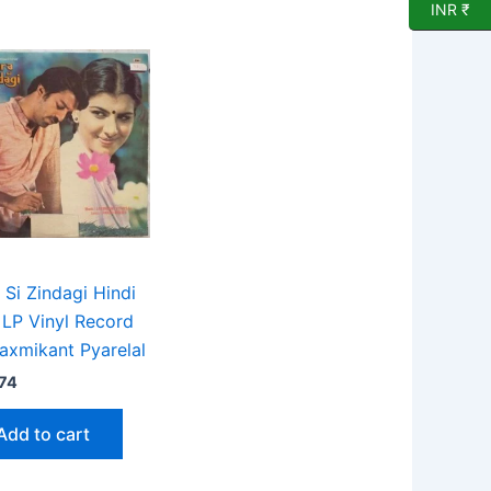
INR ₹
 Si Zindagi Hindi
 LP Vinyl Record
axmikant Pyarelal
74
Add to cart