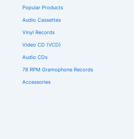
Popular Products
Audio Cassettes
Vinyl Records
Video CD (VCD)
Audio CDs
78 RPM Gramophone Records
Accessories