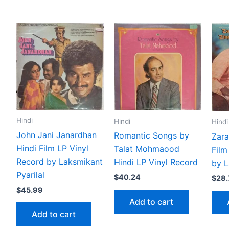
Hindi
Hindi
Hindi
John Jani Janardhan
Romantic Songs by
Zara
Hindi Film LP Vinyl
Talat Mohmaood
Film
Record by Laksmikant
Hindi LP Vinyl Record
by L
Pyarilal
$
40.24
$
28.
$
45.99
Add to cart
Add to cart