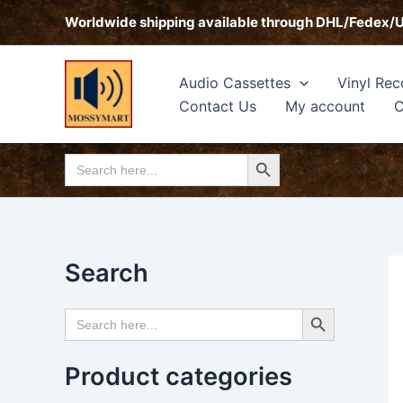
Skip
Worldwide shipping available through DHL/Fedex/
to
content
Audio Cassettes
Vinyl Rec
Contact Us
My account
C
Search Button
Search
for:
Search
Search Button
Search
for:
Product categories