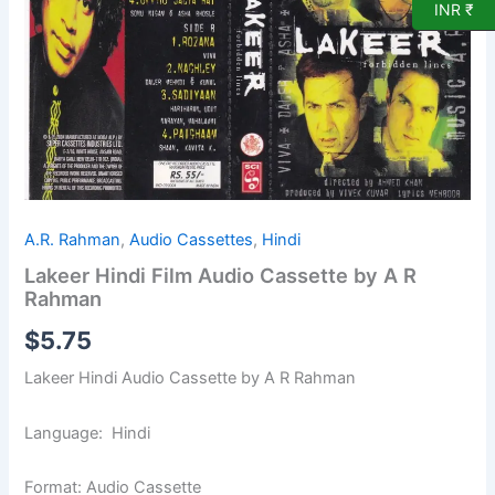
by
INR ₹
A
R
Rahman
quantity
A.R. Rahman
,
Audio Cassettes
,
Hindi
Lakeer Hindi Film Audio Cassette by A R
Rahman
$
5.75
Lakeer Hindi Audio Cassette by A R Rahman
Language: Hindi
Format: Audio Cassette