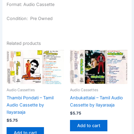
Format: Audio Cassette
Condition: Pre Owned
Related products
Audio Cassettes
Audio Cassettes
Thambi Pondati – Tamil
Anbukattalai – Tamil Audio
Audio Cassette by
Cassette by Ilayaraaja
Ilayaraaja
$
5.75
$
5.75
Add to cart
Add to cart