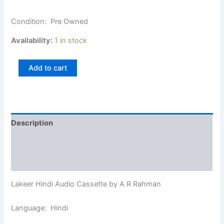
Condition: Pre Owned
Availability:
1 in stock
Add to cart
Description
Additional information
Reviews (0)
Lakeer Hindi Audio Cassette by A R Rahman
Language: Hindi