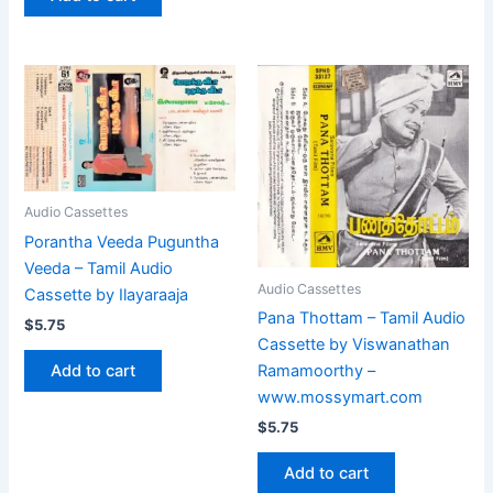
Audio Cassettes
Porantha Veeda Puguntha
Veeda – Tamil Audio
Audio Cassettes
Cassette by Ilayaraaja
Pana Thottam – Tamil Audio
$
5.75
Cassette by Viswanathan
Add to cart
Ramamoorthy –
www.mossymart.com
$
5.75
Add to cart