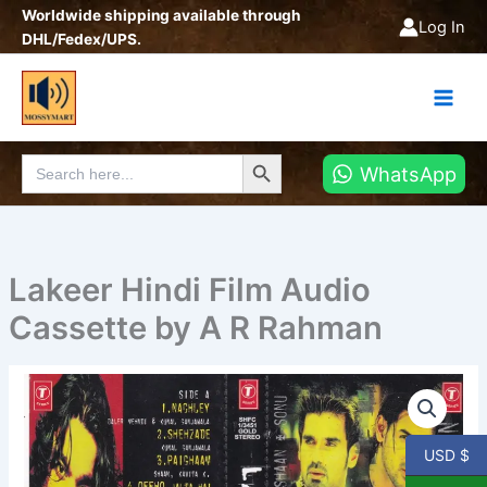
Skip
Worldwide shipping available through
Log In
to
DHL/Fedex/UPS.
content
Search Button
Search
WhatsApp
for:
Lakeer Hindi Film Audio
Cassette by A R Rahman
Lakeer
Hindi
Film
Audio
USD $
Cassette