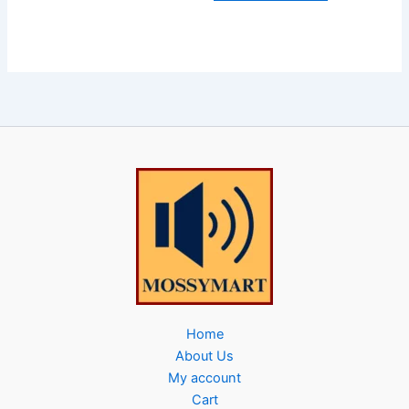
Home
About Us
My account
Cart