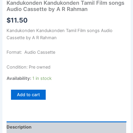
Kandukonden Kandukonden Tamil Film songs
Audio Cassette by A R Rahman
$
11.50
Kandukonden Kandukonden Tamil Film songs Audio
Cassette by A R Rahman
Format: Audio Cassette
Condition: Pre owned
Availability:
1 in stock
Add to cart
Description