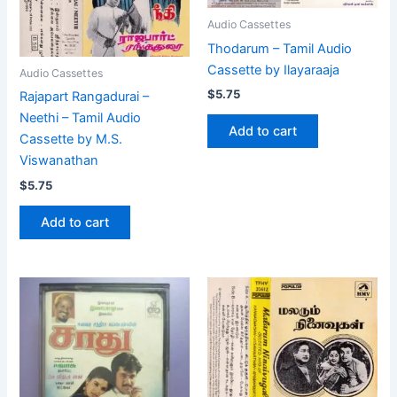
Audio Cassettes
Thodarum – Tamil Audio
Cassette by Ilayaraaja
Audio Cassettes
$
5.75
Rajapart Rangadurai –
Neethi – Tamil Audio
Add to cart
Cassette by M.S.
Viswanathan
$
5.75
Add to cart