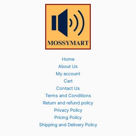
Home
About Us
My account
Cart
Contact Us
Terms and Conditions
Return and refund policy
Privacy Policy
Pricing Policy
Shipping and Delivery Policy