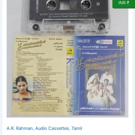
INR ₹
songs
Audio
Cassette
by
A
R
Rahman
quantity
A.R. Rahman
,
Audio Cassettes
,
Tamil