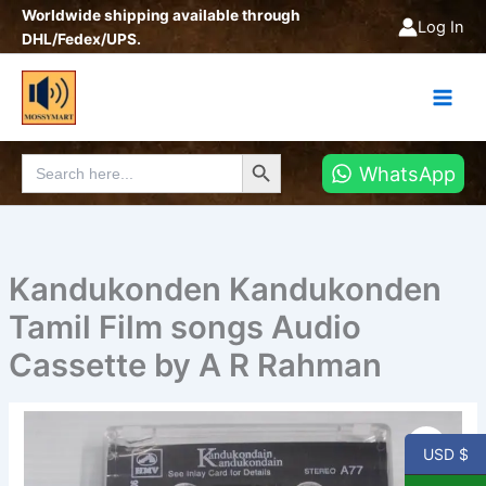
Skip
Worldwide shipping available through
Log In
to
DHL/Fedex/UPS.
content
Search Button
Search
WhatsApp
for:
Kandukonden Kandukonden
Tamil Film songs Audio
Cassette by A R Rahman
Kandukonden
Kandukonden
USD $
Tamil
Film