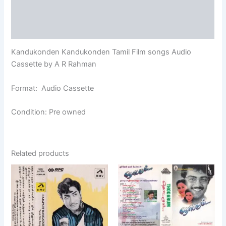
Additional information
Reviews (0)
Kandukonden Kandukonden Tamil Film songs Audio
Cassette by A R Rahman
Format: Audio Cassette
Condition: Pre owned
Related products