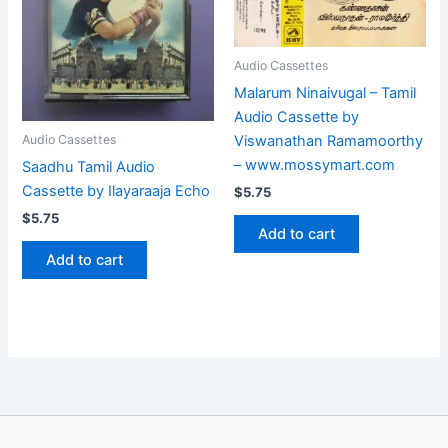
Audio Cassettes
Malarum Ninaivugal – Tamil
Audio Cassette by
Viswanathan Ramamoorthy
Audio Cassettes
– www.mossymart.com
Saadhu Tamil Audio
Cassette by Ilayaraaja Echo
$
5.75
$
5.75
Add to cart
Add to cart