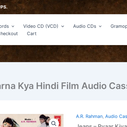
UPS.
ords
Video CD (VCD)
Audio CDs
Gramop
heckout
Cart
arna Kya Hindi Film Audio C
A.R. Rahman
,
Audio Cas
Jeans
-
Jeans – Pyaar Kiya