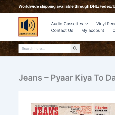
Skip
Worldwide shipping available through DHL/Fedex/
to
content
Audio Cassettes
Vinyl Rec
Contact Us
My account
C
Search Button
Search
for:
Jeans – Pyaar Kiya To D