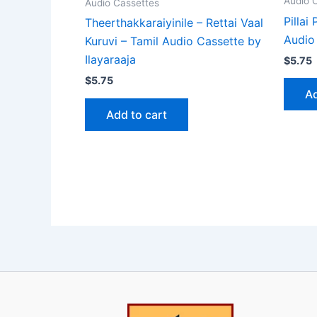
Audio 
Audio Cassettes
Pillai
Theerthakkaraiyinile – Rettai Vaal
Audio 
Kuruvi – Tamil Audio Cassette by
Ilayaraaja
$
5.75
$
5.75
Ad
Add to cart