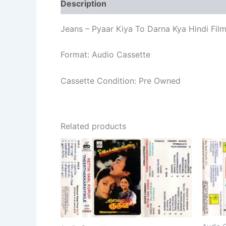
Description
Additional information
Re
Jeans – Pyaar Kiya To Darna Kya Hindi Fi
Format: Audio Cassette
Cassette Condition: Pre Owned
Related products