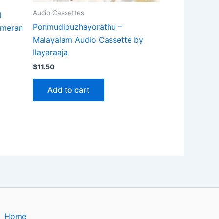
Audio Cassettes
l
Ponmudipuzhayorathu –
Ameran
Malayalam Audio Cassette by
Ilayaraaja
$
11.50
Add to cart
Home