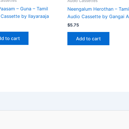
Cassettes
Audio Cassettes
 Paasam – Guna – Tamil
Neengalum Herothan – Tami
Cassette by Ilayaraaja
Audio Cassette by Gangai 
$
5.75
d to cart
Add to cart