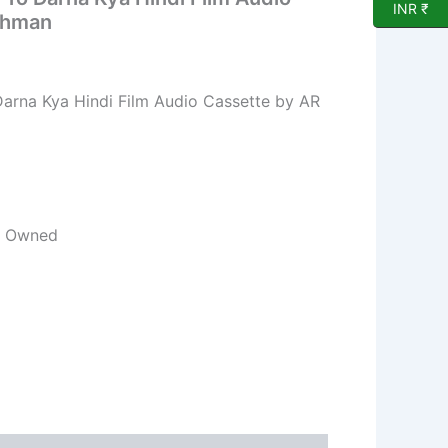
INR ₹
ahman
Darna Kya Hindi Film Audio Cassette by AR
re Owned