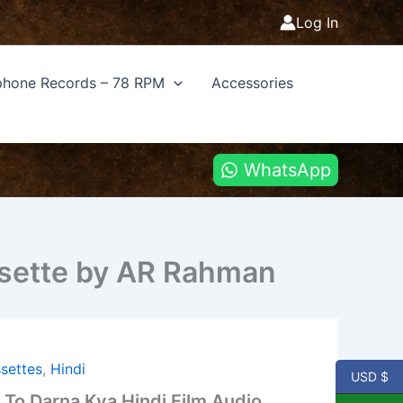
Log In
hone Records – 78 RPM
Accessories
WhatsApp
assette by AR Rahman
settes
,
Hindi
USD $
 To Darna Kya Hindi Film Audio