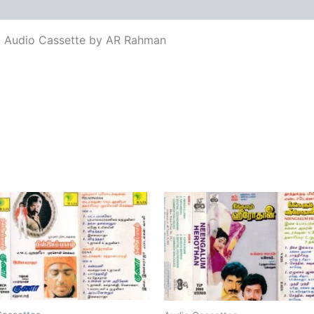
views (0)
lm Audio Cassette by AR Rahman