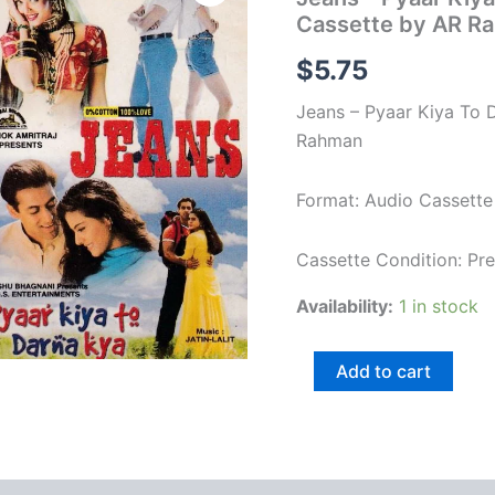
Pyaar
Cassette by AR R
Kiya
To
$
5.75
Darna
Kya
Jeans – Pyaar Kiya To 
Hindi
Film
Rahman
Audio
Cassette
Format: Audio Cassette
by
AR
Rahman
Cassette Condition: P
quantity
Availability:
1 in stock
Add to cart