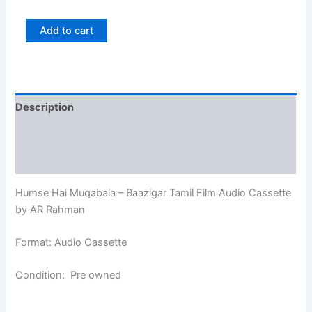
Add to cart
Description
Additional information
Reviews (0)
Humse Hai Muqabala – Baazigar Tamil Film Audio Cassette
by AR Rahman
Format: Audio Cassette
Condition: Pre owned