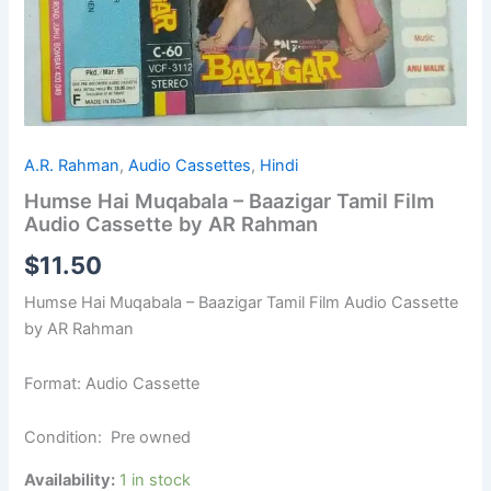
A.R. Rahman
,
Audio Cassettes
,
Hindi
Humse Hai Muqabala – Baazigar Tamil Film
Audio Cassette by AR Rahman
$
11.50
Humse Hai Muqabala – Baazigar Tamil Film Audio Cassette
by AR Rahman
Format: Audio Cassette
Condition: Pre owned
Availability:
1 in stock