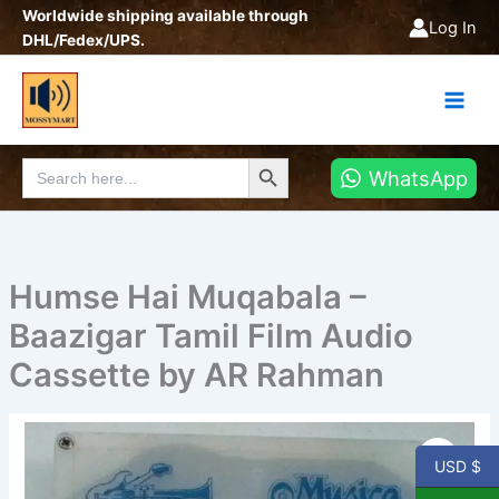
Skip
Worldwide shipping available through
Log In
to
DHL/Fedex/UPS.
content
Search Button
Search
WhatsApp
for:
Humse Hai Muqabala –
Baazigar Tamil Film Audio
Cassette by AR Rahman
Humse
Hai
USD $
Muqabala
-