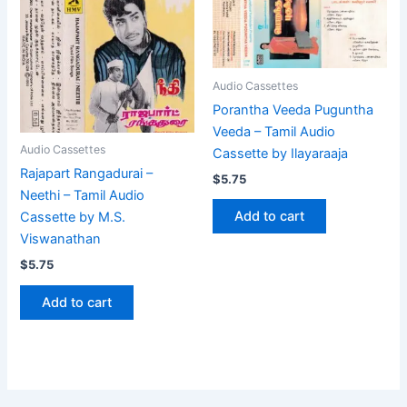
Audio Cassettes
Porantha Veeda Puguntha
Veeda – Tamil Audio
Audio Cassettes
Cassette by Ilayaraaja
Rajapart Rangadurai –
$
5.75
Neethi – Tamil Audio
Add to cart
Cassette by M.S.
Viswanathan
$
5.75
Add to cart