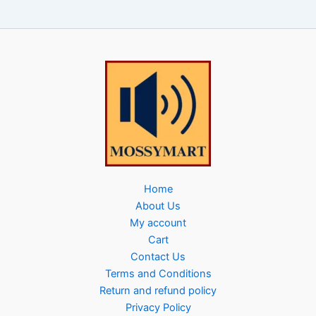
Home
About Us
My account
Cart
Contact Us
Terms and Conditions
Return and refund policy
Privacy Policy