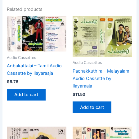
Related products
Audio Cassettes
Audio Cassettes
Anbukattalai – Tamil Audio
Pachakkuthira – Malayalam
Cassette by Ilayaraaja
Audio Cassette by
$
5.75
Ilayaraaja
$
11.50
Add to cart
Add to cart