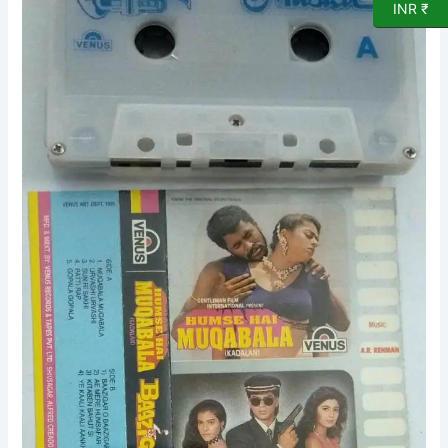
INR ₹
Baazigar
Tamil
Film
Audio
Cassette
by
AR
Rahman
quantity