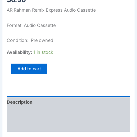
AR Rahman Remix Express Audio Cassette
Format: Audio Cassette
Condition: Pre owned
Availability:
1 in stock
Add to cart
Description
Additional information
Reviews (0)