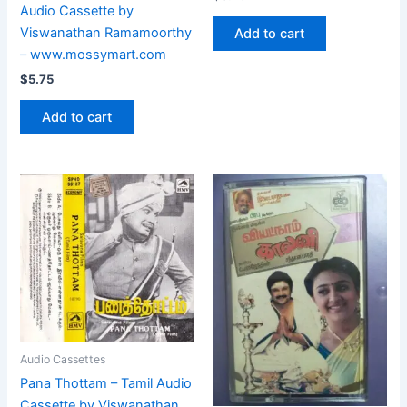
Audio Cassette by
Viswanathan Ramamoorthy
Add to cart
– www.mossymart.com
$
5.75
Add to cart
Audio Cassettes
Pana Thottam – Tamil Audio
Cassette by Viswanathan