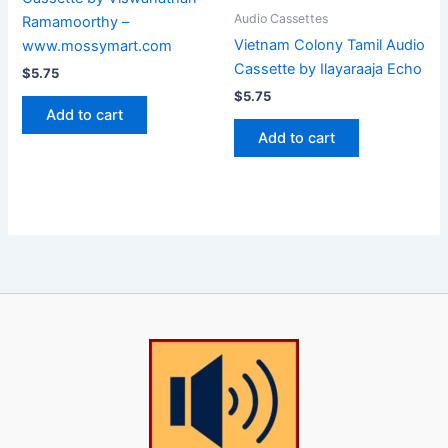
Audio Cassettes
Ramamoorthy –
Vietnam Colony Tamil Audio
www.mossymart.com
Cassette by Ilayaraaja Echo
$
5.75
$
5.75
Add to cart
Add to cart