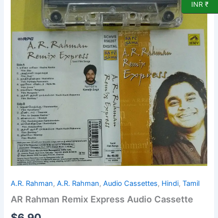
Cassette
INR ₹
quantity
A.R. Rahman
,
A.R. Rahman
,
Audio Cassettes
,
Hindi
,
Tamil
AR Rahman Remix Express Audio Cassette
$
6.90