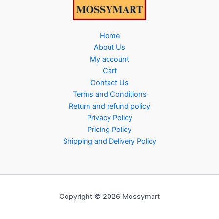
Home
About Us
My account
Cart
Contact Us
Terms and Conditions
Return and refund policy
Privacy Policy
Pricing Policy
Shipping and Delivery Policy
Copyright © 2026 Mossymart