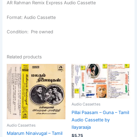
AR Rahman Remix Express Audio Cassette
Format: Audio Cassette
Condition: Pre owned
Related products
Audio Cassettes
Pillai Paasam – Guna – Tamil
Audio Cassette by
Audio Cassettes
Ilayaraaja
Malarum Ninaivugal – Tamil
$
5.75