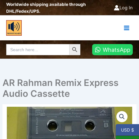
Skip
Worldwide shipping available through
Log In
to
DHL/Fedex/UPS.
content
Search Button
Search
WhatsApp
for:
AR Rahman Remix Express
Audio Cassette
AR
Rahman
Remix
Express
USD $
Audio