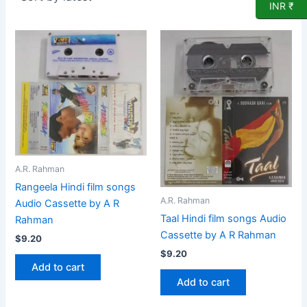
INR ₹
A.R. Rahman
Rangeela Hindi film songs
A.R. Rahman
Audio Cassette by A R
Taal Hindi film songs Audio
Rahman
Cassette by A R Rahman
$
9.20
$
9.20
Add to cart
Add to cart