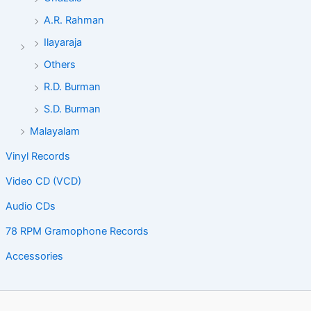
A.R. Rahman
Ilayaraja
Others
R.D. Burman
S.D. Burman
Malayalam
Vinyl Records
Video CD (VCD)
Audio CDs
78 RPM Gramophone Records
Accessories