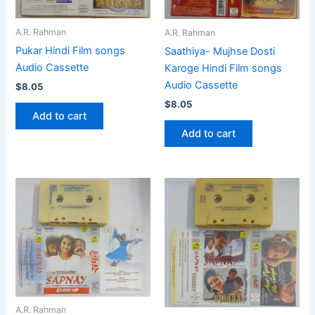
A.R. Rahman
A.R. Rahman
Pukar Hindi Film songs
Saathiya- Mujhse Dosti
Audio Cassette
Karoge Hindi Film songs
Audio Cassette
$
8.05
$
8.05
Add to cart
Add to cart
A.R. Rahman