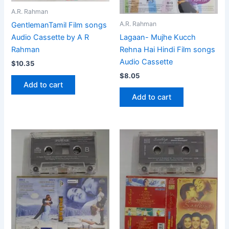
A.R. Rahman
A.R. Rahman
GentlemanTamil Film songs
Audio Cassette by A R
Lagaan- Mujhe Kucch
Rahman
Rehna Hai Hindi Film songs
Audio Cassette
$
10.35
$
8.05
Add to cart
Add to cart