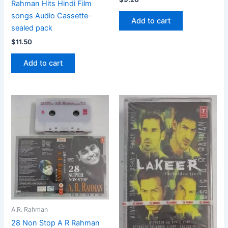
Rahman Hits Hindi Film
songs Audio Cassette-
Add to cart
sealed pack
$
11.50
Add to cart
A.R. Rahman
28 Non Stop A R Rahman