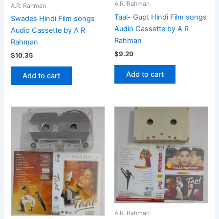
A.R. Rahman
A.R. Rahman
Taal- Gupt Hindi Film songs
Swades Hindi Film songs
Audio Cassette by A R
Audio Cassette by A R
Rahman
Rahman
$
9.20
$
10.35
Add to cart
Add to cart
A.R. Rahman