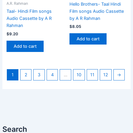
A.R. Rahman
Hello Brothers- Taal Hindi
Film songs Audio Cassette
Taal- Hindi Film songs
by A R Rahman
Audio Cassette by A R
Rahman
$
8.05
$
9.20
Add to cart
Add to cart
1
2
3
4
…
10
11
12
→
Search