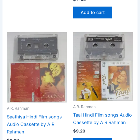
Add to cart
A.R. Rahman
A.R. Rahman
Taal Hindi Film songs Audio
Saathiya Hindi Film songs
Cassette by A R Rahman
Audio Cassette by A R
$
9.20
Rahman