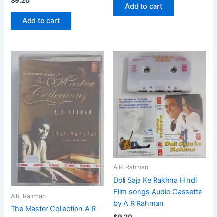
$
9.20
Add to cart
Add to cart
A.R. Rahman
Doli Saja Ke Rakhna Hindi
Film songs Audio Cassette
A.R. Rahman
by A R Rahman
The Master Collection A R
$
9.20