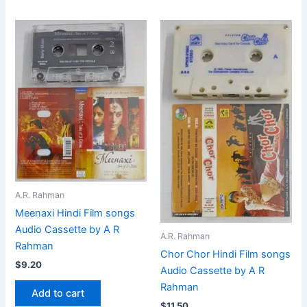
A.R. Rahman
Meenaxi Hindi Film songs
Audio Cassette by A R
A.R. Rahman
Rahman
Chor Chor Hindi Film songs
$
9.20
Audio Cassette by A R
Rahman
Add to cart
$
11.50