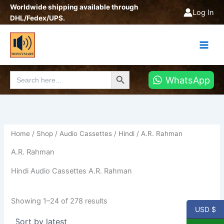
Sorted
Skip
Worldwide shipping available through
by
Log In
latest
to
DHL/Fedex/UPS.
content
Search Button
Search
WhatsApp
for:
Home
/
Shop
/
Audio Cassettes
/
Hindi
/ A.R. Rahman
A.R. Rahman
Hindi Audio Cassettes A.R. Rahman
Showing 1–24 of 278 results
USD $