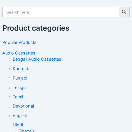
Search Butto
Search
for:
Product categories
Popular Products
Audio Cassettes
Bengali Audio Cassettes
Kannada
Punjabi
Telugu
Tamil
Devotional
English
Hindi
Ghazals