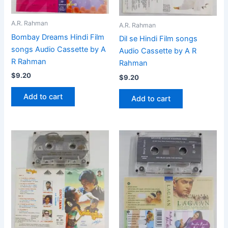
A.R. Rahman
A.R. Rahman
Bombay Dreams Hindi Film
Dil se Hindi Film songs
songs Audio Cassette by A
Audio Cassette by A R
R Rahman
Rahman
$
9.20
$
9.20
Add to cart
Add to cart