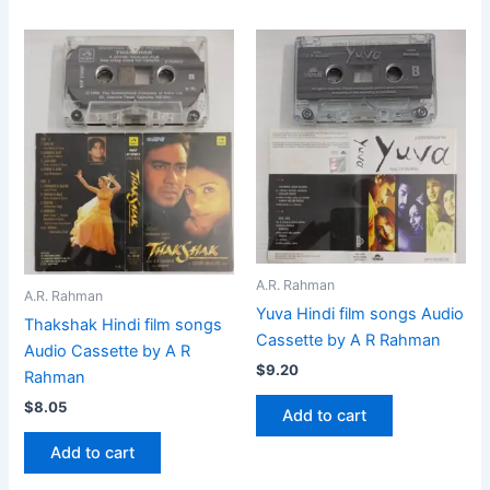
A.R. Rahman
A.R. Rahman
Yuva Hindi film songs Audio
Thakshak Hindi film songs
Cassette by A R Rahman
Audio Cassette by A R
$
9.20
Rahman
$
8.05
Add to cart
Add to cart