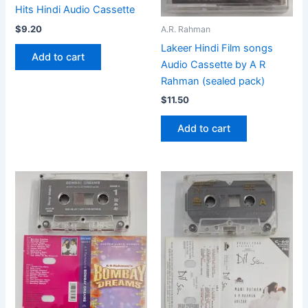
Hits Hindi Audio Cassette
$
9.20
A.R. Rahman
Lakeer Hindi Film songs
Add to cart
Audio Cassette by A R
Rahman (sealed pack)
$
11.50
Add to cart