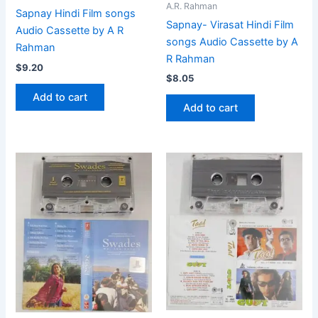
A.R. Rahman
Sapnay Hindi Film songs
Sapnay- Virasat Hindi Film
Audio Cassette by A R
songs Audio Cassette by A
Rahman
R Rahman
$
9.20
$
8.05
Add to cart
Add to cart