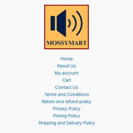
Home
About Us
My account
Cart
Contact Us
Terms and Conditions
Return and refund policy
Privacy Policy
Pricing Policy
Shipping and Delivery Policy