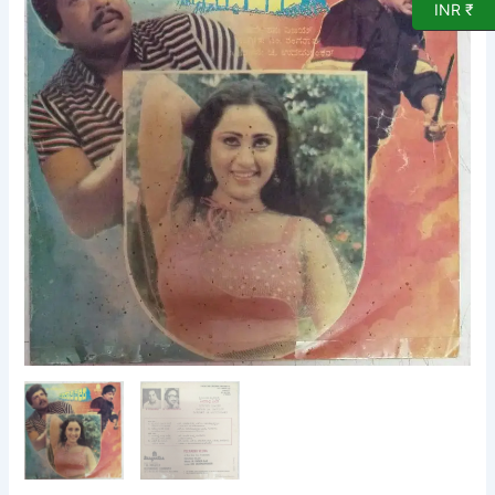
INR ₹
EP
Vinyl
Record
by
M
Ranga
Rao
quantity