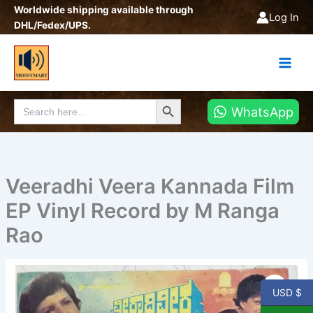
Skip
Worldwide shipping available through
Log In
to
DHL/Fedex/UPS.
content
Search Button
Search
WhatsApp
for:
Veeradhi Veera Kannada Film
EP Vinyl Record by M Ranga
Rao
Veeradhi
Veera
USD $
Kannada
Film