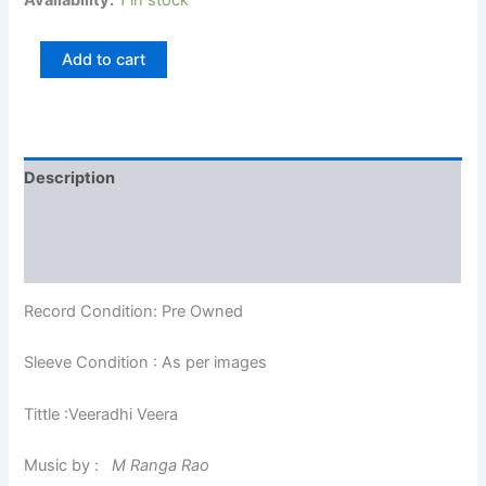
Availability:
1 in stock
Add to cart
Description
Additional information
Reviews (0)
Record Condition: Pre Owned
Sleeve Condition : As per images
Tittle :Veeradhi Veera
Music by :
M Ranga Rao