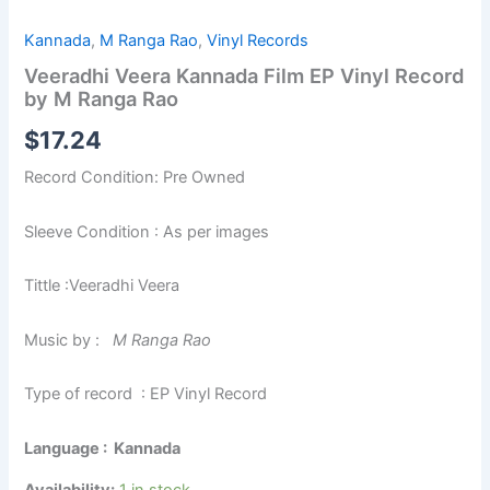
Kannada
,
M Ranga Rao
,
Vinyl Records
Veeradhi Veera Kannada Film EP Vinyl Record
by M Ranga Rao
$
17.24
Record Condition: Pre Owned
Sleeve Condition : As per images
Tittle :Veeradhi Veera
Music by :
M Ranga Rao
Type of record : EP Vinyl Record
Language : Kannada