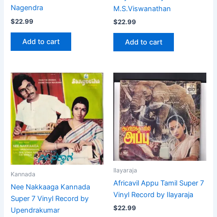
Nagendra
M.S.Viswanathan
$
22.99
$
22.99
Add to cart
Add to cart
Ilayaraja
Kannada
Africavil Appu Tamil Super 7
Nee Nakkaaga Kannada
Vinyl Record by Ilayaraja
Super 7 Vinyl Record by
$
22.99
Upendrakumar