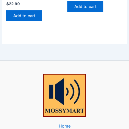
$
22.99
Add to cart
Add to cart
Home