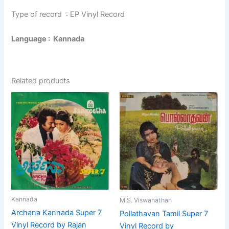
Type of record : EP Vinyl Record
Language : Kannada
Related products
Kannada
M.S. Viswanathan
Archana Kannada Super 7
Pollathavan Tamil Super 7
Vinyl Record by Rajan
Vinyl Record by