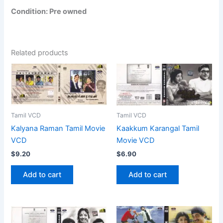
Condition: Pre owned
Related products
Tamil VCD
Tamil VCD
Kalyana Raman Tamil Movie
Kaakkum Karangal Tamil
VCD
Movie VCD
$
9.20
$
6.90
Add to cart
Add to cart