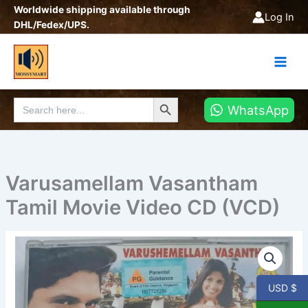
Skip
Worldwide shipping available through
Log In
to
DHL/Fedex/UPS.
content
Search Button
Search
WhatsApp
for:
Varusamellam Vasantham
Tamil Movie Video CD (VCD)
Varusamellam
Vasantham
Tamil
Movie
USD $
Video