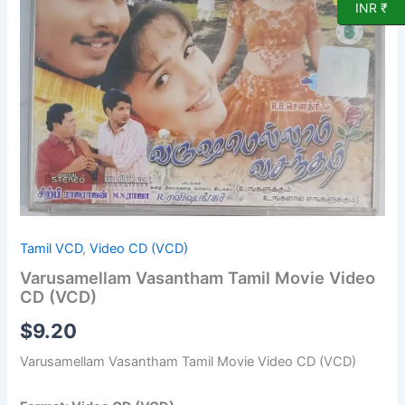
CD
INR ₹
(VCD)
quantity
Tamil VCD
,
Video CD (VCD)
Varusamellam Vasantham Tamil Movie Video
CD (VCD)
$
9.20
Varusamellam Vasantham Tamil Movie Video CD (VCD)