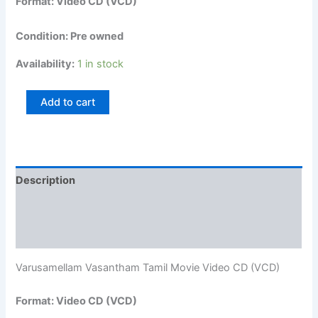
Format: Video CD (VCD)
Condition: Pre owned
Availability:
1 in stock
Add to cart
Description
Additional information
Reviews (0)
Varusamellam Vasantham Tamil Movie Video CD (VCD)
Format: Video CD (VCD)