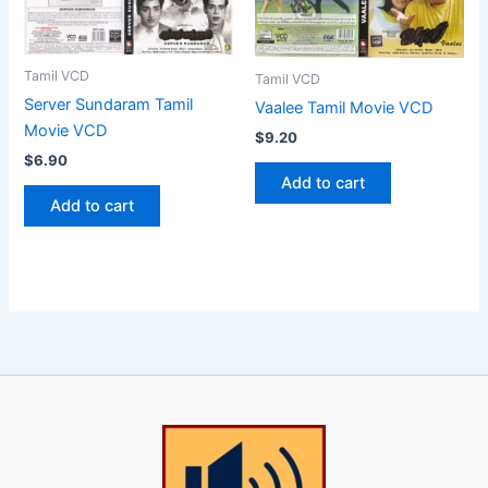
Tamil VCD
Tamil VCD
Server Sundaram Tamil
Vaalee Tamil Movie VCD
Movie VCD
$
9.20
$
6.90
Add to cart
Add to cart