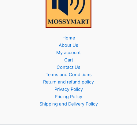
Home
About Us
My account
Cart
Contact Us
Terms and Conditions
Return and refund policy
Privacy Policy
Pricing Policy
Shipping and Delivery Policy