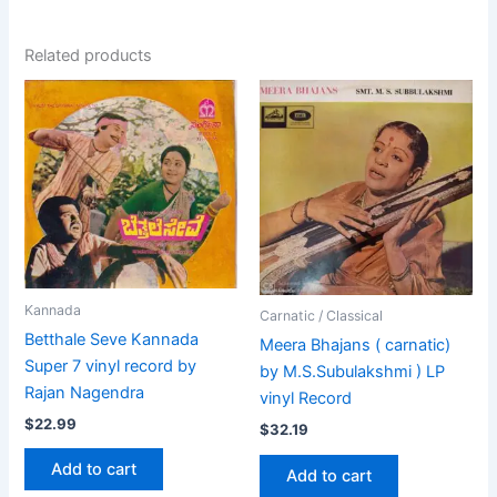
Related products
Kannada
Carnatic / Classical
Betthale Seve Kannada
Meera Bhajans ( carnatic)
Super 7 vinyl record by
by M.S.Subulakshmi ) LP
Rajan Nagendra
vinyl Record
$
22.99
$
32.19
Add to cart
Add to cart