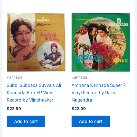
Kannada
Kannada
Subbi Subbaka Suvvala Ali
Archana Kannada Super 7
Kannada Film EP Vinyl
Vinyl Record by Rajan
Record by Vijabhaskar
Nagendra
$
22.99
$
22.99
Add to cart
Add to cart