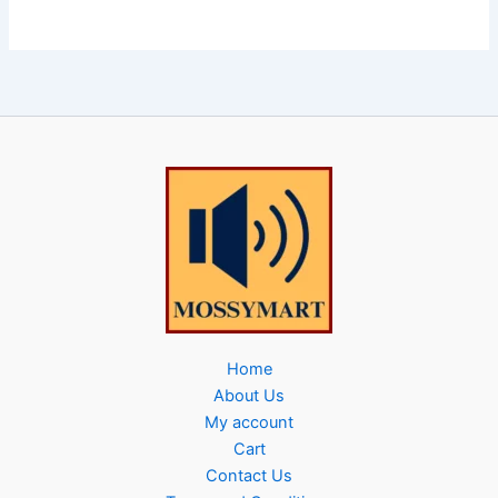
Home
About Us
My account
Cart
Contact Us