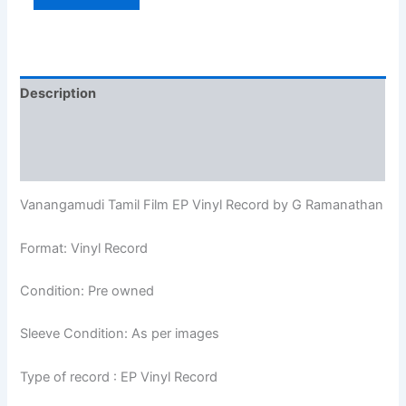
Description
Additional information
Reviews (0)
Vanangamudi Tamil Film EP Vinyl Record by G Ramanathan
Format: Vinyl Record
Condition: Pre owned
Sleeve Condition: As per images
Type of record : EP Vinyl Record