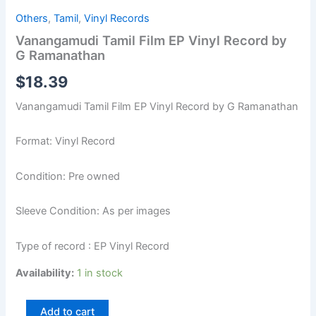
Others
,
Tamil
,
Vinyl Records
Vanangamudi Tamil Film EP Vinyl Record by
G Ramanathan
$
18.39
Vanangamudi Tamil Film EP Vinyl Record by G Ramanathan
Format: Vinyl Record
Condition: Pre owned
Sleeve Condition: As per images
Type of record : EP Vinyl Record
Availability:
1 in stock
Add to cart