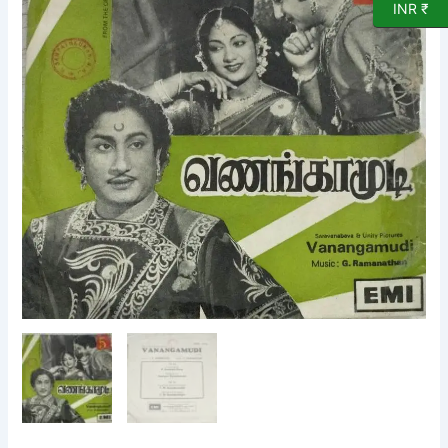
INR ₹
Vinyl
Record
by
G
Ramanathan
quantity