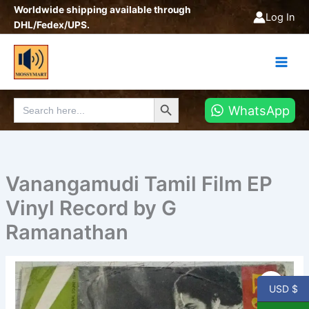
Skip
Worldwide shipping available through
Log In
to
DHL/Fedex/UPS.
content
Search Button
Search
WhatsApp
for:
Vanangamudi Tamil Film EP
Vinyl Record by G
Ramanathan
Vanangamudi
Tamil
USD $
Film
EP