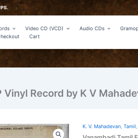
UPS.
ords
Video CD (VCD)
Audio CDs
Gramop
heckout
Cart
P Vinyl Record by K V Mahad
K. V. Mahadevan
,
Tamil
Vanambadi
Tamil
Vanambadi Tamil F