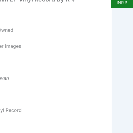
INR ₹
 Owned
per images
evan
nyl Record