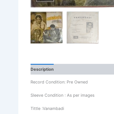
Description
Additional information
Re
Record Condition: Pre Owned
Sleeve Condition : As per images
Tittle :Vanambadi