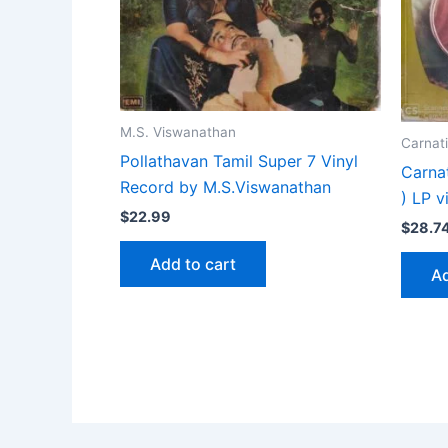
M.S. Viswanathan
Carnati
Pollathavan Tamil Super 7 Vinyl
Carna
Record by M.S.Viswanathan
) LP v
$
22.99
$
28.7
Add to cart
Ad