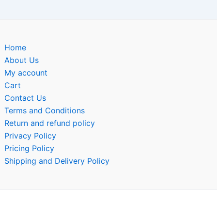
Home
About Us
My account
Cart
Contact Us
Terms and Conditions
Return and refund policy
Privacy Policy
Pricing Policy
Shipping and Delivery Policy