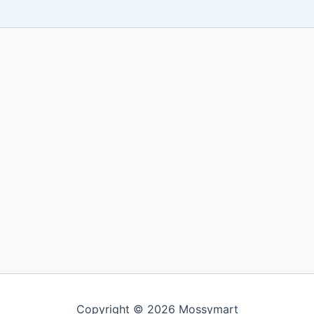
Copyright © 2026 Mossymart