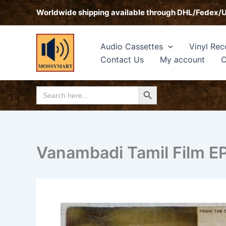
Skip
Worldwide shipping available through DHL/Fedex/
to
content
Audio Cassettes
Vinyl Rec
Contact Us
My account
C
Search Button
Search
for:
Vanambadi Tamil Film E