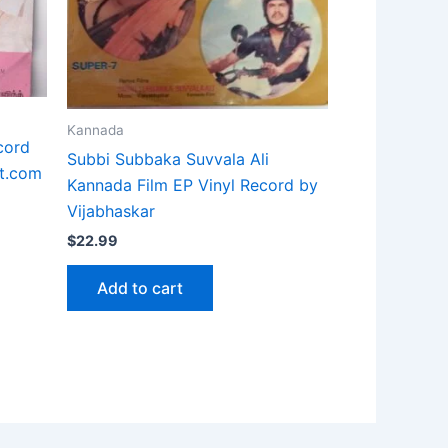
Kannada
cord
Subbi Subbaka Suvvala Ali
t.com
Kannada Film EP Vinyl Record by
Vijabhaskar
$
22.99
Add to cart