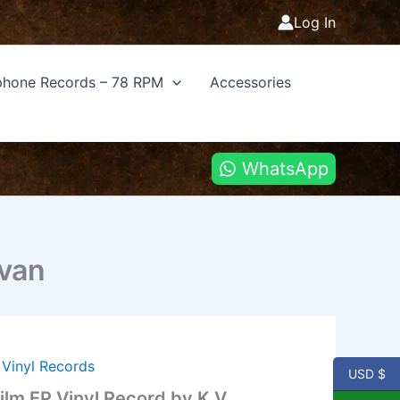
Log In
hone Records – 78 RPM
Accessories
WhatsApp
evan
,
Vinyl Records
USD $
ilm EP Vinyl Record by K V