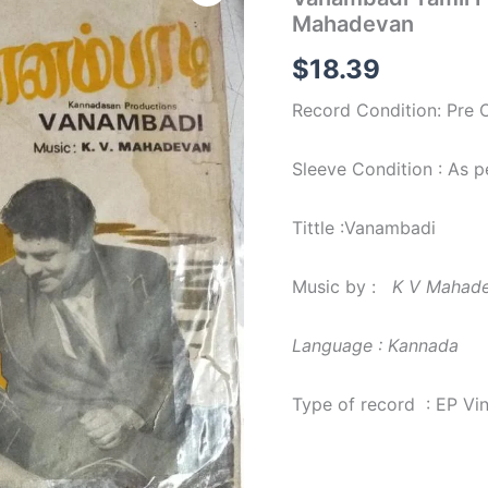
Film
Mahadevan
EP
Vinyl
$
18.39
Record
by
Record Condition: Pre
K
V
Mahadevan
Sleeve Condition : As 
quantity
Tittle :Vanambadi
Music by :
K V Mahad
Language : Kannada
Type of record : EP Vi