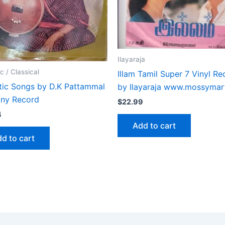
Ilayaraja
c / Classical
Illam Tamil Super 7 Vinyl Re
tic Songs by D.K Pattammal
by Ilayaraja www.mossymar
iny Record
$
22.99
4
Add to cart
d to cart