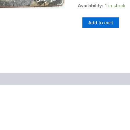
Availability:
1 in stock
Add to cart
views (0)