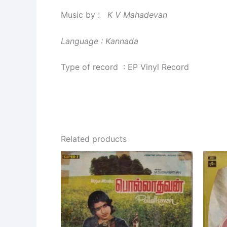
Music by :
K V Mahadevan
Language : Kannada
Type of record : EP Vinyl Record
Related products