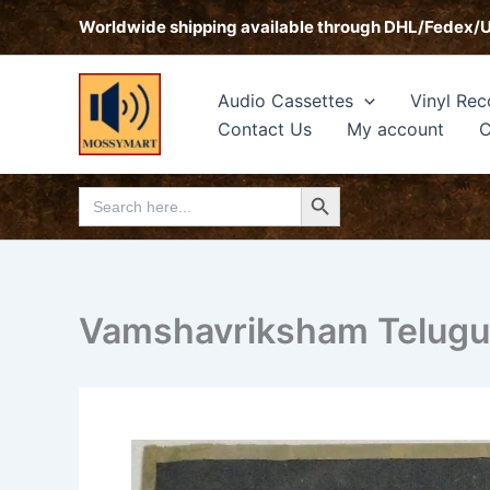
Skip
Worldwide shipping available through DHL/Fedex/
to
content
Audio Cassettes
Vinyl Rec
Contact Us
My account
C
Search Button
Search
for:
Vamshavriksham Telugu 