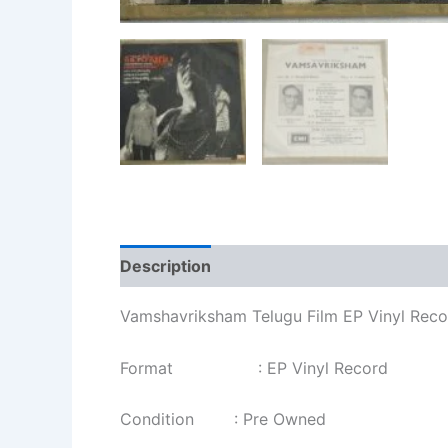
Description
Additional information
Re
Vamshavriksham Telugu Film EP Vinyl Rec
Format : EP Vinyl Record
Condition : Pre Owned