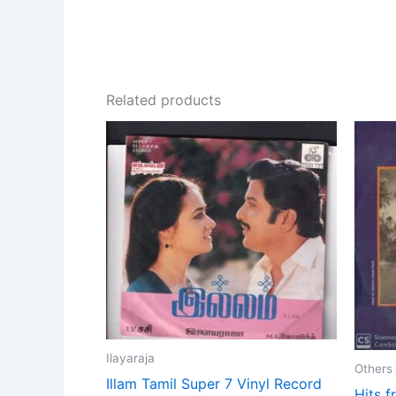
Related products
Ilayaraja
Others
Illam Tamil Super 7 Vinyl Record
Hits f