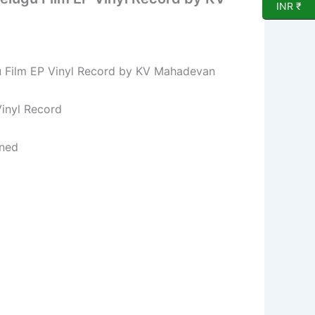
INR ₹
 Film EP Vinyl Record by KV Mahadevan
l Record
ned