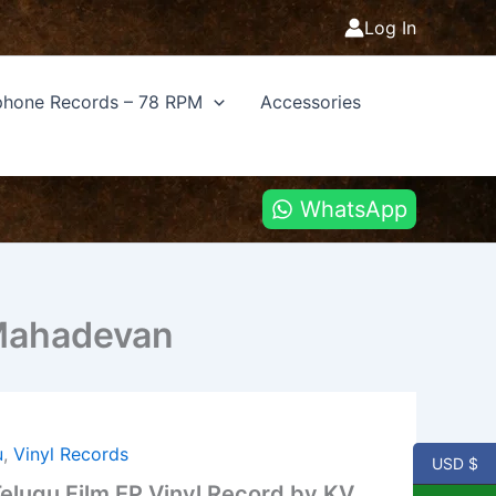
Log In
hone Records – 78 RPM
Accessories
WhatsApp
 Mahadevan
u
,
Vinyl Records
USD $
lugu Film EP Vinyl Record by KV