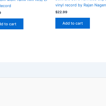
vinyl record by Rajan Nage
Record
$
22.99
9
Add to cart
d to cart