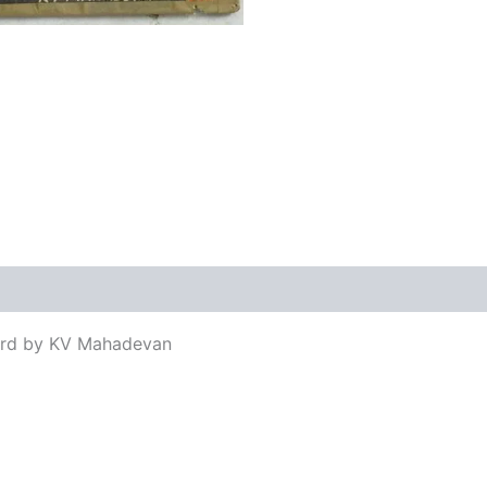
views (0)
ord by KV Mahadevan