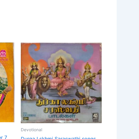
Devotional
r 7
Durga Lskhmi Saraswathi songs