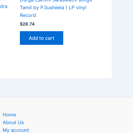
ndra
Tamil by P.Susheela ) LP vinyl
Record
$
28.74
Add to cart
Home
About Us
My account