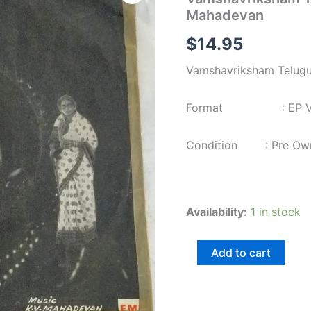
Film
Mahadevan
EP
Vinyl
$
14.95
Record
by
Vamshavriksham Telugu
KV
Mahadevan
quantity
Format : EP Viny
Condition : Pre Ow
Availability:
1 in stock
Add to cart