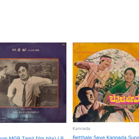
Kannada
Betthale Seve Kannada Supe
rom MGR Tamil film hits) LP