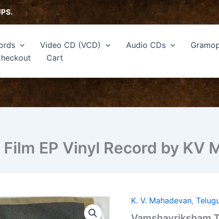
UPS.
ords
Video CD (VCD)
Audio CDs
Gramop
heckout
Cart
Film EP Vinyl Record by KV
K. V. Mahadevan
,
Telug
Vamshavriksham
Telugu
Vamshavriksham Te