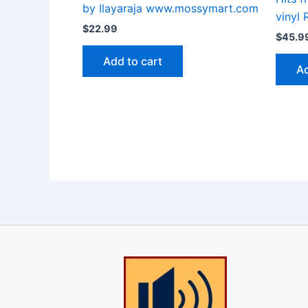
by Ilayaraja www.mossymart.com
vinyl 
$
22.99
$
45.9
Add to cart
Ad