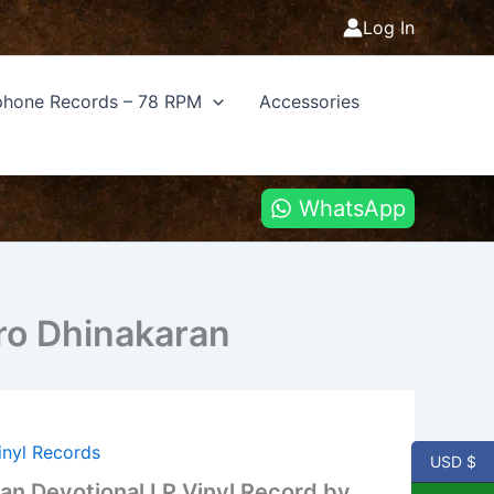
Log In
hone Records – 78 RPM
Accessories
WhatsApp
Bro Dhinakaran
inyl Records
USD $
ian Devotional LP Vinyl Record by