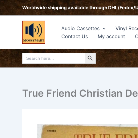
Skip
Worldwide shipping available through DHL/Fedex/
to
content
Audio Cassettes
Vinyl Rec
Contact Us
My account
C
Search Button
Search
for:
True Friend Christian De