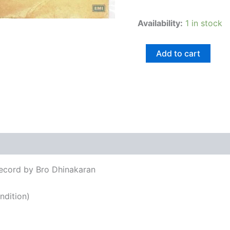
Availability:
1 in stock
Add to cart
views (0)
Record by Bro Dhinakaran
ndition)