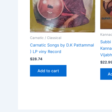
Kanna
Carnatic / Classical
Subbi
Carnatic Songs by D.K Pattammal
Kanna
) LP viny Record
Vijab
$
28.74
$
22.9
Add to cart
Ad