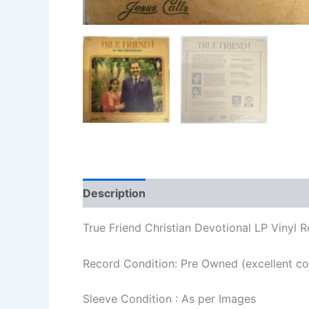
Description
Additional information
Re
True Friend Christian Devotional LP Vinyl 
Record Condition: Pre Owned (excellent co
Sleeve Condition : As per Images