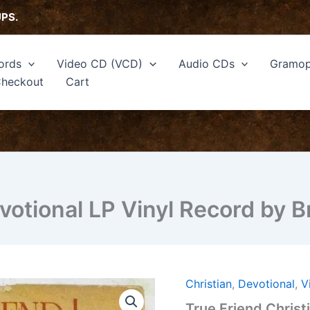
UPS.
ords
Video CD (VCD)
Audio CDs
Gramop
heckout
Cart
votional LP Vinyl Record by 
Christian
,
Devotional
,
V
True
Friend
True Friend Christ