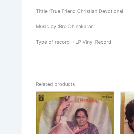
Tittle :True Friend Christian Devotional
Music by :Bro Dhinakaran
Type of record : LP Vinyl Record
Related products