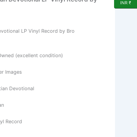
INR ₹
evotional LP Vinyl Record by Bro
Owned (excellent condition)
per Images
stian Devotional
an
nyl Record