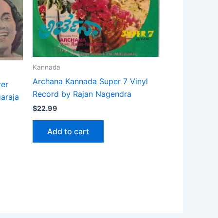
Kannada
Archana Kannada Super 7 Vinyl
ver
Record by Rajan Nagendra
garaja
$
22.99
Add to cart