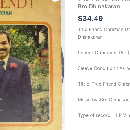
Christian
Bro Dhinakaran
Devotional
LP
$
34.49
Vinyl
Record
True Friend Christian D
by
Bro
Dhinakaran
Dhinakaran
quantity
Record Condition: Pre 
Sleeve Condition : As 
Tittle :True Friend Chri
Music by :Bro Dhinakar
Type of record : LP Vi