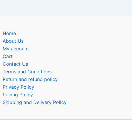
Home
About Us
My account
Cart
Contact Us
Terms and Conditions
Return and refund policy
Privacy Policy
Pricing Policy
Shipping and Delivery Policy