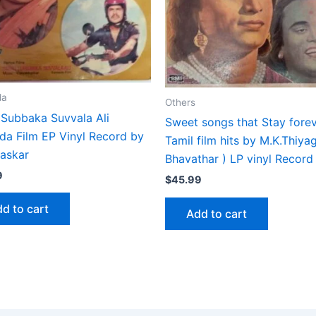
da
Others
 Subbaka Suvvala Ali
Sweet songs that Stay fore
da Film EP Vinyl Record by
Tamil film hits by M.K.Thiya
haskar
Bhavathar ) LP vinyl Record
9
$
45.99
d to cart
Add to cart