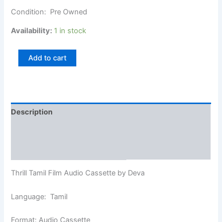
Condition: Pre Owned
Availability:
1 in stock
Add to cart
Description
Additional information
Reviews (0)
Thrill Tamil Film Audio Cassette by Deva
Language: Tamil
Format: Audio Cassette