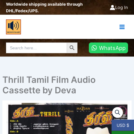
Skip
Worldwide shipping available through
Log In
to
DHL/Fedex/UPS.
content
Search Button
Search
WhatsApp
for:
Thrill Tamil Film Audio
Cassette by Deva
Thrill
Tamil
Film
Audio
USD $
Cassette