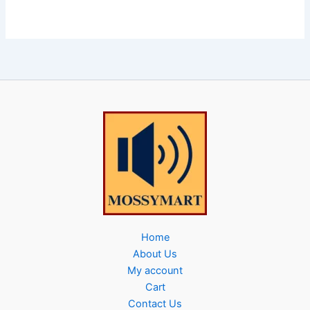
Home
About Us
My account
Cart
Contact Us