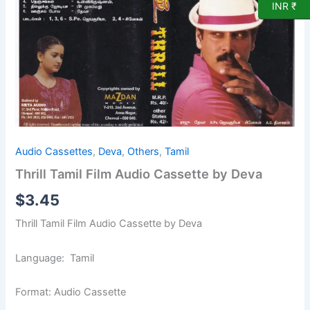
by
INR ₹
Deva
quantity
Audio Cassettes
,
Deva
,
Others
,
Tamil
Thrill Tamil Film Audio Cassette by Deva
$
3.45
Thrill Tamil Film Audio Cassette by Deva
Language: Tamil
Format: Audio Cassette