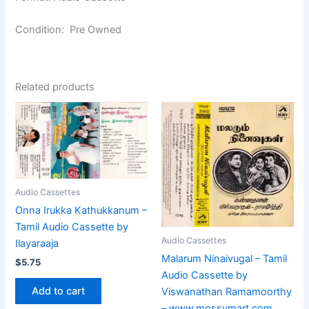
Condition: Pre Owned
Related products
Audio Cassettes
Onna Irukka Kathukkanum –
Tamil Audio Cassette by
Audio Cassettes
Ilayaraaja
Malarum Ninaivugal – Tamil
$
5.75
Audio Cassette by
Add to cart
Viswanathan Ramamoorthy
– www.mossymart.com