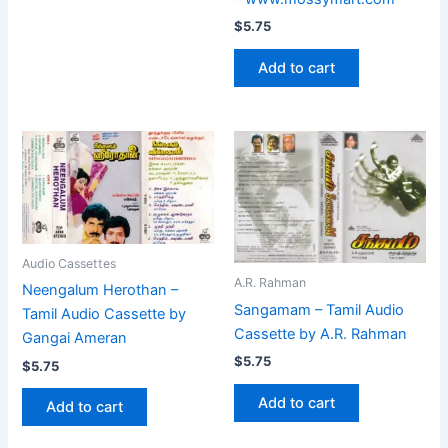
$
5.75
Add to cart
Audio Cassettes
A.R. Rahman
Neengalum Herothan –
Sangamam – Tamil Audio
Tamil Audio Cassette by
Cassette by A.R. Rahman
Gangai Ameran
$
5.75
$
5.75
Add to cart
Add to cart