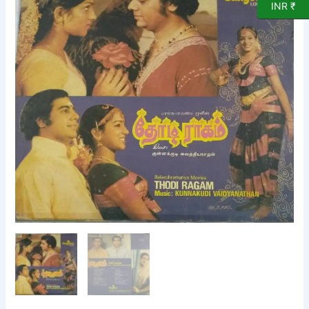
INR ₹
LP
VInyl
Record
by
Kunnakudi
Vaidyanathan
quantity