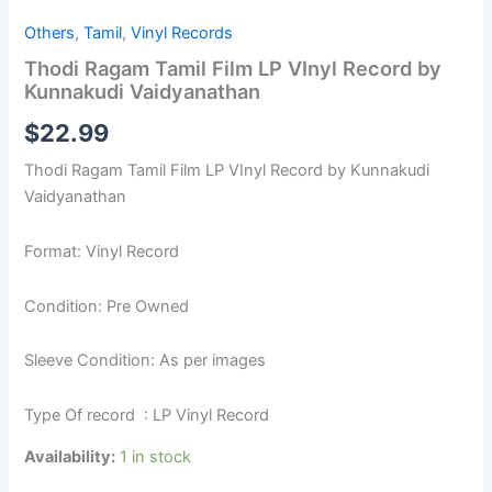
Others
,
Tamil
,
Vinyl Records
Thodi Ragam Tamil Film LP VInyl Record by
Kunnakudi Vaidyanathan
$
22.99
Thodi Ragam Tamil Film LP VInyl Record by Kunnakudi
Vaidyanathan
Format: Vinyl Record
Condition: Pre Owned
Sleeve Condition: As per images
Type Of record : LP Vinyl Record
Availability:
1 in stock