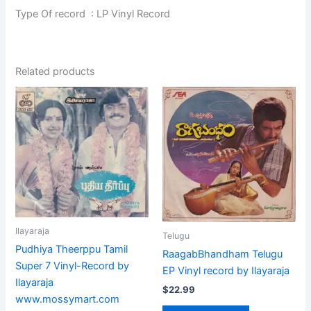
Type Of record : LP Vinyl Record
Related products
Ilayaraja
Telugu
Pudhiya Theerppu Tamil
RaagabBhandham Telugu
Super 7 Vinyl-Record by
EP Vinyl record by Ilayaraja
Ilayaraja
$
22.99
www.mossymart.com