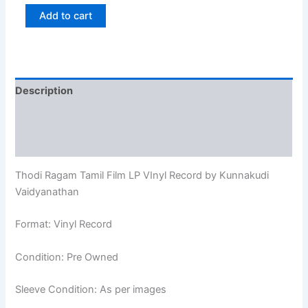
Add to cart
Description
Additional information
Reviews (0)
Thodi Ragam Tamil Film LP VInyl Record by Kunnakudi
Vaidyanathan
Format: Vinyl Record
Condition: Pre Owned
Sleeve Condition: As per images