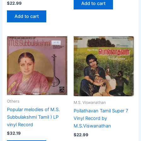
Add to cart
$
22.99
Add to cart
Others
M.S. Viswanathan
Popular melodies of M.S.
Pollathavan Tamil Super 7
Subbulakshmi Tamil ) LP
Vinyl Record by
vinyl Record
M.S.Viswanathan
$
32.19
$
22.99