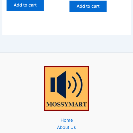
Add to cart
Add to cart
Home
About Us