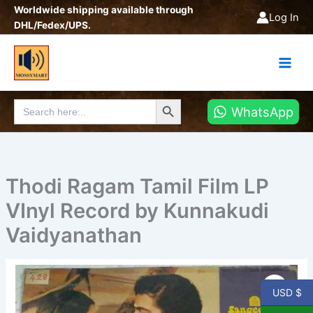
Skip
Worldwide shipping available through
Log In
to
DHL/Fedex/UPS.
content
Search Button
Search
WhatsApp
for:
Thodi Ragam Tamil Film LP
VInyl Record by Kunnakudi
Vaidyanathan
Thodi
Ragam
USD $
Tamil
Film