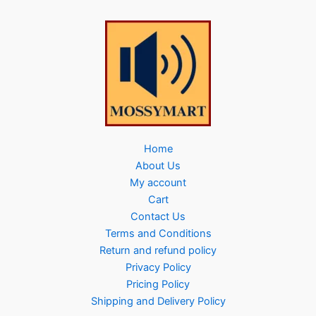
Home
About Us
My account
Cart
Contact Us
Terms and Conditions
Return and refund policy
Privacy Policy
Pricing Policy
Shipping and Delivery Policy