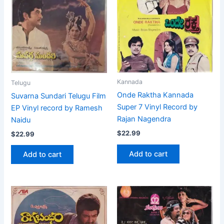
Kannada
Telugu
Onde Raktha Kannada
Suvarna Sundari Telugu Film
Super 7 Vinyl Record by
EP Vinyl record by Ramesh
Rajan Nagendra
Naidu
$
22.99
$
22.99
Add to cart
Add to cart