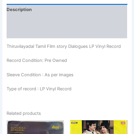
Description
Additional information
Reviews (0)
Thiruvilayadal Tamil Film story Dialogues LP Vinyl Record
Record Condition: Pre Owned
Sleeve Condition : As per images
Type of record : LP Vinyl Record
Related products