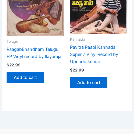
Kannada
Telugu
Pavitra Paapi Kannada
RaagabBhandham Telugu
Super 7 Vinyl Record by
EP Vinyl record by Ilayaraja
Upendrakumar
$
22.99
$
22.99
Add to cart
Add to cart