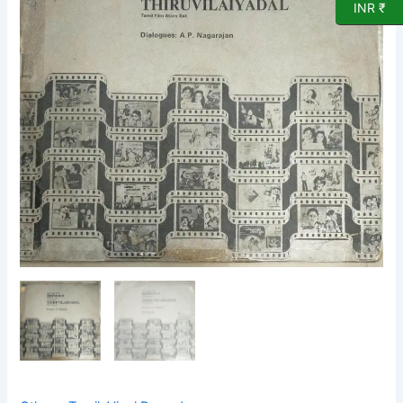
LP
INR ₹
Vinyl
Record
quantity