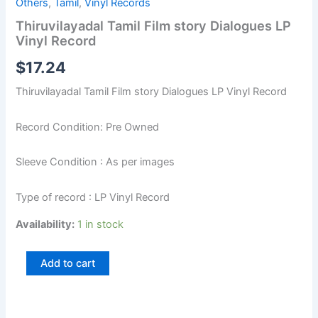
Others
,
Tamil
,
Vinyl Records
Thiruvilayadal Tamil Film story Dialogues LP
Vinyl Record
$
17.24
Thiruvilayadal Tamil Film story Dialogues LP Vinyl Record
Record Condition: Pre Owned
Sleeve Condition : As per images
Type of record : LP Vinyl Record
Availability:
1 in stock
Add to cart