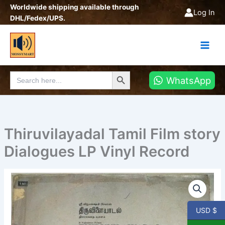
Skip
Worldwide shipping available through
Log In
to
DHL/Fedex/UPS.
content
Search Button
Search
WhatsApp
for:
Thiruvilayadal Tamil Film story
Dialogues LP Vinyl Record
Thiruvilayadal
Tamil
Film
story
USD $
Dialogues