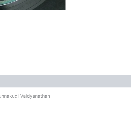
views (0)
Kunnakudi Vaidyanathan