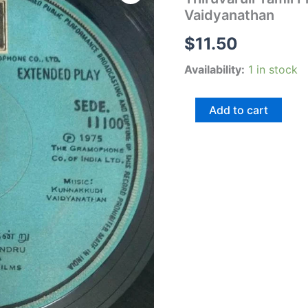
Film
Vaidyanathan
EP
Vinyl
$
11.50
Record
by
Availability:
1 in stock
Kunnakudi
Vaidyanathan
quantity
Add to cart