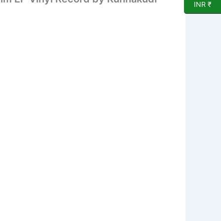
INR ₹