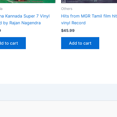
da
Others
na Kannada Super 7 Vinyl
Hits from MGR Tamil film hit
d by Rajan Nagendra
vinyl Record
9
$
45.99
d to cart
Add to cart