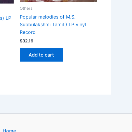
Others
Popular melodies of M.S.
s) LP
Subbulakshmi Tamil ) LP vinyl
Record
$
32.19
Add to cart
Home