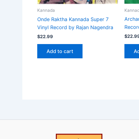
Kanna
Kannada
Archa
Onde Raktha Kannada Super 7
Recor
Vinyl Record by Rajan Nagendra
$
22.9
$
22.99
Ad
Add to cart