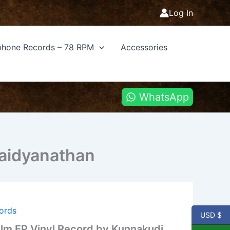
Log In
hone Records – 78 RPM
Accessories
WhatsApp
Vaidyanathan
cords
USD $
Film EP Vinyl Record by Kunnakudi