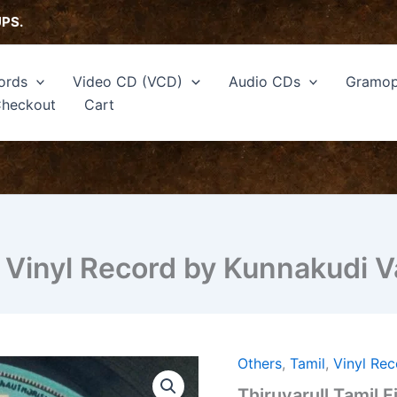
UPS.
ords
Video CD (VCD)
Audio CDs
Gramop
heckout
Cart
EP Vinyl Record by Kunnakudi 
Others
,
Tamil
,
Vinyl Re
Thiruvarull
Tamil
Thiruvarull Tamil 