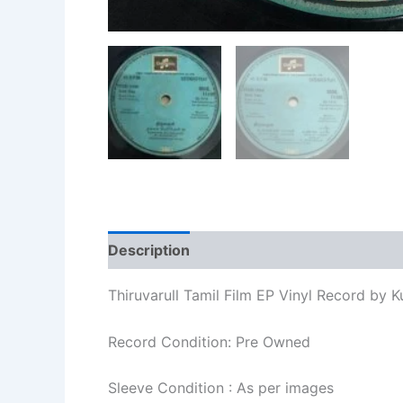
Description
Additional information
Re
Thiruvarull Tamil Film EP Vinyl Record by 
Record Condition: Pre Owned
Sleeve Condition : As per images