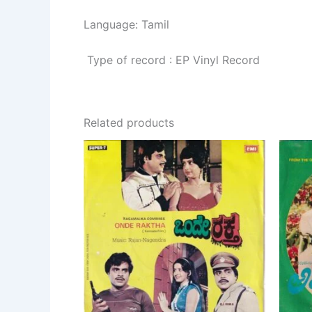
Language: Tamil
Type of record : EP Vinyl Record
Related products