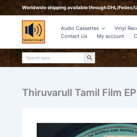
Skip
Worldwide shipping available through DHL/Fedex/
to
content
Audio Cassettes
Vinyl Rec
Contact Us
My account
C
Search Button
Search
for:
Thiruvarull Tamil Film 