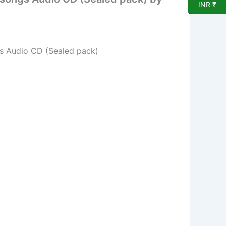
INR ₹
gs Audio CD (Sealed pack)