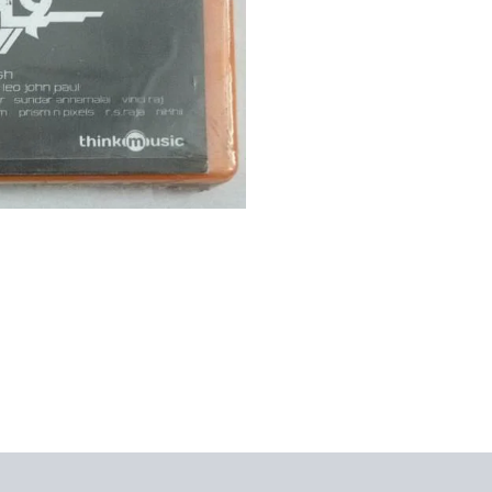
views (0)