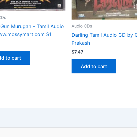
CDs
 Gun Murugan – Tamil Audio
Audio CDs
w.mossymart.com S1
Darling Tamil Audio CD by G
Prakash
$
7.47
d to cart
Add to cart