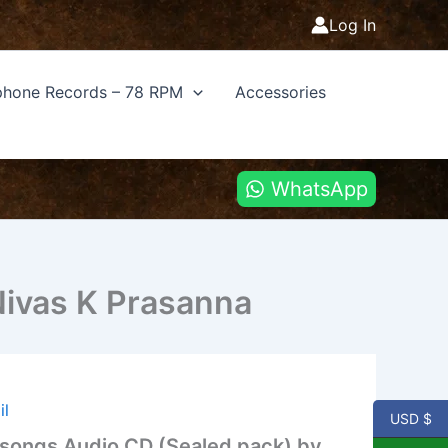
Log In
hone Records – 78 RPM
Accessories
WhatsApp
Nivas K Prasanna
il
USD $
m songs Audio CD (Sealed pack) by