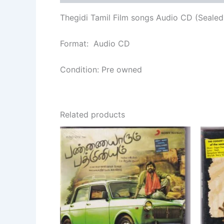
Thegidi Tamil Film songs Audio CD (Sealed
Format: Audio CD
Condition: Pre owned
Related products