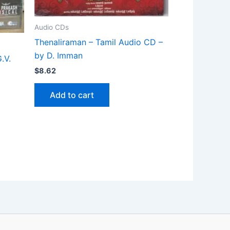
Audio CDs
Thenaliraman – Tamil Audio CD –
by D. Imman
.V.
$
8.62
Add to cart