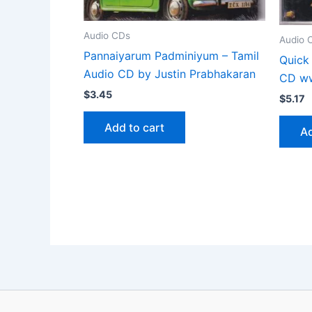
Audio CDs
Audio 
Pannaiyarum Padminiyum – Tamil
Quick
Audio CD by Justin Prabhakaran
CD ww
$
3.45
$
5.17
Add to cart
Ad