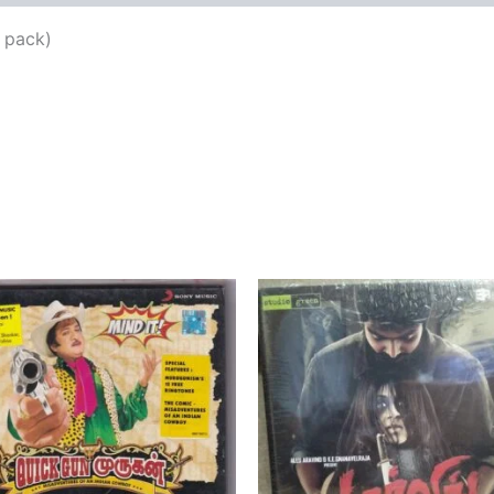
 pack)