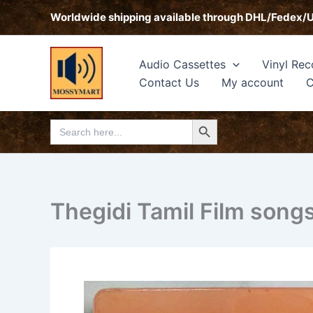
Skip
Worldwide shipping available through DHL/Fedex/
to
content
Audio Cassettes
Vinyl Rec
Contact Us
My account
C
Search Button
Search
for:
Thegidi Tamil Film song