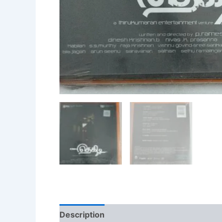
Description
Additional information
Re