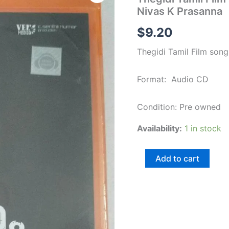
Film
Nivas K Prasanna
songs
Audio
$
9.20
CD
(Sealed
Thegidi Tamil Film son
pack)
by
Nivas
Format: Audio CD
K
Prasanna
quantity
Condition: Pre owned
Availability:
1 in stock
Add to cart