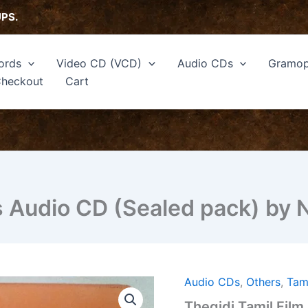
UPS.
ords
Video CD (VCD)
Audio CDs
Gramop
heckout
Cart
s Audio CD (Sealed pack) by 
Audio CDs
,
Others
,
Tam
Thegidi
Tamil
Thegidi Tamil Fil