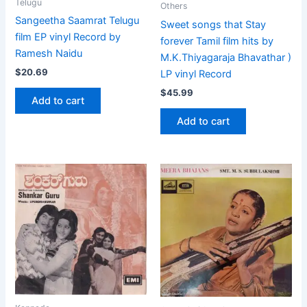
Telugu
Others
Sangeetha Saamrat Telugu
Sweet songs that Stay
film EP vinyl Record by
forever Tamil film hits by
Ramesh Naidu
M.K.Thiyagaraja Bhavathar )
$
20.69
LP vinyl Record
$
45.99
Add to cart
Add to cart