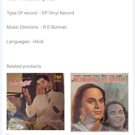
Type Of record : EP Vinyl Record
Music Directors : R D Burman
Languages: Hindi
Related products