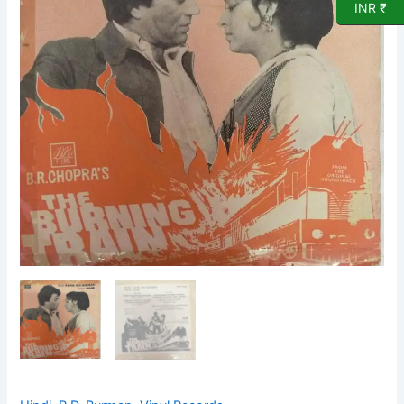
EP
INR ₹
Vinyl
record
by
R
D
Burman
quantity