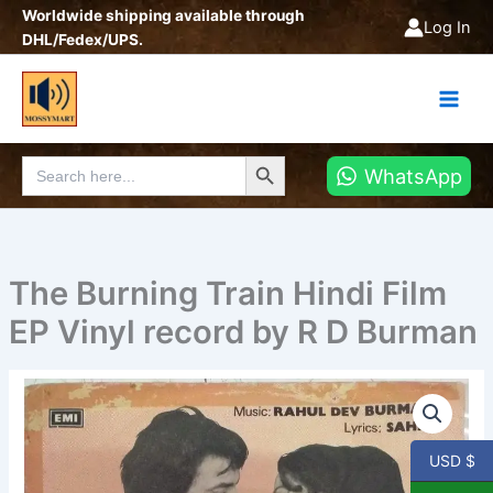
Skip
Worldwide shipping available through
Log In
to
DHL/Fedex/UPS.
content
Search Button
Search
WhatsApp
for:
The Burning Train Hindi Film
EP Vinyl record by R D Burman
The
Burning
Train
Hindi
USD $
Film