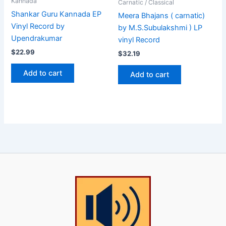
Kannada
Carnatic / Classical
Shankar Guru Kannada EP
Meera Bhajans ( carnatic)
Vinyl Record by
by M.S.Subulakshmi ) LP
Upendrakumar
vinyl Record
$
22.99
$
32.19
Add to cart
Add to cart