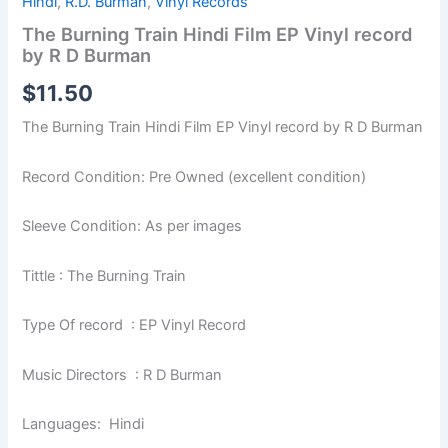
Hindi
,
R.D. Burman
,
Vinyl Records
The Burning Train Hindi Film EP Vinyl record
by R D Burman
$
11.50
The Burning Train Hindi Film EP Vinyl record by R D Burman
Record Condition: Pre Owned (excellent condition)
Sleeve Condition: As per images
Tittle : The Burning Train
Type Of record : EP Vinyl Record
Music Directors : R D Burman
Languages: Hindi