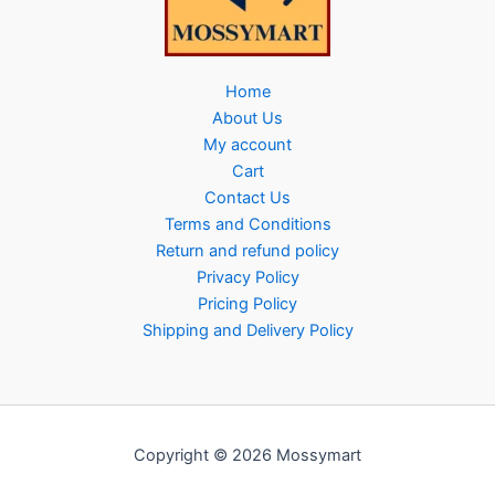
Home
About Us
My account
Cart
Contact Us
Terms and Conditions
Return and refund policy
Privacy Policy
Pricing Policy
Shipping and Delivery Policy
Copyright © 2026 Mossymart