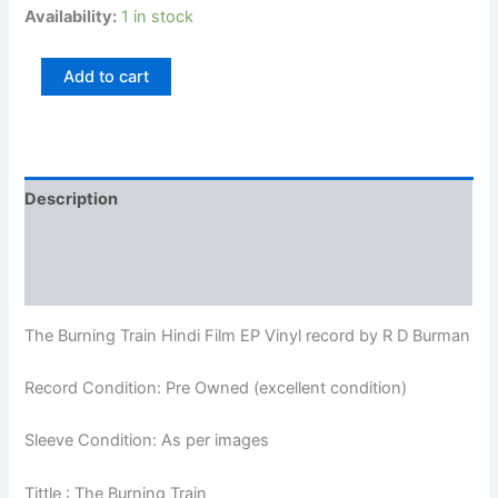
Availability:
1 in stock
Add to cart
Description
Additional information
Reviews (0)
The Burning Train Hindi Film EP Vinyl record by R D Burman
Record Condition: Pre Owned (excellent condition)
Sleeve Condition: As per images
Tittle : The Burning Train