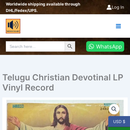
Skip
Worldwide shipping available through
Log In
to
DHL/Fedex/UPS.
content
Search Button
Search
WhatsApp
for:
Telugu Christian Devotinal LP
Vinyl Record
Telugu
Christian
Devotinal
LP
USD $
Vinyl