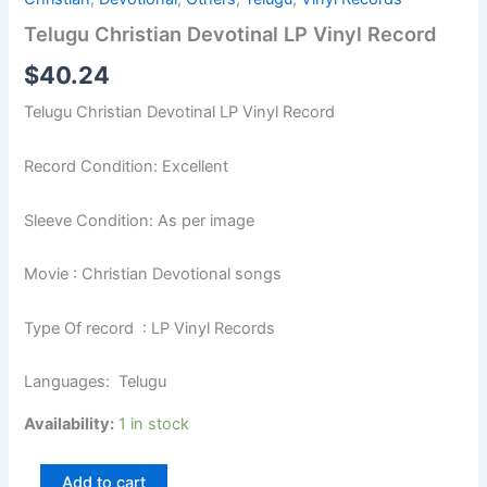
Telugu Christian Devotinal LP Vinyl Record
$
40.24
Telugu Christian Devotinal LP Vinyl Record
Record Condition: Excellent
Sleeve Condition: As per image
Movie : Christian Devotional songs
Type Of record : LP Vinyl Records
Languages: Telugu
Availability:
1 in stock
Add to cart