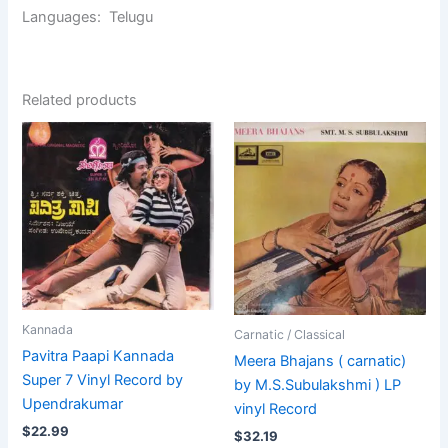
Languages: Telugu
Related products
Kannada
Carnatic / Classical
Pavitra Paapi Kannada
Meera Bhajans ( carnatic)
Super 7 Vinyl Record by
by M.S.Subulakshmi ) LP
Upendrakumar
vinyl Record
$
22.99
$
32.19