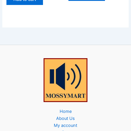
Home
About Us
My account