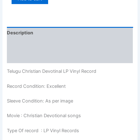
Description
Additional information
Reviews (0)
Telugu Christian Devotinal LP Vinyl Record
Record Condition: Excellent
Sleeve Condition: As per image
Movie : Christian Devotional songs
Type Of record : LP Vinyl Records