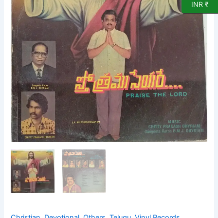
Record
INR ₹
quantity
Christian
,
Devotional
,
Others
,
Telugu
,
Vinyl Records