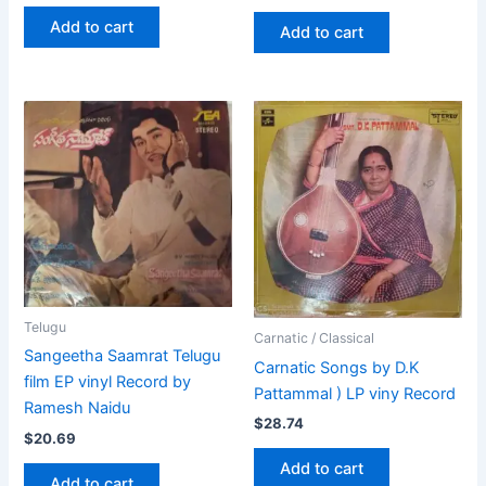
Add to cart
Add to cart
Telugu
Carnatic / Classical
Sangeetha Saamrat Telugu
Carnatic Songs by D.K
film EP vinyl Record by
Pattammal ) LP viny Record
Ramesh Naidu
$
28.74
$
20.69
Add to cart
Add to cart