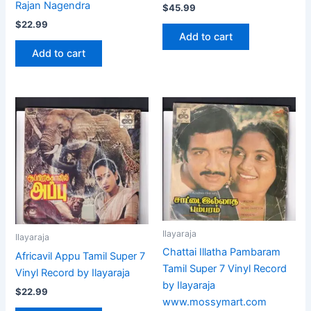
Rajan Nagendra
$
45.99
$
22.99
Add to cart
Add to cart
Ilayaraja
Ilayaraja
Chattai Illatha Pambaram
Africavil Appu Tamil Super 7
Tamil Super 7 Vinyl Record
Vinyl Record by Ilayaraja
by Ilayaraja
$
22.99
www.mossymart.com