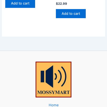
Add to cart
$
22.99
Add to cart
Home