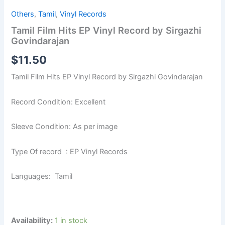
Others
,
Tamil
,
Vinyl Records
Tamil Film Hits EP Vinyl Record by Sirgazhi
Govindarajan
$
11.50
Tamil Film Hits EP Vinyl Record by Sirgazhi Govindarajan
Record Condition: Excellent
Sleeve Condition: As per image
Type Of record : EP Vinyl Records
Languages: Tamil
Availability:
1 in stock