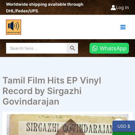
Skip
Worldwide shipping available through
Log In
to
DHL/Fedex/UPS.
content
Search Button
Search
WhatsApp
for:
Tamil Film Hits EP Vinyl
Record by Sirgazhi
Govindarajan
Tamil
Film
USD $
Hits
EP