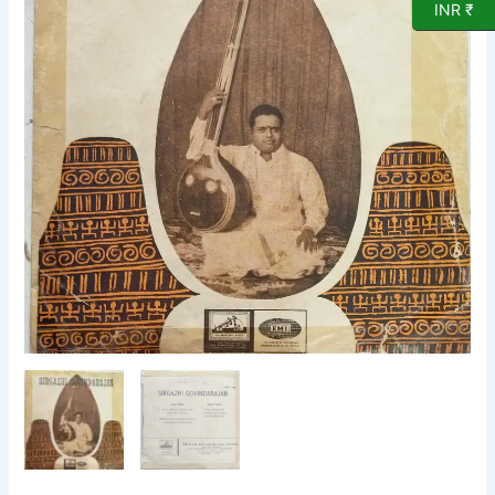
INR ₹
Vinyl
Record
by
Sirgazhi
Govindarajan
quantity