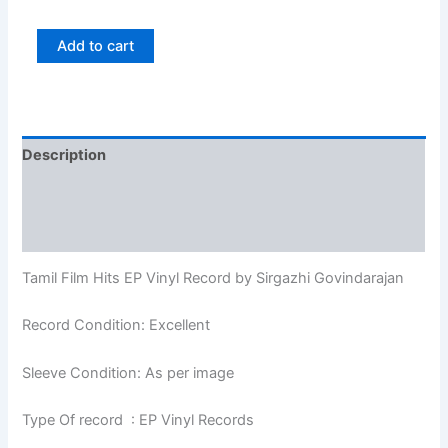
Add to cart
Description
Additional information
Reviews (0)
Tamil Film Hits EP Vinyl Record by Sirgazhi Govindarajan
Record Condition: Excellent
Sleeve Condition: As per image
Type Of record : EP Vinyl Records