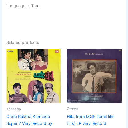
Languages: Tamil
Related products
Others
Kannada
Hits from MGR Tamil film
Onde Raktha Kannada
hits) LP vinyl Record
Super 7 Vinyl Record by