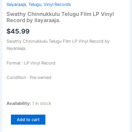
Ilaiyaraaja
,
Telugu
,
Vinyl Records
Swathy Chinnukkulu Telugu Film LP Vinyl
Record by Ilayaraaja.
$
45.99
Swathy Chinnukkulu Telugu Film LP Vinyl Record by
Ilayaraaja.
Format : LP Vinyl Record
Condition : Pre owned
Availability:
1 in stock
Add to cart