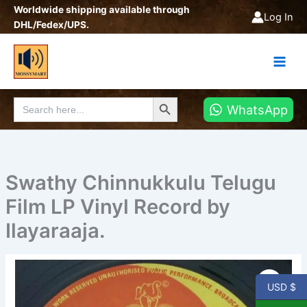
Skip
Worldwide shipping available through
Log In
to
DHL/Fedex/UPS.
content
Search Button
Search
WhatsApp
for:
Swathy Chinnukkulu Telugu
Film LP Vinyl Record by
Ilayaraaja.
Swathy
Chinnukkulu
USD $
Telugu
Film