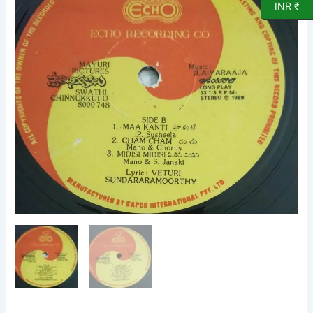
INR ₹
LP
Vinyl
Record
by
Ilayaraaja.
quantity