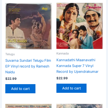
Kannada
Telugu
Kannadathi Maanavathi
Suvarna Sundari Telugu Film
Kannada Super 7 Vinyl
EP Vinyl record by Ramesh
Record by Upendrakumar
Naidu
$
22.99
$
22.99
Add to cart
Add to cart