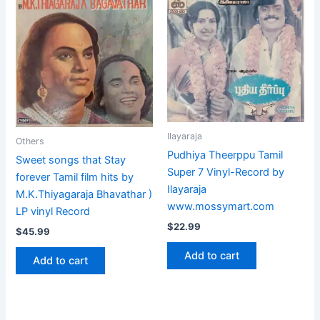
Ilayaraja
Others
Pudhiya Theerppu Tamil
Sweet songs that Stay
Super 7 Vinyl-Record by
forever Tamil film hits by
Ilayaraja
M.K.Thiyagaraja Bhavathar )
www.mossymart.com
LP vinyl Record
$
22.99
$
45.99
Add to cart
Add to cart