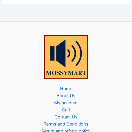
Home
About Us
My account
Cart
Contact Us
Terms and Conditions
Return and refund policy