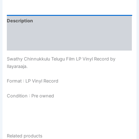
Description
Additional information
Reviews (0)
Swathy Chinnukkulu Telugu Film LP Vinyl Record by
Ilayaraaja.
Format : LP Vinyl Record
Condition : Pre owned
Related products