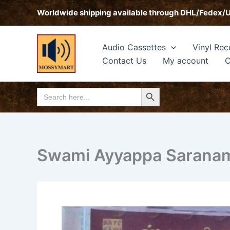
Skip
Worldwide shipping available through DHL/Fedex/
to
content
Audio Cassettes
Vinyl Rec
Contact Us
My account
C
Search Button
Search
for:
Swami Ayyappa Saranam