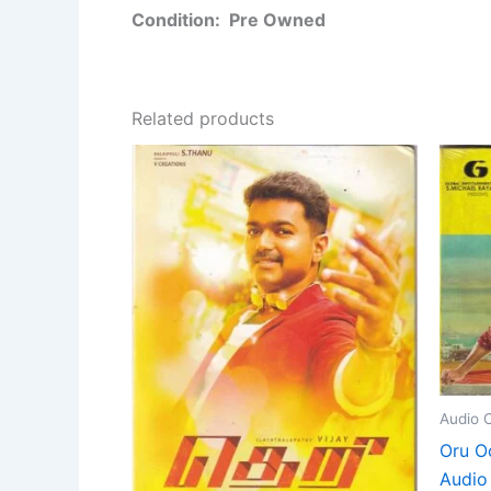
Condition: Pre Owned
Related products
Audio 
Oru O
Audio