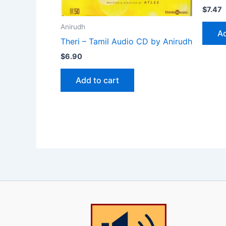
$
7.47
Anirudh
Ad
Theri – Tamil Audio CD by Anirudh
$
6.90
Add to cart