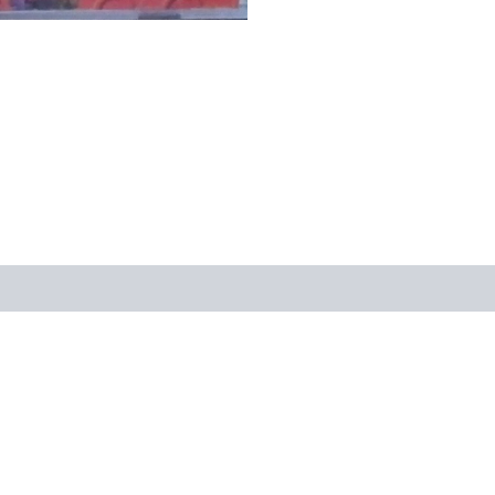
views (0)