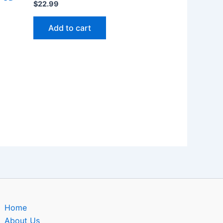
$
22.99
Add to cart
Home
About Us