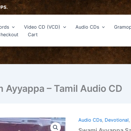
UPS.
ords
Video CD (VCD)
Audio CDs
Gramop
heckout
Cart
 Ayyappa – Tamil Audio CD
Audio CDs
,
Devotional
Swami
Ayyappa
Swami Ayyappa Sa