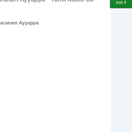
INR ₹
 Saranam Ayyappa