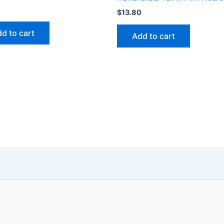
$
13.80
d to cart
Add to cart