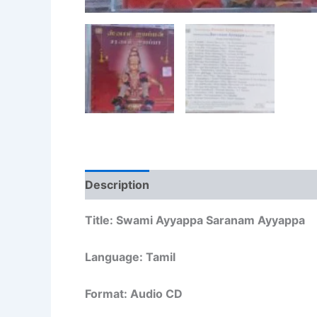
Description
Additional information
Re
Title: Swami Ayyappa Saranam Ayyappa
Language: Tamil
Format: Audio CD