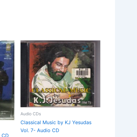
Audio CDs
Classical Music by KJ Yesudas
Vol. 7- Audio CD
o CD