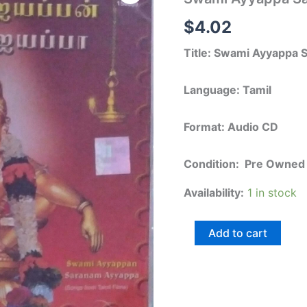
Saranam
Ayyappa
$
4.02
-
Tamil
Title: Swami Ayyappa
Audio
CD
quantity
Language: Tamil
Format: Audio CD
Condition: Pre Owned
Availability:
1 in stock
Add to cart