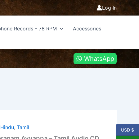
Log In
hone Records – 78 RPM
Accessories
WhatsApp
,
Hindu
,
Tamil
USD $
ranam Ayyappa – Tamil Audio CD