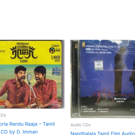
CDs
orla Rendu Raaja – Tamil
Audio CDs
 CD by D. Imman
Nandhalala Tamil Film Audi