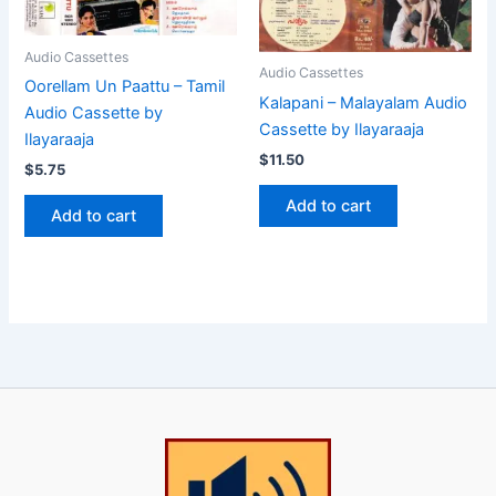
Audio Cassettes
Audio Cassettes
Oorellam Un Paattu – Tamil
Kalapani – Malayalam Audio
Audio Cassette by
Cassette by Ilayaraaja
Ilayaraaja
$
11.50
$
5.75
Add to cart
Add to cart