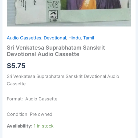
Audio Cassettes
,
Devotional
,
Hindu
,
Tamil
Sri Venkatesa Suprabhatam Sanskrit
Devotional Audio Cassette
$
5.75
Sri Venkatesa Suprabhatam Sanskrit Devotional Audio
Cassette
Format: Audio Cassette
Condition: Pre owned
Availability:
1 in stock