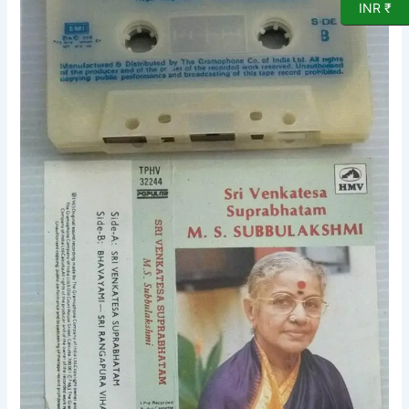
INR ₹
Devotional
Audio
Cassette
quantity