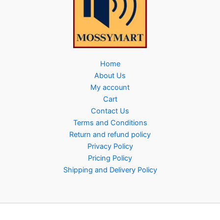
Home
About Us
My account
Cart
Contact Us
Terms and Conditions
Return and refund policy
Privacy Policy
Pricing Policy
Shipping and Delivery Policy