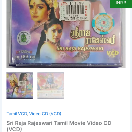
Video
INR ₹
CD
(VCD)
quantity
Tamil VCD
,
Video CD (VCD)
Sri Raja Rajeswari Tamil Movie Video CD
(VCD)