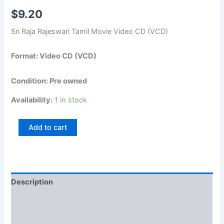
$
9.20
Sri Raja Rajeswari Tamil Movie Video CD (VCD)
Format: Video CD (VCD)
Condition: Pre owned
Availability:
1 in stock
Add to cart
Description
Additional information
Reviews (0)