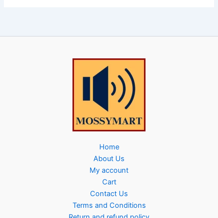
Home
About Us
My account
Cart
Contact Us
Terms and Conditions
Return and refund policy