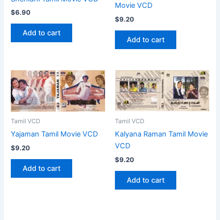
Movie VCD
$
6.90
$
9.20
Add to cart
Add to cart
Tamil VCD
Tamil VCD
Yajaman Tamil Movie VCD
Kalyana Raman Tamil Movie
VCD
$
9.20
$
9.20
Add to cart
Add to cart