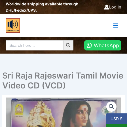
Skip
Worldwide shipping available through
Log In
to
DHL/Fedex/UPS.
content
Search Button
Search
WhatsApp
for:
Sri Raja Rajeswari Tamil Movie
Video CD (VCD)
Sri
Raja
Rajeswari
Tamil
USD $
Movie