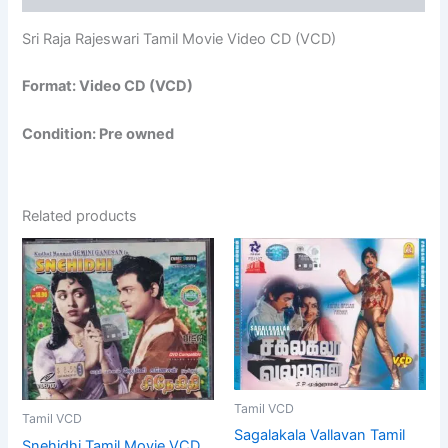
Sri Raja Rajeswari Tamil Movie Video CD (VCD)
Format: Video CD (VCD)
Condition: Pre owned
Related products
Tamil VCD
Tamil VCD
Sagalakala Vallavan Tamil
Snehidhi Tamil Movie VCD