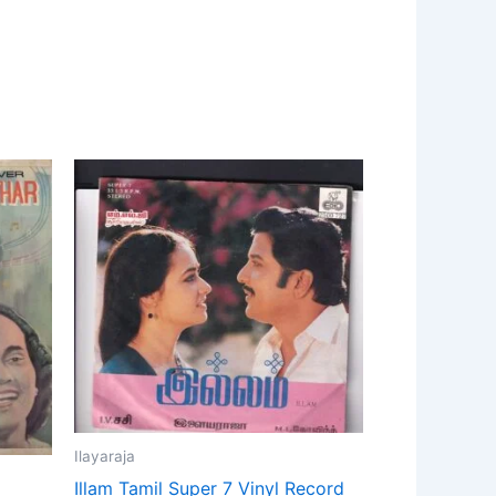
Ilayaraja
Illam Tamil Super 7 Vinyl Record