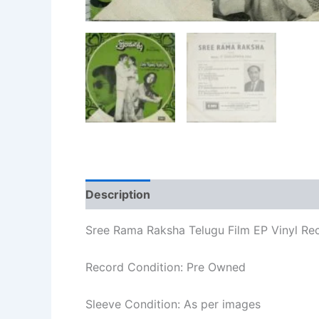
Description
Additional information
Re
Sree Rama Raksha Telugu Film EP Vinyl Re
Record Condition: Pre Owned
Sleeve Condition: As per images