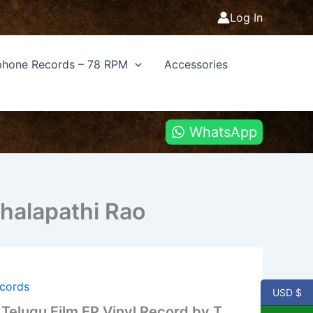
Log In
hone Records – 78 RPM
Accessories
WhatsApp
halapathi Rao
ecords
USD $
Telugu Film EP Vinyl Record by T