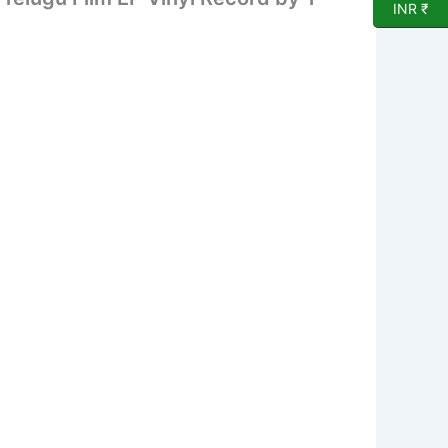
INR ₹