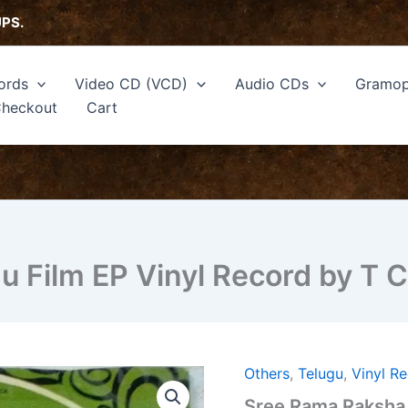
UPS.
ords
Video CD (VCD)
Audio CDs
Gramop
heckout
Cart
 Film EP Vinyl Record by T C
Others
,
Telugu
,
Vinyl R
Sree
Rama
Sree Rama Raksha 