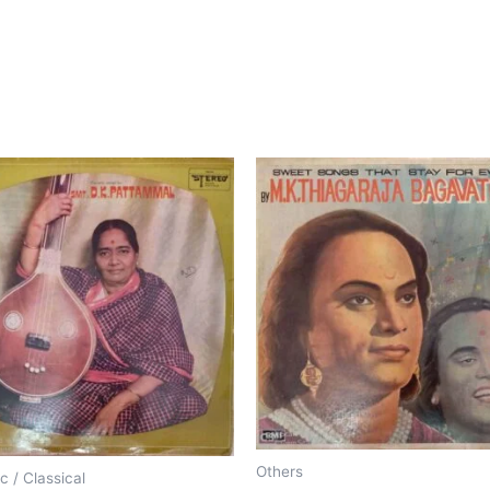
Others
c / Classical