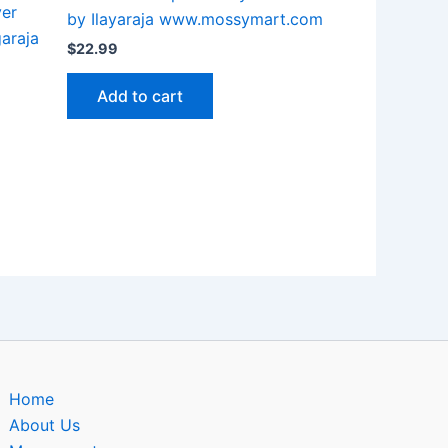
ver
by Ilayaraja www.mossymart.com
garaja
$
22.99
Add to cart
Home
About Us