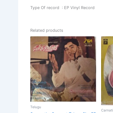
Type Of record : EP Vinyl Record
Related products
Telugu
Carnati