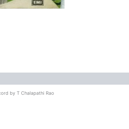
views (0)
cord by T Chalapathi Rao