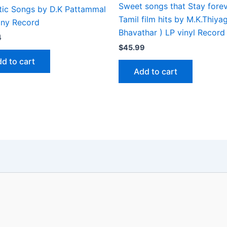
Sweet songs that Stay fore
tic Songs by D.K Pattammal
Tamil film hits by M.K.Thiya
iny Record
Bhavathar ) LP vinyl Record
4
$
45.99
d to cart
Add to cart