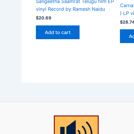
Sangeetha Saamrat Telugu film EP
Carna
vinyl Record by Ramesh Naidu
) LP v
$
20.69
$
28.7
Add to cart
Ad