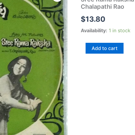
Raksha
Chalapathi Rao
Telugu
Film
$
13.80
EP
Vinyl
Availability:
1 in stock
Record
by
T
Add to cart
Chalapathi
Rao
quantity