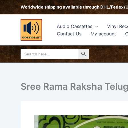
Skip
Worldwide shipping available through DHL/Fedex/
to
content
Audio Cassettes
Vinyl Rec
Contact Us
My account
C
Search Button
Search
for:
Sree Rama Raksha Telugu