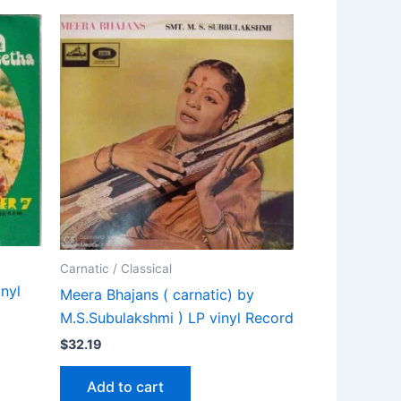
Carnatic / Classical
nyl
Meera Bhajans ( carnatic) by
M.S.Subulakshmi ) LP vinyl Record
$
32.19
Add to cart