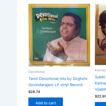
Kanna
Devotional
Subbi
Tamil Devotional hits by Sirghzhi
Kanna
Govindarajan) LP vinyl Record
Vijab
$
28.74
$
22.9
Add to cart