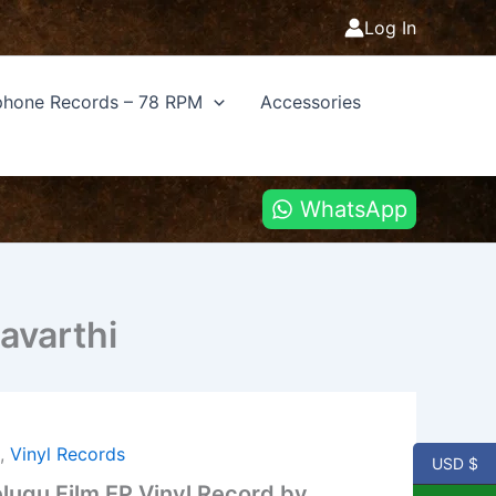
Log In
hone Records – 78 RPM
Accessories
WhatsApp
avarthi
u
,
Vinyl Records
USD $
lugu Film EP Vinyl Record by