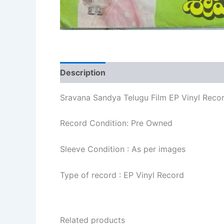
Description
Additional information
Re
Sravana Sandya Telugu Film EP Vinyl Reco
Record Condition: Pre Owned
Sleeve Condition : As per images
Type of record : EP Vinyl Record
Related products