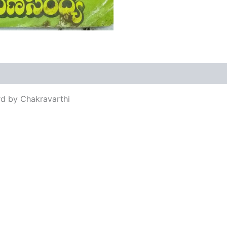
views (0)
rd by Chakravarthi