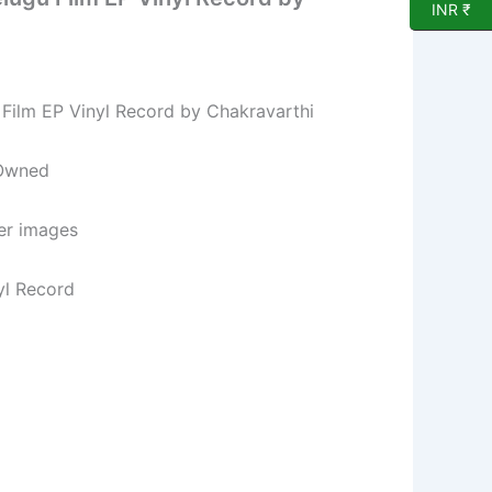
INR ₹
Film EP Vinyl Record by Chakravarthi
 Owned
per images
yl Record