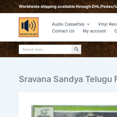
Skip
Worldwide shipping available through DHL/Fedex/
to
content
Audio Cassettes
Vinyl Rec
Contact Us
My account
C
Search Button
Search
for:
Sravana Sandya Telugu F