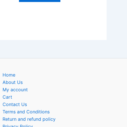
Home
About Us
My account
Cart
Contact Us
Terms and Conditions
Return and refund policy
Privacy Policy