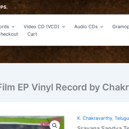
UPS.
ords
Video CD (VCD)
Audio CDs
Gramop
heckout
Cart
ilm EP Vinyl Record by Chakr
K. Chakravarthy
,
Telug
Sravana
Sandya
Sravana Sandya Te