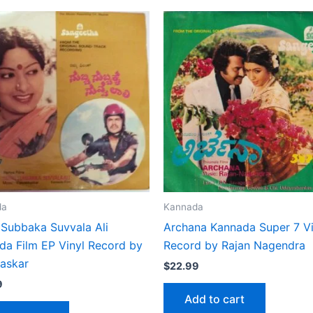
da
Kannada
 Subbaka Suvvala Ali
Archana Kannada Super 7 Vi
da Film EP Vinyl Record by
Record by Rajan Nagendra
haskar
$
22.99
9
Add to cart