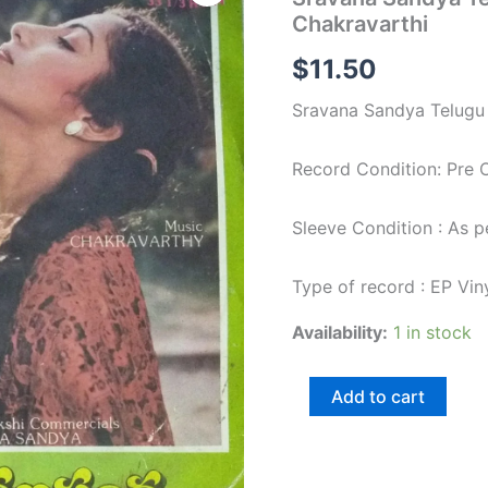
Telugu
Chakravarthi
Film
EP
$
11.50
Vinyl
Record
Sravana Sandya Telugu 
by
Chakravarthi
quantity
Record Condition: Pre
Sleeve Condition : As 
Type of record : EP Vin
Availability:
1 in stock
Add to cart