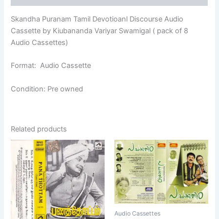
Skandha Puranam Tamil Devotioanl Discourse Audio
Cassette by Kiubananda Variyar Swamigal ( pack of 8
Audio Cassettes)
Format: Audio Cassette
Condition: Pre owned
Related products
Audio Cassettes