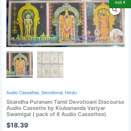
INR ₹
Skandha
Puranam
Tamil
Devotioanl
Discourse
Audio
Cassette
by
Kiubananda
Variyar
Swamigal
(
pack
of
8
Audio
Audio Cassettes
,
Devotional
,
Hindu
Cassettes)
Skandha Puranam Tamil Devotioanl Discourse
quantity
Audio Cassette by Kiubananda Variyar
Swamigal ( pack of 8 Audio Cassettes)
$
18.39