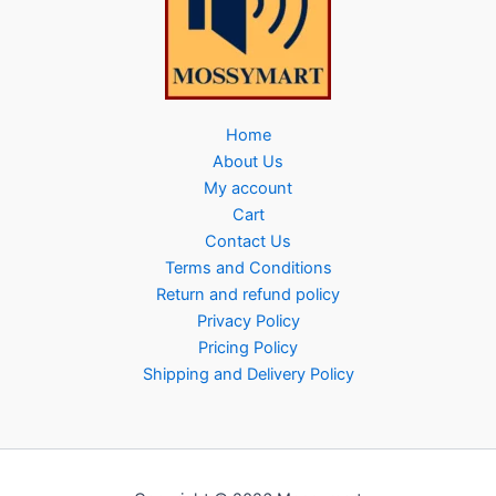
Home
About Us
My account
Cart
Contact Us
Terms and Conditions
Return and refund policy
Privacy Policy
Pricing Policy
Shipping and Delivery Policy