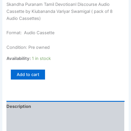
Skandha Puranam Tamil Devotioanl Discourse Audio
Cassette by Kiubananda Variyar Swamigal ( pack of 8
Audio Cassettes)
Format: Audio Cassette
Condition: Pre owned
Availability:
1 in stock
Add to cart
Description
Additional information
Reviews (0)