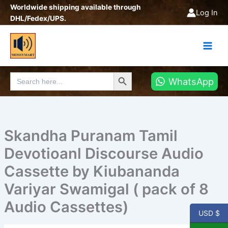
Skip
Worldwide shipping available through
Log In
to
DHL/Fedex/UPS.
content
Search Button
Search
WhatsApp
for:
Skandha Puranam Tamil
Devotioanl Discourse Audio
Cassette by Kiubananda
Variyar Swamigal ( pack of 8
Audio Cassettes)
USD $