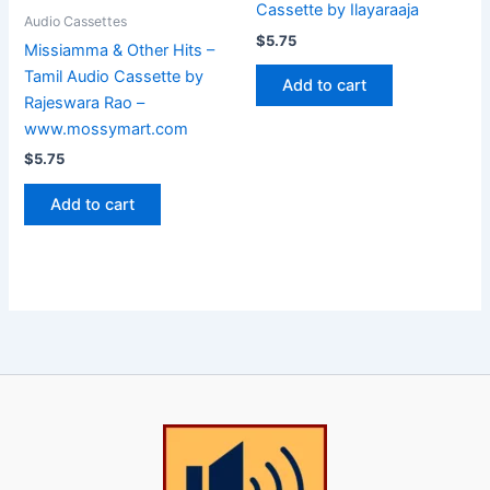
Cassette by Ilayaraaja
Audio Cassettes
$
5.75
Missiamma & Other Hits –
Tamil Audio Cassette by
Add to cart
Rajeswara Rao –
www.mossymart.com
$
5.75
Add to cart