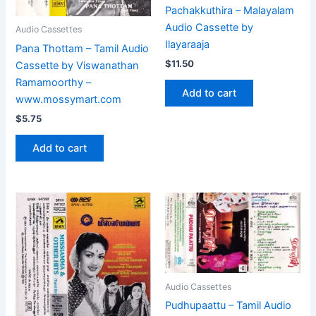
Pachakkuthira – Malayalam
Audio Cassette by
Audio Cassettes
Ilayaraaja
Pana Thottam – Tamil Audio
$
11.50
Cassette by Viswanathan
Ramamoorthy –
Add to cart
www.mossymart.com
$
5.75
Add to cart
Audio Cassettes
Pudhupaattu – Tamil Audio