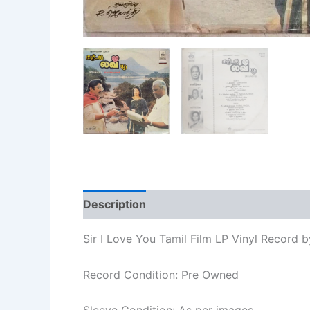
Description
Additional information
Re
Sir I Love You Tamil Film LP Vinyl Record b
Record Condition: Pre Owned