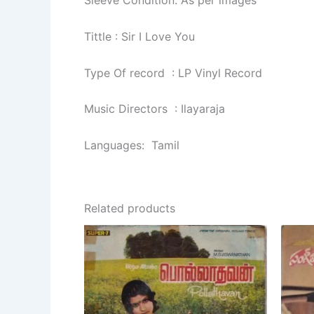
Sleeve Condition: As per images
Tittle : Sir I Love You
Type Of record : LP Vinyl Record
Music Directors : Ilayaraja
Languages: Tamil
Related products