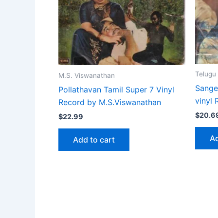
Telugu
M.S. Viswanathan
Sange
Pollathavan Tamil Super 7 Vinyl
vinyl
Record by M.S.Viswanathan
$
20.6
$
22.99
Ad
Add to cart