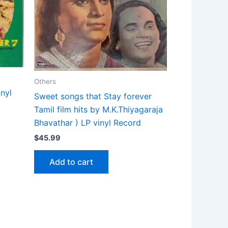
Others
nyl
Sweet songs that Stay forever
Tamil film hits by M.K.Thiyagaraja
Bhavathar ) LP vinyl Record
$
45.99
Add to cart