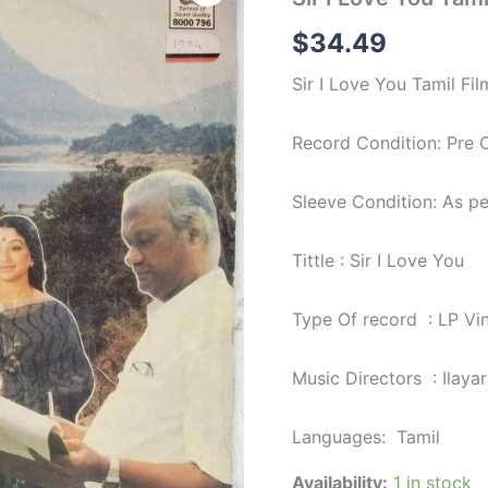
Love
You
$
34.49
Tamil
Film
Sir I Love You Tamil Fil
LP
Vinyl
Record
Record Condition: Pre
by
Ilayaraja
quantity
Sleeve Condition: As p
Tittle : Sir I Love You
Type Of record : LP Vi
Music Directors : Ilayar
Languages: Tamil
Availability:
1 in stock