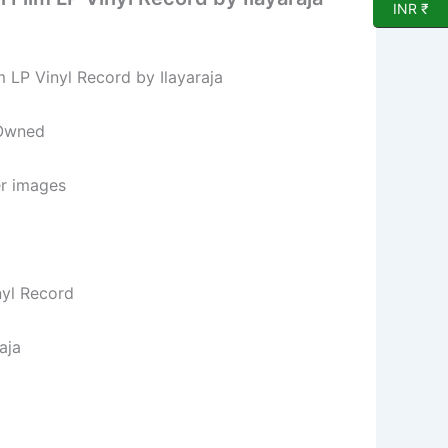
INR ₹
m LP Vinyl Record by Ilayaraja
 Owned
er images
nyl Record
aja