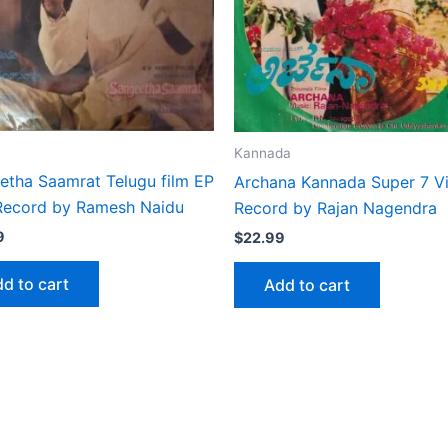
Kannada
etha Saamrat Telugu film EP
Archana Kannada Super 7 Vi
 Record by Ramesh Naidu
Record by Rajan Nagendra
9
$
22.99
d to cart
Add to cart