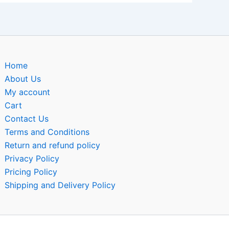
Home
About Us
My account
Cart
Contact Us
Terms and Conditions
Return and refund policy
Privacy Policy
Pricing Policy
Shipping and Delivery Policy