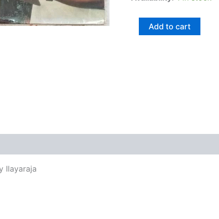
Add to cart
views (0)
y Ilayaraja