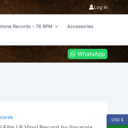
Log In
hone Records – 78 RPM
Accessories
WhatsApp
ecords
USD $
l Film LP Vinyl Record by Ilayaraja