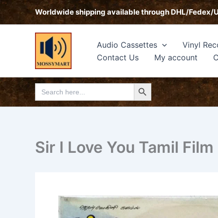
Skip
Worldwide shipping available through DHL/Fedex/
to
content
Audio Cassettes
Vinyl Rec
Contact Us
My account
C
Search Button
Search
for:
Sir I Love You Tamil Film