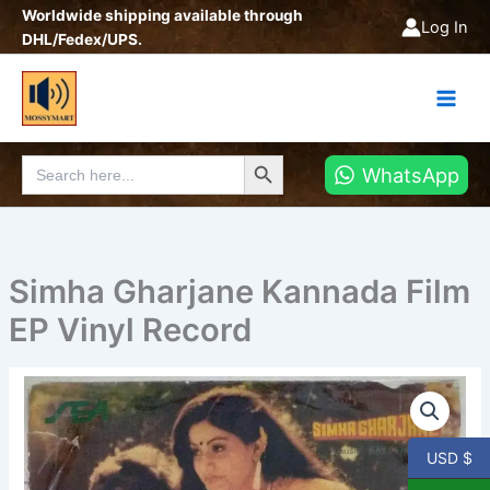
Skip
Worldwide shipping available through
Log In
to
DHL/Fedex/UPS.
content
Search Button
Search
WhatsApp
for:
Simha Gharjane Kannada Film
EP Vinyl Record
Simha
Gharjane
Kannada
Film
USD $
EP