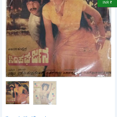
Vinyl
INR ₹
Record
quantity