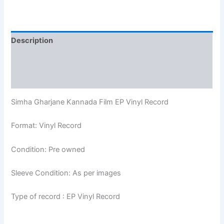
Description
Additional information
Reviews (0)
Simha Gharjane Kannada Film EP Vinyl Record
Format: Vinyl Record
Condition: Pre owned
Sleeve Condition: As per images
Type of record : EP Vinyl Record