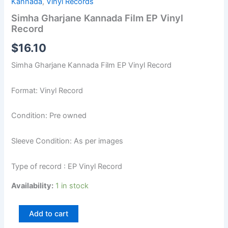
Kannada
,
Vinyl Records
Simha Gharjane Kannada Film EP Vinyl
Record
$
16.10
Simha Gharjane Kannada Film EP Vinyl Record
Format: Vinyl Record
Condition: Pre owned
Sleeve Condition: As per images
Type of record : EP Vinyl Record
Availability:
1 in stock
Add to cart