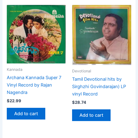
Kannada
Devotional
Archana Kannada Super 7
Tamil Devotional hits by
Vinyl Record by Rajan
Sirghzhi Govindarajan) LP
Nagendra
vinyl Record
$
22.99
$
28.74
Add to cart
Add to cart