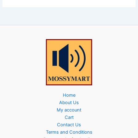
Home
About Us
My account
Cart
Contact Us
Terms and Conditions