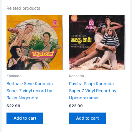
Related products
Kannada
Kannada
Betthale Seve Kannada
Pavitra Paapi Kannada
Super 7 vinyl record by
Super 7 Vinyl Record by
Rajan Nagendra
Upendrakumar
$
22.99
$
22.99
Add to cart
Add to cart