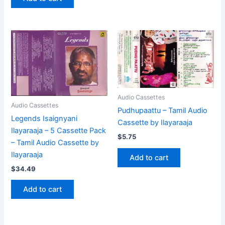
Audio Cassettes
Audio Cassettes
Pudhupaattu – Tamil Audio
Legends Isaignyani
Cassette by Ilayaraaja
Ilayaraaja – 5 Cassette Pack
$
5.75
– Tamil Audio Cassette by
Ilayaraaja
Add to cart
$
34.49
Add to cart