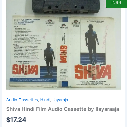
INR ₹
Audio Cassettes
,
Hindi
,
Ilayaraja
Shiva Hindi Film Audio Cassette by Ilayaraaja
$
17.24