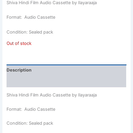
Shiva Hindi Film Audio Cassette by Ilayaraaja
Format: Audio Cassette
Condition: Sealed pack
Out of stock
Description
Additional information
Shiva Hindi Film Audio Cassette by Ilayaraaja
Format: Audio Cassette
Condition: Sealed pack