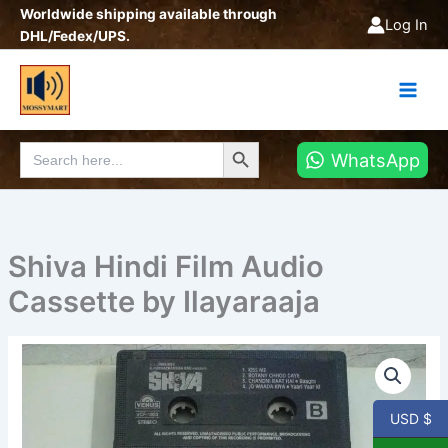
Skip
Worldwide shipping available through
Log In
to
DHL/Fedex/UPS.
content
Search Button
Search
WhatsApp
for:
Shiva Hindi Film Audio
Cassette by Ilayaraaja
USD $