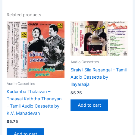
Related products
Audio Cassettes
Siraiyil Sila Ragangal – Tamil
Audio Cassette by
Audio Cassettes
Ilayaraaja
Kudumba Thalaivan –
$
5.75
Thaayai Kaththa Thanayan
Add to cart
– Tamil Audio Cassette by
K.V. Mahadevan
$
5.75
Add to cart