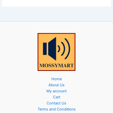
Home
About Us
My account
Cart
Contact Us
Terms and Conditions