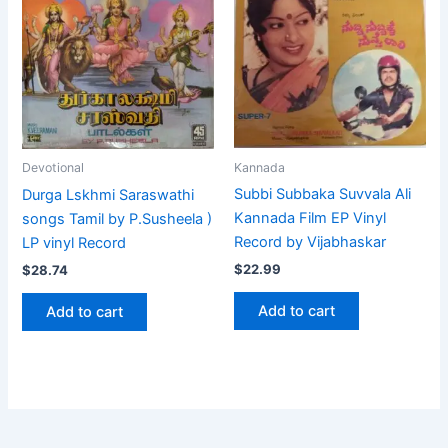
Kannada
Devotional
Subbi Subbaka Suvvala Ali
Durga Lskhmi Saraswathi
Kannada Film EP Vinyl
songs Tamil by P.Susheela )
Record by Vijabhaskar
LP vinyl Record
$
22.99
$
28.74
Add to cart
Add to cart