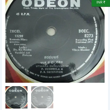
INR ₹