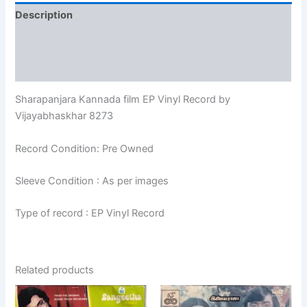
Description
Additional information
Reviews (0)
Sharapanjara Kannada film EP Vinyl Record by
Vijayabhaskhar 8273
Record Condition: Pre Owned
Sleeve Condition : As per images
Type of record : EP Vinyl Record
Related products