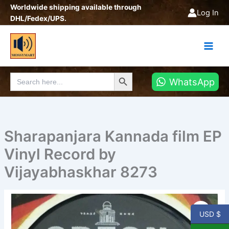
Skip
Worldwide shipping available through
Log In
to
DHL/Fedex/UPS.
content
Search Button
Search
WhatsApp
for:
Sharapanjara Kannada film EP
Vinyl Record by
Vijayabhaskhar 8273
USD $