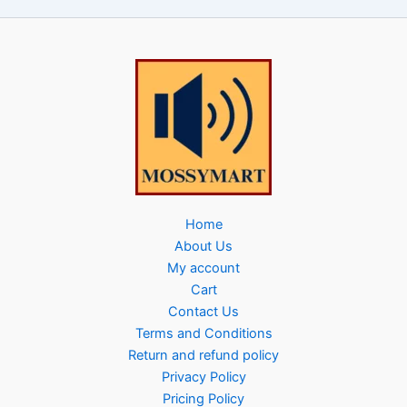
Home
About Us
My account
Cart
Contact Us
Terms and Conditions
Return and refund policy
Privacy Policy
Pricing Policy