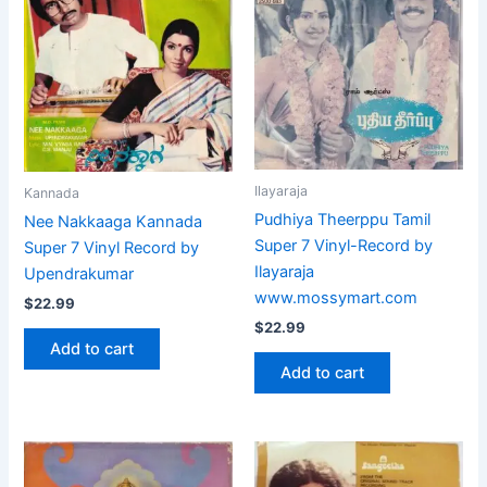
Ilayaraja
Kannada
Pudhiya Theerppu Tamil
Nee Nakkaaga Kannada
Super 7 Vinyl-Record by
Super 7 Vinyl Record by
Ilayaraja
Upendrakumar
www.mossymart.com
$
22.99
$
22.99
Add to cart
Add to cart