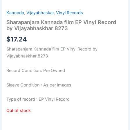
Kannada
,
Vijayabhaskar
,
Vinyl Records
Sharapanjara Kannada film EP Vinyl Record
by Vijayabhaskhar 8273
$
17.24
Sharapanjara Kannada film EP Vinyl Record by
Vijayabhaskhar 8273
Record Condition: Pre Owned
Sleeve Condition : As per images
Type of record : EP Vinyl Record
Out of stock