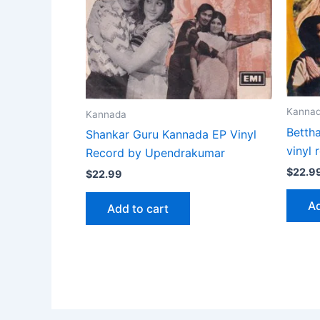
Kanna
Kannada
Betth
Shankar Guru Kannada EP Vinyl
vinyl
Record by Upendrakumar
$
22.9
$
22.99
Ad
Add to cart