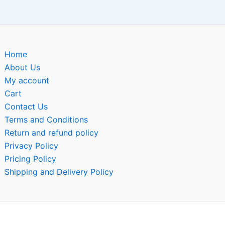
Home
About Us
My account
Cart
Contact Us
Terms and Conditions
Return and refund policy
Privacy Policy
Pricing Policy
Shipping and Delivery Policy