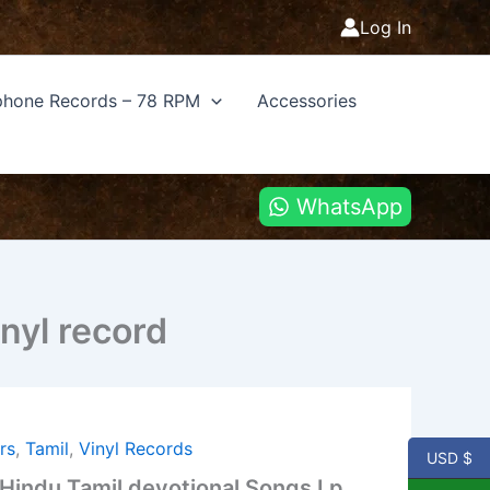
Log In
hone Records – 78 RPM
Accessories
WhatsApp
nyl record
rs
,
Tamil
,
Vinyl Records
USD $
indu Tamil devotional Songs Lp