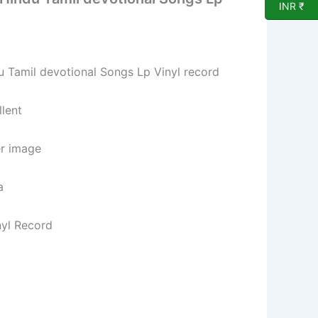
INR ₹
Tamil devotional Songs Lp Vinyl record
lent
er image
a
nyl Record