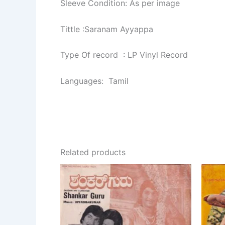
Sleeve Condition: As per image
Tittle :Saranam Ayyappa
Type Of record : LP Vinyl Record
Languages: Tamil
Related products