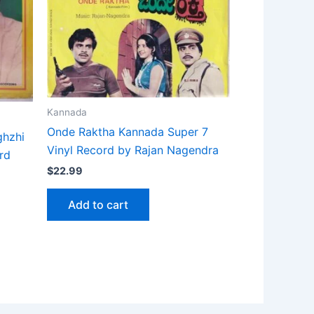
Kannada
Onde Raktha Kannada Super 7
ghzhi
Vinyl Record by Rajan Nagendra
rd
$
22.99
Add to cart