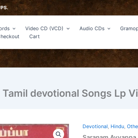
UPS.
ords
Video CD (VCD)
Audio CDs
Gramop
heckout
Cart
amil devotional Songs Lp Vi
Devotional
,
Hindu
,
Othe
Saranam
Ayyappa
Saranam Ayyappa H