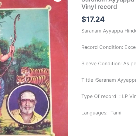
Hindu
Vinyl record
Tamil
devotional
$
17.24
Songs
Lp
Saranam Ayyappa Hindu 
Vinyl
record
quantity
Record Condition: Excel
Sleeve Condition: As p
Tittle :Saranam Ayyapp
Type Of record : LP Vi
Languages: Tamil