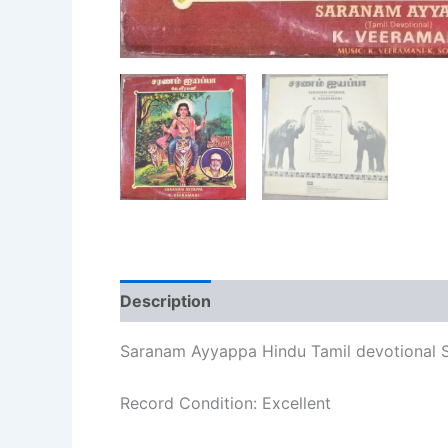
Description
Additional information
Re
Saranam Ayyappa Hindu Tamil devotional S
Record Condition: Excellent