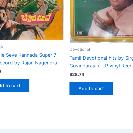
da
Devotional
ale Seve Kannada Super 7
Tamil Devotional hits by Sir
 record by Rajan Nagendra
Govindarajan) LP vinyl Reco
9
$
28.74
d to cart
Add to cart