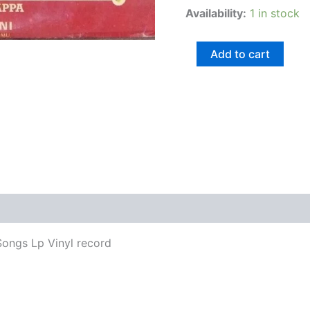
Availability:
1 in stock
Add to cart
views (0)
ongs Lp Vinyl record