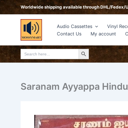
Skip
Worldwide shipping available through DHL/Fedex/
to
content
Audio Cassettes
Vinyl Rec
Contact Us
My account
C
Search Button
Search
for:
Saranam Ayyappa Hindu T