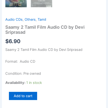
Audio CDs
,
Others
,
Tamil
Saamy 2 Tamil Film Audio CD by Devi
Sriprasad
$
6.90
Saamy 2 Tamil Film Audio CD by Devi Sriprasad
Format: Audio CD
Condition: Pre owned
Availability:
1 in stock
Add to cart