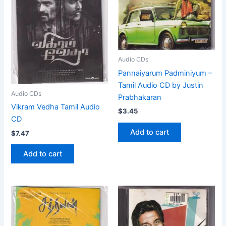
Audio CDs
Pannaiyarum Padminiyum –
Tamil Audio CD by Justin
Audio CDs
Prabhakaran
Vikram Vedha Tamil Audio
$
3.45
CD
Add to cart
$
7.47
Add to cart