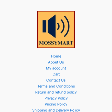
Home
About Us
My account
Cart
Contact Us
Terms and Conditions
Return and refund policy
Privacy Policy
Pricing Policy
Shipping and Delivery Policy