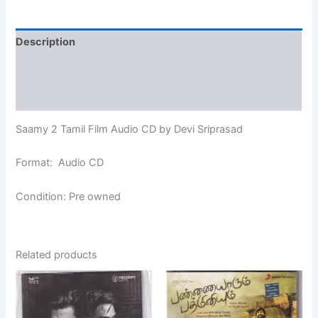
Description
Additional information
Reviews (0)
Saamy 2 Tamil Film Audio CD by Devi Sriprasad
Format: Audio CD
Condition: Pre owned
Related products