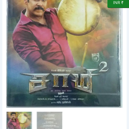
CD
INR ₹
by
Devi
Sriprasad
quantity