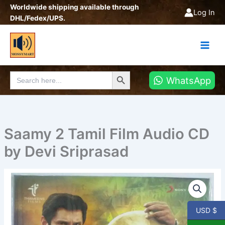
Skip
Worldwide shipping available through
Log In
to
DHL/Fedex/UPS.
content
Search Button
Search
WhatsApp
for:
Saamy 2 Tamil Film Audio CD
by Devi Sriprasad
Saamy
2
Tamil
Film
USD $
Audio