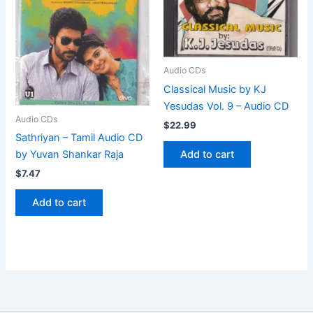
Audio CDs
Classical Music by KJ
Yesudas Vol. 9 – Audio CD
Audio CDs
$
22.99
Sathriyan – Tamil Audio CD
Add to cart
by Yuvan Shankar Raja
$
7.47
Add to cart