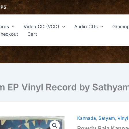
UPS.
ords
Video CD (VCD)
Audio CDs
Gramop
heckout
Cart
m EP Vinyl Record by Sathya
Kannada
,
Satyam
,
Viny
Rowdy
Raja
Rowdy Raja Kannad