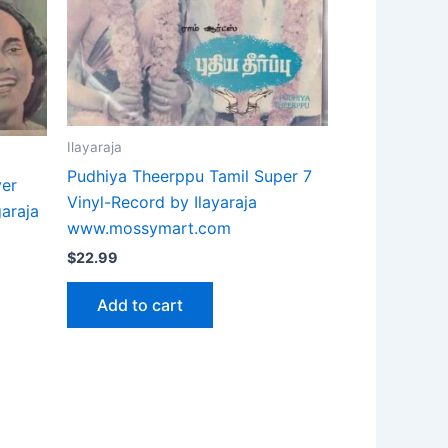
Ilayaraja
Pudhiya Theerppu Tamil Super 7
ver
Vinyl-Record by Ilayaraja
garaja
www.mossymart.com
$
22.99
Add to cart