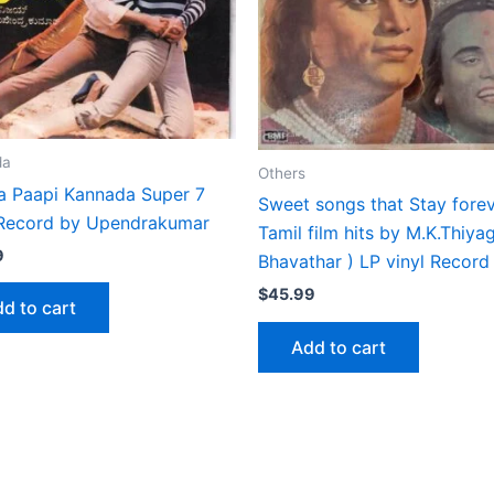
da
Others
ra Paapi Kannada Super 7
Sweet songs that Stay fore
 Record by Upendrakumar
Tamil film hits by M.K.Thiya
9
Bhavathar ) LP vinyl Record
$
45.99
d to cart
Add to cart