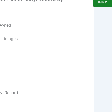
INR ₹
 Owned
per images
nyl Record