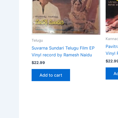
Kanna
Telugu
Pavit
Suvarna Sundari Telugu Film EP
Vinyl
Vinyl record by Ramesh Naidu
$
22.9
$
22.99
Ad
Add to cart