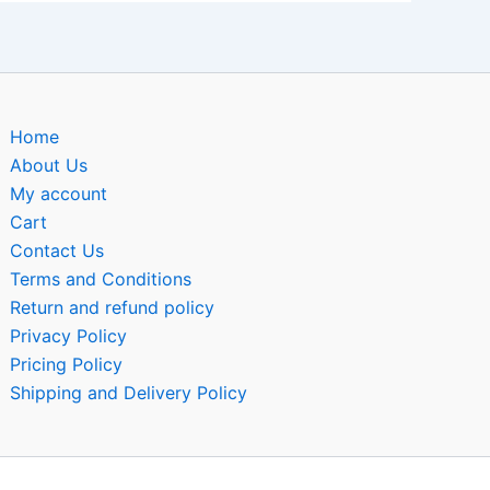
Home
About Us
My account
Cart
Contact Us
Terms and Conditions
Return and refund policy
Privacy Policy
Pricing Policy
Shipping and Delivery Policy