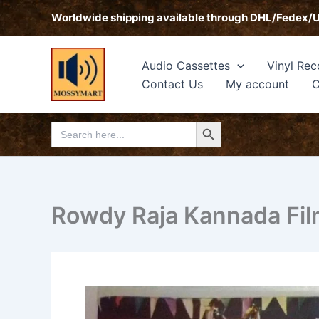
Skip
Worldwide shipping available through DHL/Fedex/
to
content
Audio Cassettes
Vinyl Rec
Contact Us
My account
C
Search Button
Search
for:
Rowdy Raja Kannada Fil