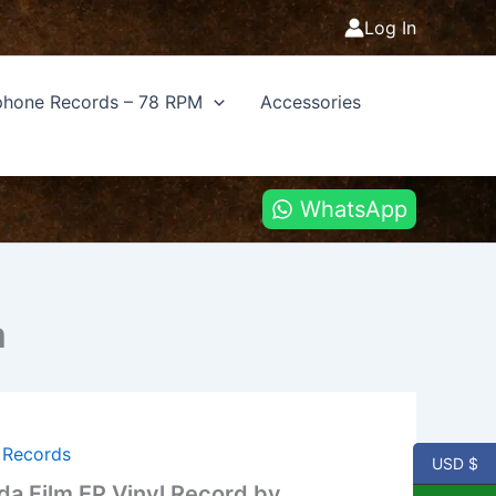
Log In
hone Records – 78 RPM
Accessories
WhatsApp
m
l Records
USD $
a Film EP Vinyl Record by