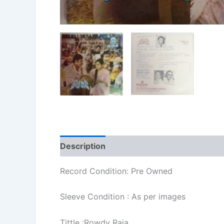
Description
Additional information
Re
Record Condition: Pre Owned
Sleeve Condition : As per images
Tittle :Rowdy Raja