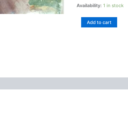
Availability:
1 in stock
Add to cart
views (0)