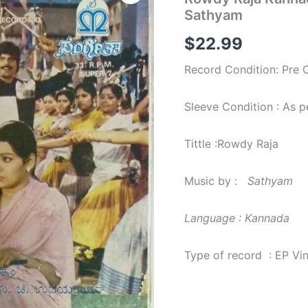
Kannada
Sathyam
Film
EP
$
22.99
Vinyl
Record
Record Condition: Pre
by
Sathyam
quantity
Sleeve Condition : As 
Tittle :Rowdy Raja
Music by :
Sathyam
Language : Kannada
Type of record : EP Vi