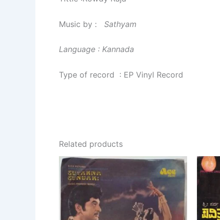
Music by :
Sathyam
Language : Kannada
Type of record : EP Vinyl Record
Related products