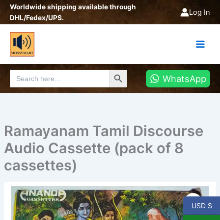
Skip
Worldwide shipping available through
Log In
to
DHL/Fedex/UPS.
content
Search Button
Search
WhatsApp
for:
Ramayanam Tamil Discourse
Audio Cassette (pack of 8
cassettes)
Ramayanam
Tamil
USD $
Discourse
Audio