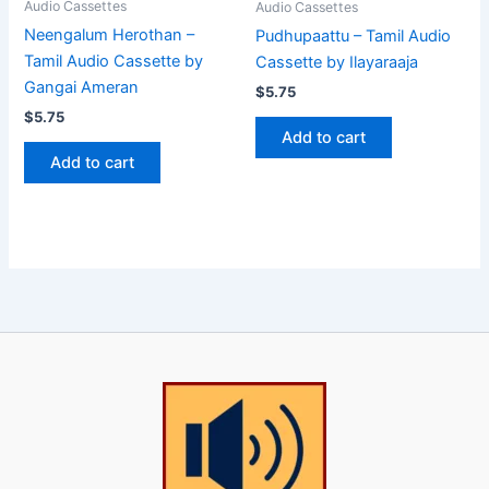
Audio Cassettes
Audio Cassettes
Neengalum Herothan –
Pudhupaattu – Tamil Audio
Tamil Audio Cassette by
Cassette by Ilayaraaja
Gangai Ameran
$
5.75
$
5.75
Add to cart
Add to cart