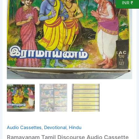
INR ₹
Cassette
(pack
of
8
cassettes)
quantity
Audio Cassettes
,
Devotional
,
Hindu
Ramayanam Tamil Discourse Audio Cassette