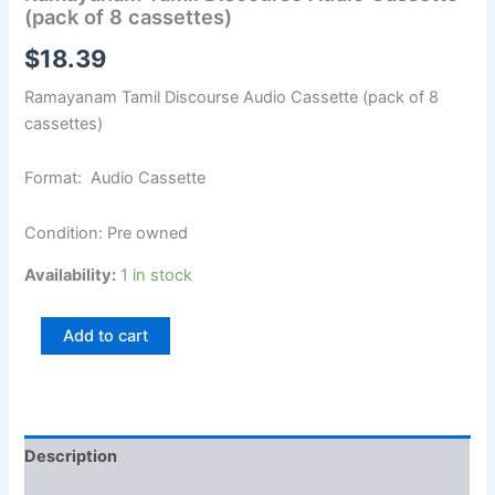
(pack of 8 cassettes)
$
18.39
Ramayanam Tamil Discourse Audio Cassette (pack of 8
cassettes)
Format: Audio Cassette
Condition: Pre owned
Availability:
1 in stock
Add to cart
Description