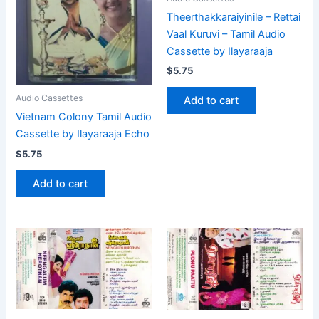
Theerthakkaraiyinile – Rettai
Vaal Kuruvi – Tamil Audio
Cassette by Ilayaraaja
$
5.75
Audio Cassettes
Add to cart
Vietnam Colony Tamil Audio
Cassette by Ilayaraaja Echo
$
5.75
Add to cart