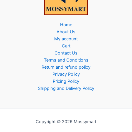
Home
About Us
My account
Cart
Contact Us
Terms and Conditions
Return and refund policy
Privacy Policy
Pricing Policy
Shipping and Delivery Policy
Copyright © 2026 Mossymart