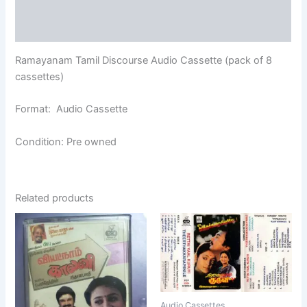
Additional information
Reviews (0)
Ramayanam Tamil Discourse Audio Cassette (pack of 8
cassettes)
Format: Audio Cassette
Condition: Pre owned
Related products
Audio Cassettes