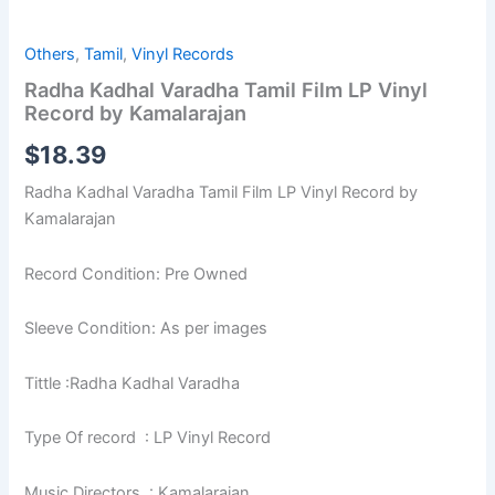
Others
,
Tamil
,
Vinyl Records
Radha Kadhal Varadha Tamil Film LP Vinyl
Record by Kamalarajan
$
18.39
Radha Kadhal Varadha Tamil Film LP Vinyl Record by
Kamalarajan
Record Condition: Pre Owned
Sleeve Condition: As per images
Tittle :Radha Kadhal Varadha
Type Of record : LP Vinyl Record
Music Directors : Kamalarajan