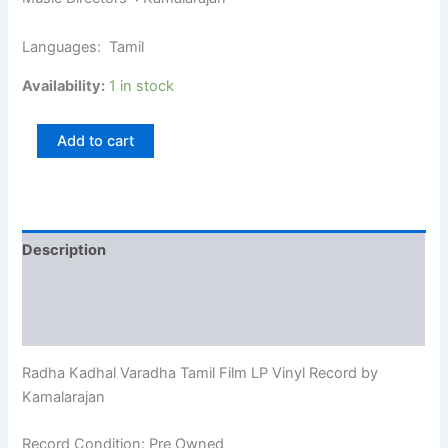
Languages: Tamil
Availability:
1 in stock
Add to cart
Description
Additional information
Reviews (0)
Radha Kadhal Varadha Tamil Film LP Vinyl Record by
Kamalarajan
Record Condition: Pre Owned