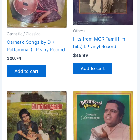
Others
Carnatic / Classical
Hits from MGR Tamil film
Carnatic Songs by D.K
hits) LP vinyl Record
Pattammal ) LP viny Record
$
45.99
$
28.74
Add to cart
Add to cart