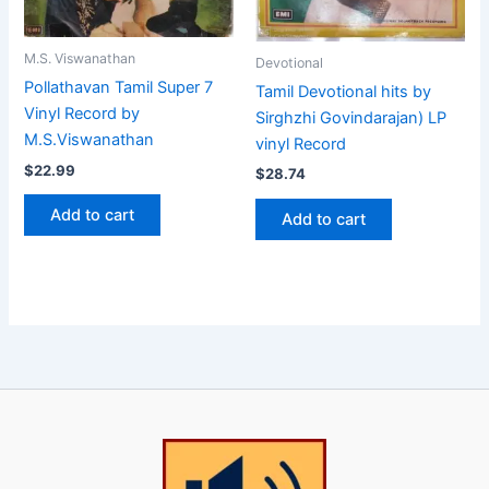
M.S. Viswanathan
Devotional
Pollathavan Tamil Super 7
Tamil Devotional hits by
Vinyl Record by
Sirghzhi Govindarajan) LP
M.S.Viswanathan
vinyl Record
$
22.99
$
28.74
Add to cart
Add to cart