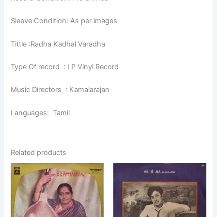
Sleeve Condition: As per images
Tittle :Radha Kadhal Varadha
Type Of record : LP Vinyl Record
Music Directors : Kamalarajan
Languages: Tamil
Related products