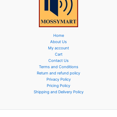
Home
About Us
My account
Cart
Contact Us
Terms and Conditions
Return and refund policy
Privacy Policy
Pricing Policy
Shipping and Delivery Policy