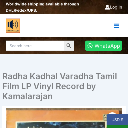
Skip
Worldwide shipping available through
Log In
to
DHL/Fedex/UPS.
content
Search Button
Search
WhatsApp
for:
Radha Kadhal Varadha Tamil
Film LP Vinyl Record by
Kamalarajan
Radha
Kadhal
USD $
Varadha
Tamil