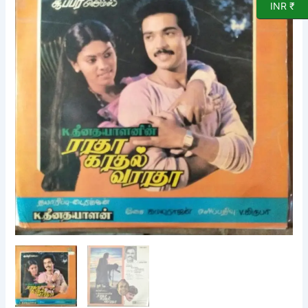
INR ₹
Film
LP
Vinyl
Record
by
Kamalarajan
quantity