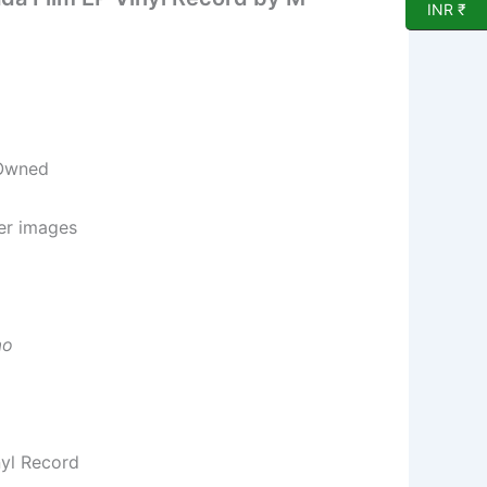
INR ₹
 Owned
per images
ao
nyl Record