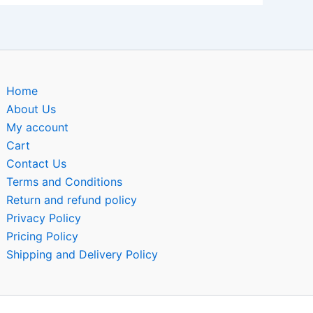
Home
About Us
My account
Cart
Contact Us
Terms and Conditions
Return and refund policy
Privacy Policy
Pricing Policy
Shipping and Delivery Policy