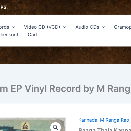
UPS.
ords
Video CD (VCD)
Audio CDs
Gramop
heckout
Cart
lm EP Vinyl Record by M Rang
Kannada
,
M Ranga Rao
Raaga
Thala
Raaga Thala Kanna