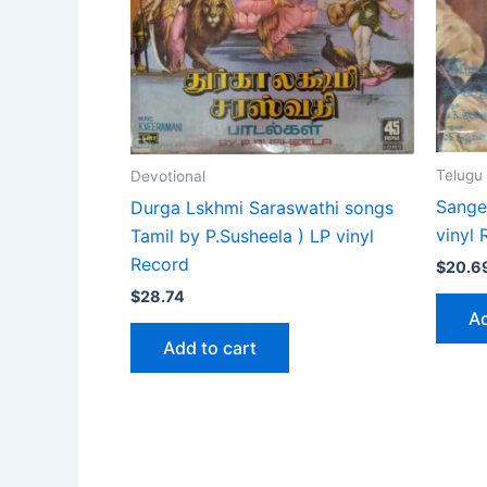
Telugu
Devotional
Sange
Durga Lskhmi Saraswathi songs
vinyl
Tamil by P.Susheela ) LP vinyl
Record
$
20.6
$
28.74
Ad
Add to cart