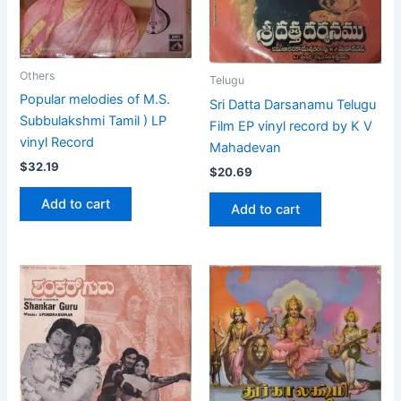
Others
Telugu
Popular melodies of M.S.
Sri Datta Darsanamu Telugu
Subbulakshmi Tamil ) LP
Film EP vinyl record by K V
vinyl Record
Mahadevan
$
32.19
$
20.69
Add to cart
Add to cart