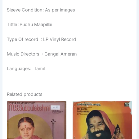
Sleeve Condition: As per images
Tittle :Pudhu Maapillai
Type Of record : LP Vinyl Record
Music Directors : Gangai Ameran
Languages: Tamil
Related products