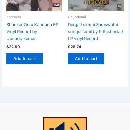
Kannada
Devotional
Shankar Guru Kannada EP
Durga Lskhmi Saraswathi
Vinyl Record by
songs Tamil by P.Susheela )
Upendrakumar
LP vinyl Record
$
22.99
$
28.74
Add to cart
Add to cart