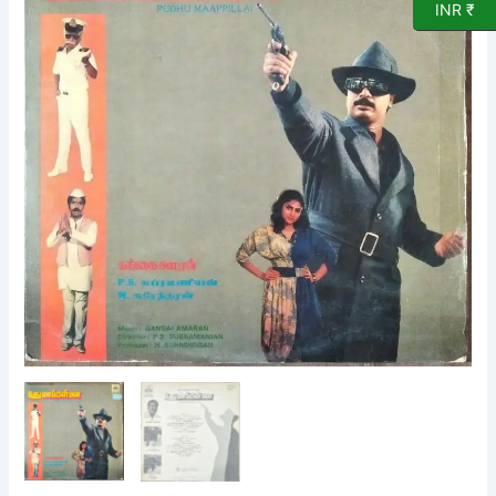
INR ₹
LP
Vinyl
Record
by
Gangai
Ameran
quantity