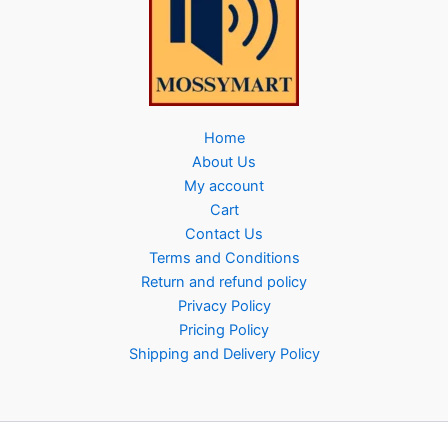
Home
About Us
My account
Cart
Contact Us
Terms and Conditions
Return and refund policy
Privacy Policy
Pricing Policy
Shipping and Delivery Policy