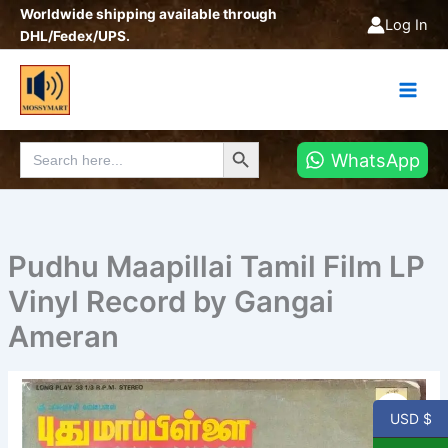
Skip
Worldwide shipping available through
Log In
to
DHL/Fedex/UPS.
content
Search Button
Search
WhatsApp
for:
Pudhu Maapillai Tamil Film LP
Vinyl Record by Gangai
Ameran
Pudhu
Maapillai
USD $
Tamil
Film