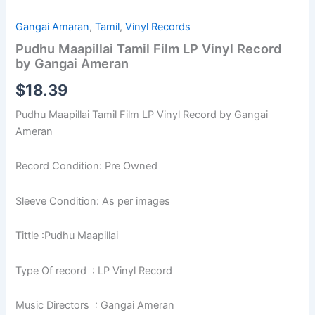
Gangai Amaran
,
Tamil
,
Vinyl Records
Pudhu Maapillai Tamil Film LP Vinyl Record
by Gangai Ameran
$
18.39
Pudhu Maapillai Tamil Film LP Vinyl Record by Gangai
Ameran
Record Condition: Pre Owned
Sleeve Condition: As per images
Tittle :Pudhu Maapillai
Type Of record : LP Vinyl Record
Music Directors : Gangai Ameran