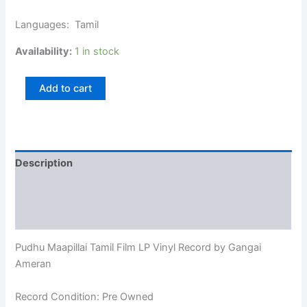
Languages: Tamil
Availability:
1 in stock
Add to cart
Description
Additional information
Reviews (0)
Pudhu Maapillai Tamil Film LP Vinyl Record by Gangai
Ameran
Record Condition: Pre Owned